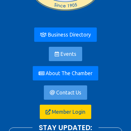
Business Directory
Events
About The Chamber
Contact Us
Member Login
STAY UPDATED: