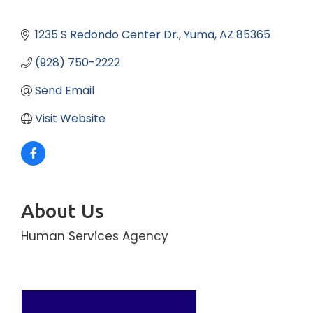
1235 S Redondo Center Dr.
Yuma
AZ
85365
(928) 750-2222
Send Email
Visit Website
About Us
Human Services Agency