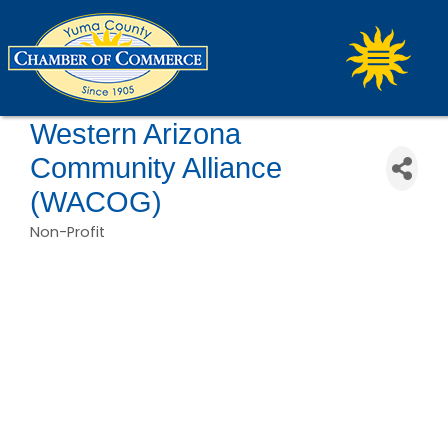
Western Arizona
Community Alliance
(WACOG)
Non-Profit
Categories