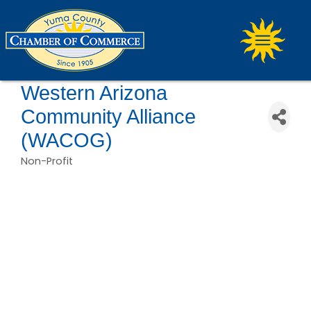
Western Arizona
Community Alliance
(WACOG)
Non-Profit
Categories