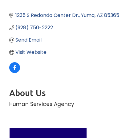
1235 S Redondo Center Dr.
Yuma
AZ
85365
(928) 750-2222
Send Email
Visit Website
About Us
Human Services Agency