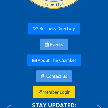
Business Directory
Events
About The Chamber
Contact Us
Member Login
STAY UPDATED: