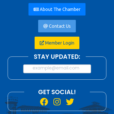
About The Chamber
Contact Us
Member Login
STAY UPDATED:
example@email.com
GET SOCIAL!