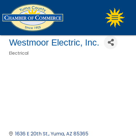
Westmoor Electric, Inc.
Electrical
Categories
1636 E 20th St.
Yuma
AZ
85365