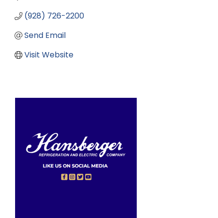
(928) 726-2200
Send Email
Visit Website