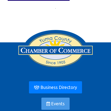
Business Directory
Events