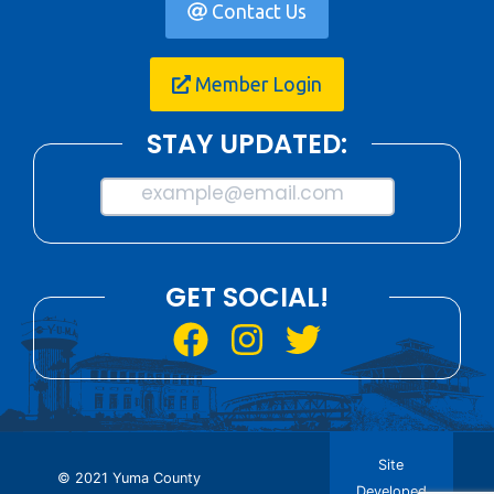
Contact Us
Member Login
STAY UPDATED:
example@email.com
GET SOCIAL!
Site
© 2021 Yuma County
Developed