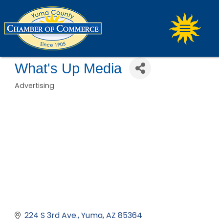
What's Up Media
Advertising
Categories
224 S 3rd Ave.
Yuma
AZ
85364