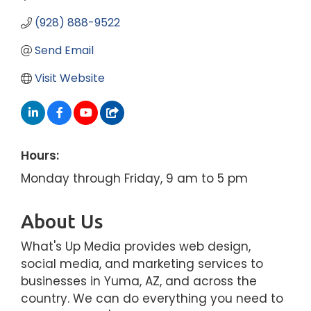
(928) 888-9522
Send Email
Visit Website
Hours:
Monday through Friday, 9 am to 5 pm
About Us
What's Up Media provides web design,
social media, and marketing services to
businesses in Yuma, AZ, and across the
country. We can do everything you need to