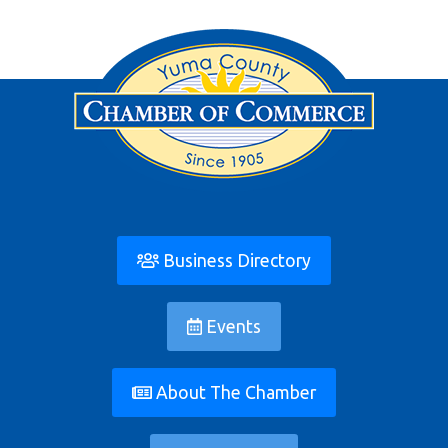
Business Directory
Events
About The Chamber