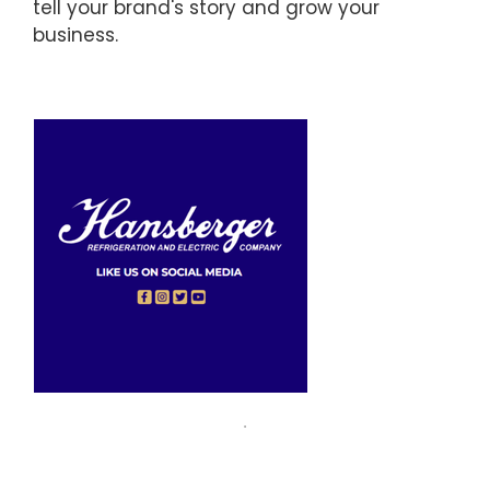
tell your brand's story and grow your
business.