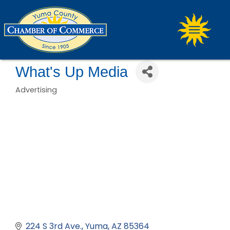
What's Up Media
Advertising
Categories
224 S 3rd Ave.
Yuma
AZ
85364