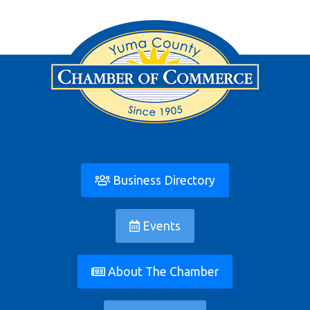
Business Directory
Events
About The Chamber