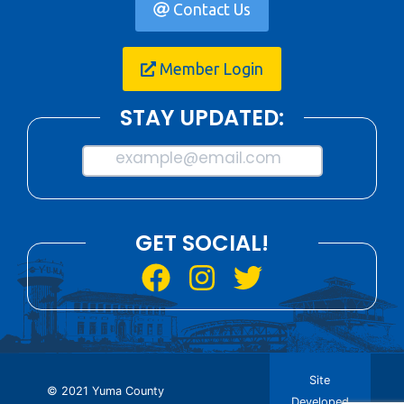
Contact Us
Member Login
STAY UPDATED:
example@email.com
GET SOCIAL!
Site
© 2021 Yuma County
Developed