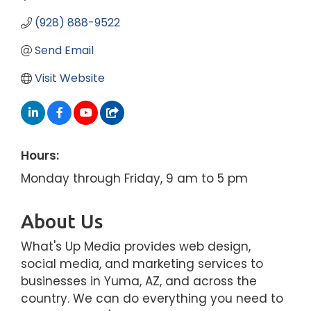
(928) 888-9522
Send Email
Visit Website
Hours:
Monday through Friday, 9 am to 5 pm
About Us
What's Up Media provides web design,
social media, and marketing services to
businesses in Yuma, AZ, and across the
country. We can do everything you need to