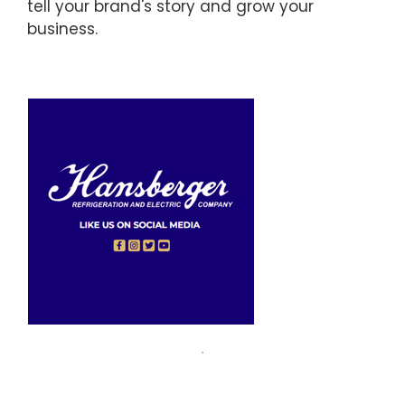
tell your brand's story and grow your
business.