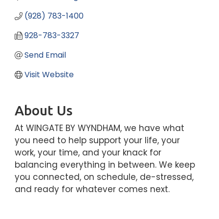
(928) 783-1400
928-783-3327
Send Email
Visit Website
About Us
At WINGATE BY WYNDHAM, we have what
you need to help support your life, your
work, your time, and your knack for
balancing everything in between. We keep
you connected, on schedule, de-stressed,
and ready for whatever comes next.