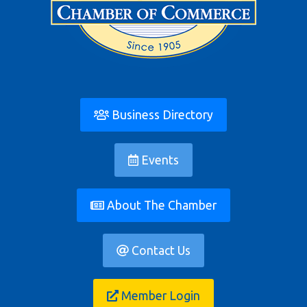
Business Directory
Events
About The Chamber
Contact Us
Member Login