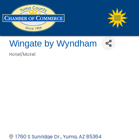
Wingate by Wyndham
Hotel/Motel
Categories
1760 S Sunridge Dr.
Yuma
AZ
85364