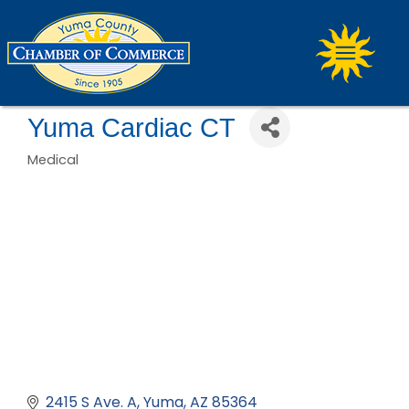
Yuma Cardiac CT
Medical
Categories
2415 S Ave. A
Yuma
AZ
85364