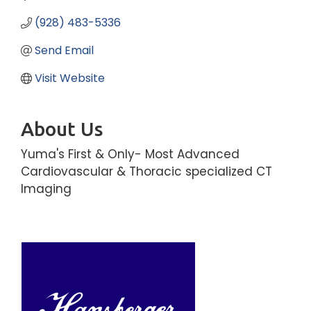
(928) 483-5336
Send Email
Visit Website
About Us
Yuma's First & Only- Most Advanced
Cardiovascular & Thoracic specialized CT
Imaging