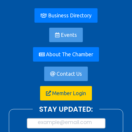
Business Directory
Events
About The Chamber
Contact Us
Member Login
STAY UPDATED:
example@email.com