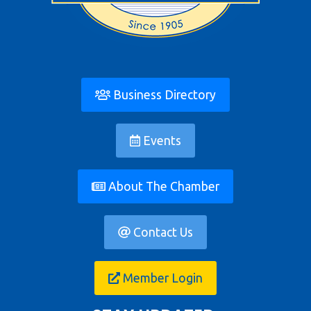
Business Directory
Events
About The Chamber
Contact Us
Member Login