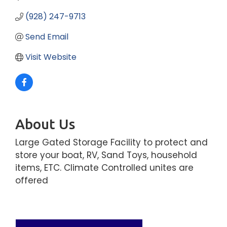
(928) 247-9713
Send Email
Visit Website
About Us
Large Gated Storage Facility to protect and
store your boat, RV, Sand Toys, household
items, ETC. Climate Controlled unites are
offered