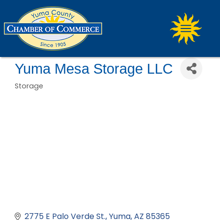
Yuma Mesa Storage LLC
Storage
Categories
2775 E Palo Verde St.
Yuma
AZ
85365