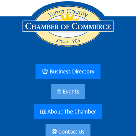
Business Directory
Events
About The Chamber
Contact Us