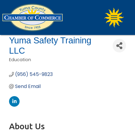
Yuma Safety Training
LLC
Education
Categories
(956) 545-9823
Send Email
About Us