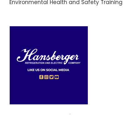
Environmental Health and Safety Training