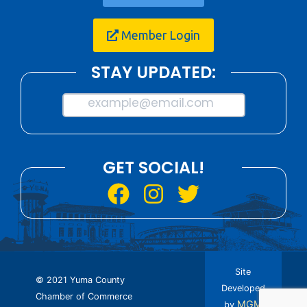
Member Login
STAY UPDATED:
example@email.com
GET SOCIAL!
Site
© 2021 Yuma County
Developed
Chamber of Commerce
MGM
by