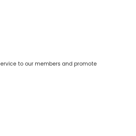
ty service to our members and promote