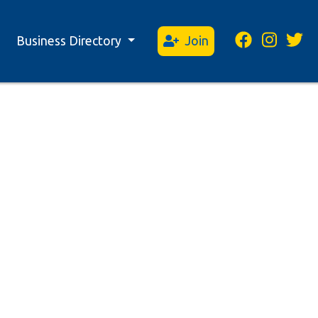
Business Directory
Join