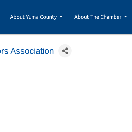
About Yuma County
About The Chamber
rs Association