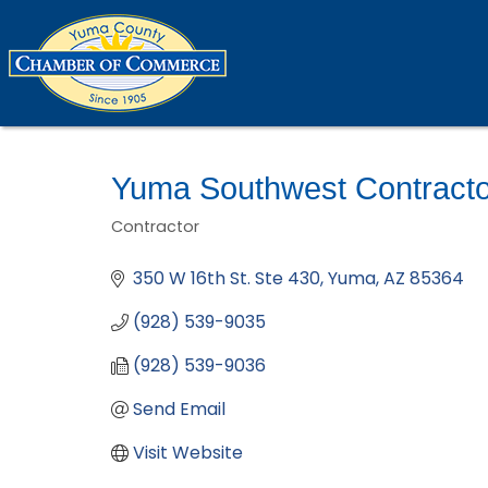
Yuma Southwest Contracto
Contractor
Categories
350 W 16th St. Ste 430
Yuma
AZ
85364
(928) 539-9035
(928) 539-9036
Send Email
Visit Website