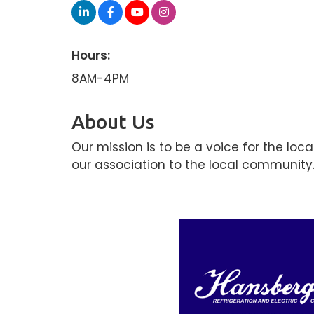
Hours:
8AM-4PM
About Us
Our mission is to be a voice for the lo
our association to the local community