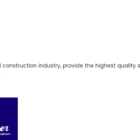
cal construction industry, provide the highest quali
.