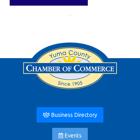
Business Directory
Events