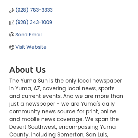
(928) 783-3333
(928) 343-1009
Send Email
Visit Website
About Us
The Yuma Sun is the only local newspaper
in Yuma, AZ, covering local news, sports
and current events. And we are more than
just a newspaper - we are Yuma's daily
community news source for print, online
and mobile news coverage. We span the
Desert Southwest, encompassing Yuma
County, including Somerton, San Luis,