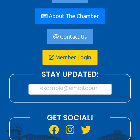
About The Chamber
Contact Us
Member Login
STAY UPDATED:
example@email.com
GET SOCIAL!