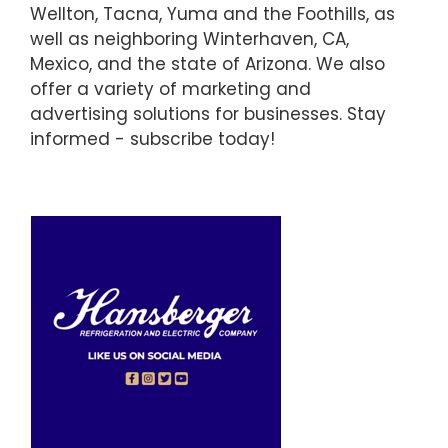
Wellton, Tacna, Yuma and the Foothills, as
well as neighboring Winterhaven, CA,
Mexico, and the state of Arizona. We also
offer a variety of marketing and
advertising solutions for businesses. Stay
informed - subscribe today!