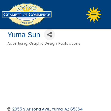
Yuma Sun
Advertising
Graphic Design
Publications
Categories
2055 S Arizona Ave.
Yuma
AZ
85364