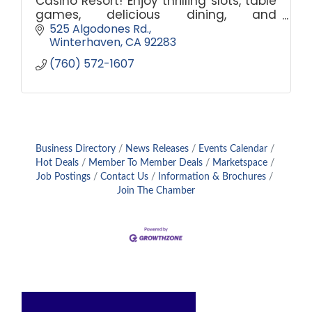
Casino Resort! Enjoy thrilling slots, table
games, delicious dining, and
comfortable accommodations. Book
525 Algodones Rd.
your escape today!
Winterhaven
CA
92283
(760) 572-1607
Business Directory
News Releases
Events Calendar
Hot Deals
Member To Member Deals
Marketspace
Job Postings
Contact Us
Information & Brochures
Join The Chamber