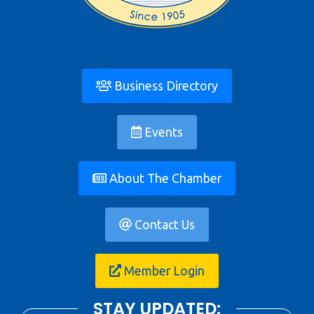
Business Directory
Events
About The Chamber
Contact Us
Member Login
STAY UPDATED: