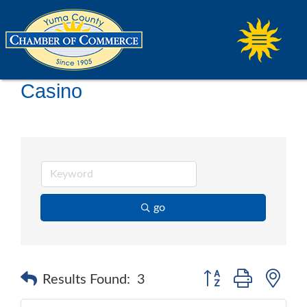
Casino
go
Button group with ne
Results Found:
3