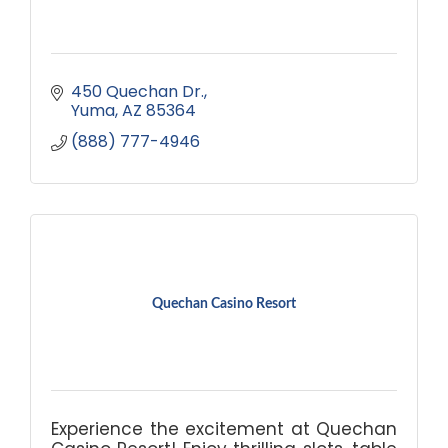
450 Quechan Dr.
Yuma
AZ
85364
(888) 777-4946
Quechan Casino Resort
Experience the excitement at Quechan