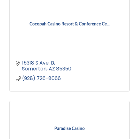
Cocopah Casino Resort & Conference Ce...
15318 S Ave. B
Somerton
AZ
85350
(928) 726-8066
Paradise Casino