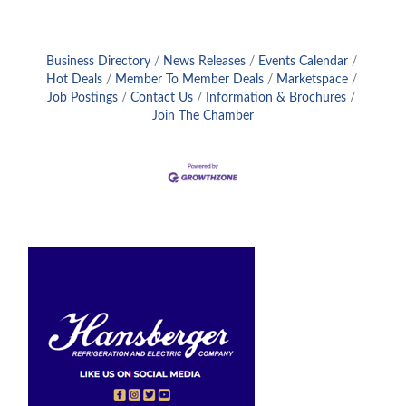
Business Directory
News Releases
Events Calendar
Hot Deals
Member To Member Deals
Marketspace
Job Postings
Contact Us
Information & Brochures
Join The Chamber