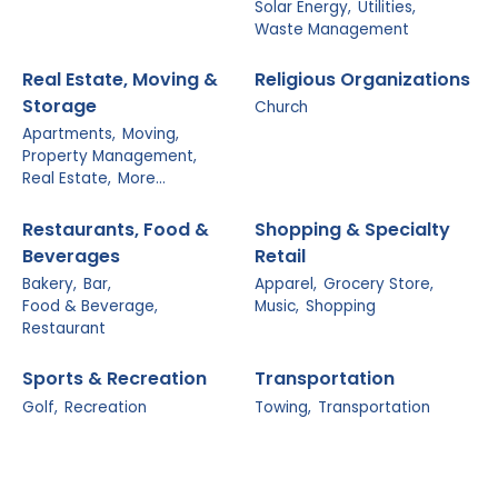
Solar Energy,
Utilities,
Waste Management
Real Estate, Moving &
Religious Organizations
Storage
Church
Apartments,
Moving,
Property Management,
Real Estate,
More...
Restaurants, Food &
Shopping & Specialty
Beverages
Retail
Bakery,
Bar,
Apparel,
Grocery Store,
Food & Beverage,
Music,
Shopping
Restaurant
Sports & Recreation
Transportation
Golf,
Recreation
Towing,
Transportation