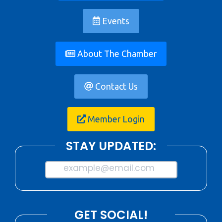
Events
About The Chamber
Contact Us
Member Login
STAY UPDATED:
example@email.com
GET SOCIAL!