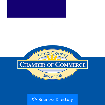
Business Directory