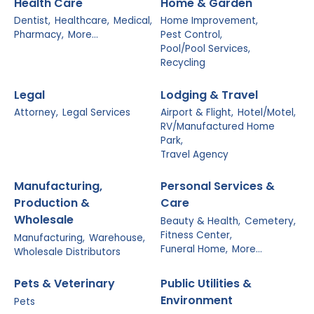
Health Care
Home & Garden
Dentist,
Healthcare,
Medical,
Home Improvement,
Pharmacy,
More...
Pest Control,
Pool/Pool Services,
Recycling
Legal
Lodging & Travel
Attorney,
Legal Services
Airport & Flight,
Hotel/Motel,
RV/Manufactured Home
Park,
Travel Agency
Manufacturing,
Personal Services &
Production &
Care
Wholesale
Beauty & Health,
Cemetery,
Fitness Center,
Manufacturing,
Warehouse,
Funeral Home,
More...
Wholesale Distributors
Pets & Veterinary
Public Utilities &
Environment
Pets