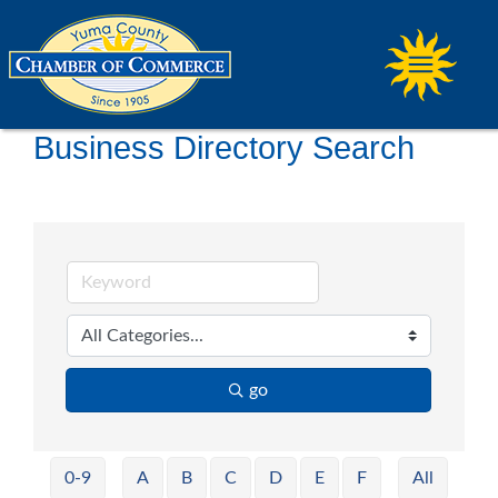
Business Directory Search
go
0-9
A
B
C
D
E
F
All