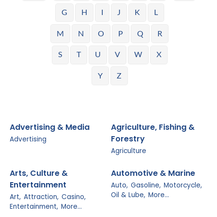
G
H
I
J
K
L
M
N
O
P
Q
R
S
T
U
V
W
X
Y
Z
Advertising & Media
Agriculture, Fishing &
Forestry
Advertising
Agriculture
Arts, Culture &
Automotive & Marine
Entertainment
Auto,
Gasoline,
Motorcycle,
Oil & Lube,
More...
Art,
Attraction,
Casino,
Entertainment,
More...