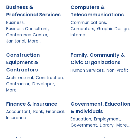
Business &
Computers &
Professional Services
Telecommunications
Business,
Communications,
Business Consultant,
Computers,
Graphic Design,
Conference Center,
Internet
Janitorial,
More...
Construction
Family, Community &
Equipment &
Civic Organizations
Contractors
Human Services,
Non-Profit
Architectural,
Construction,
Contractor,
Developer,
More...
Finance & Insurance
Government, Education
& Individuals
Accountant,
Bank,
Financial,
Insurance
Education,
Employment,
Government,
Library,
More...