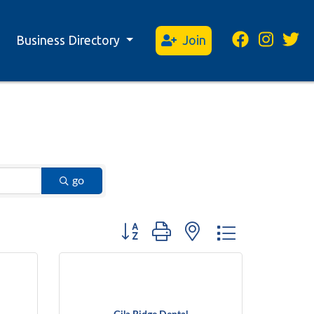
Business Directory
Join
go
Button group with nested dropdown