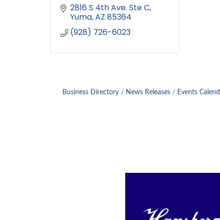
2816 S 4th Ave. Ste C
Yuma
AZ
85364
(928) 726-6023
Business Directory
News Releases
Events Calend