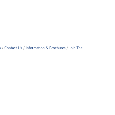
s
Contact Us
Information & Brochures
Join The