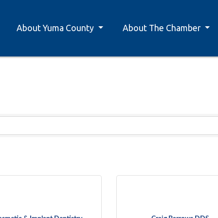
About Yuma County
About The Chamber