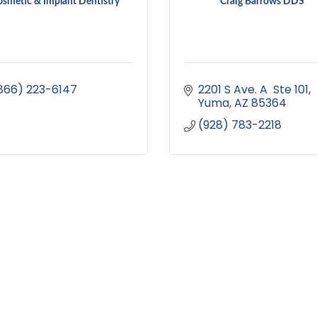
smetic & Implant Dentistry
Craig Barrows DDS
866) 223-6147
2201 S Ave. A  Ste 101
Yuma
AZ
85364
(928) 783-2218