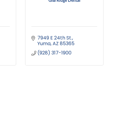
Gila Ridge Dental
7949 E 24th St.
Yuma
AZ
85365
(928) 317-1900