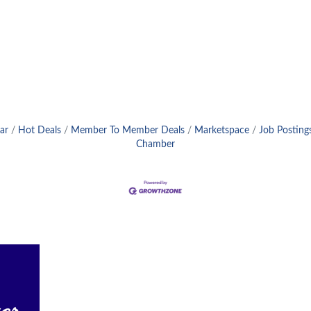
ar
Hot Deals
Member To Member Deals
Marketspace
Job Posting
Chamber