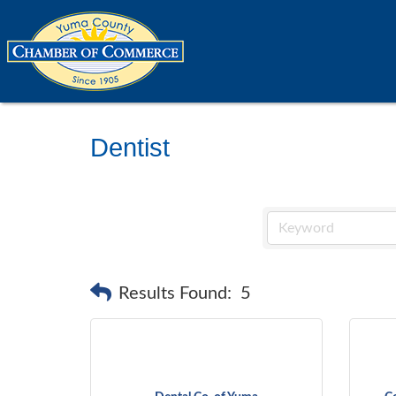
Dentist
Results Found:
5