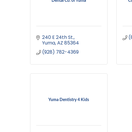
Dental Co. of Yuma
Co
240 E 24th St.
(
Yuma
AZ
85364
(928) 782-4369
Yuma Dentistry 4 Kids