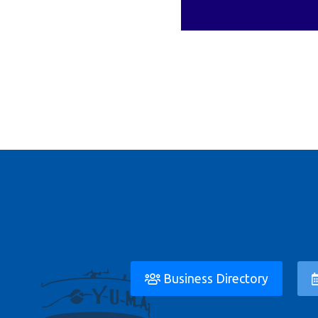
Business Directory