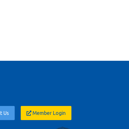
t Us
Member Login