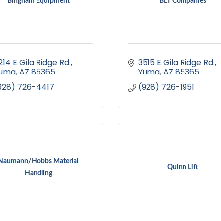
Bingham Equipment
BLT Companies
214 E Gila Ridge Rd.
3515 E Gila Ridge Rd.
uma
AZ
85365
Yuma
AZ
85365
928) 726-4417
(928) 726-1951
Naumann/Hobbs Material
Quinn Lift
Handling