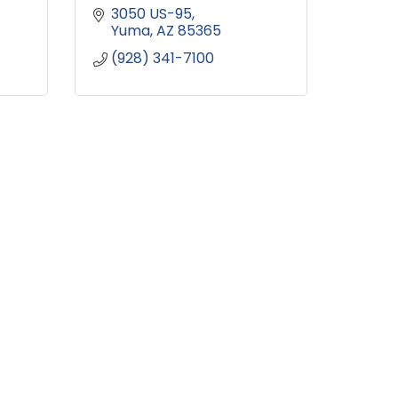
3050 US-95
Yuma
AZ
85365
(928) 341-7100