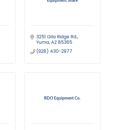
Equipment Share
3251 Gila Ridge Rd.
Yuma
AZ
85365
(928) 430-2977
RDO Equipment Co.