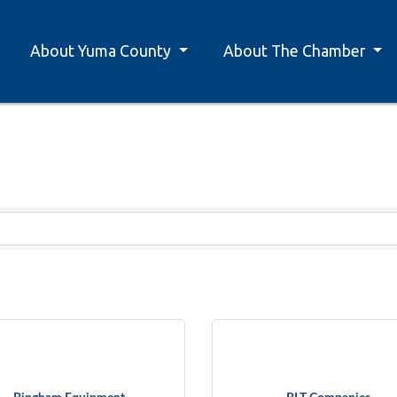
About Yuma County
About The Chamber