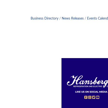
Business Directory
News Releases
Events Calend