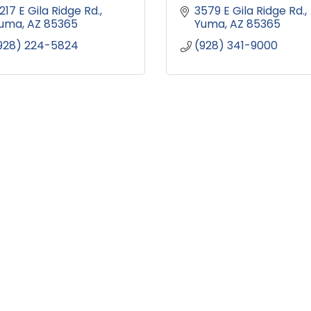
217 E Gila Ridge Rd.
3579 E Gila Ridge Rd.
uma
AZ
85365
Yuma
AZ
85365
928) 224-5824
(928) 341-9000