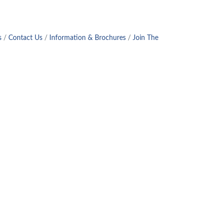
s
Contact Us
Information & Brochures
Join The