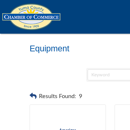
Equipment
Results Found:
9