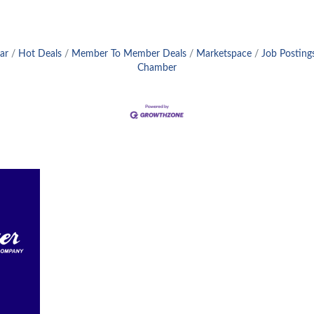
ar
Hot Deals
Member To Member Deals
Marketspace
Job Posting
Chamber