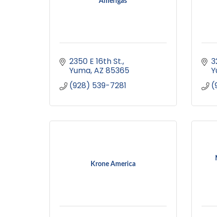
Amerigas
2350 E 16th St.
3
Yuma
AZ
85365
Y
(928) 539-7281
(
Krone America