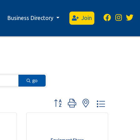
Business Directory
Join
go
Button group with nested dropdown