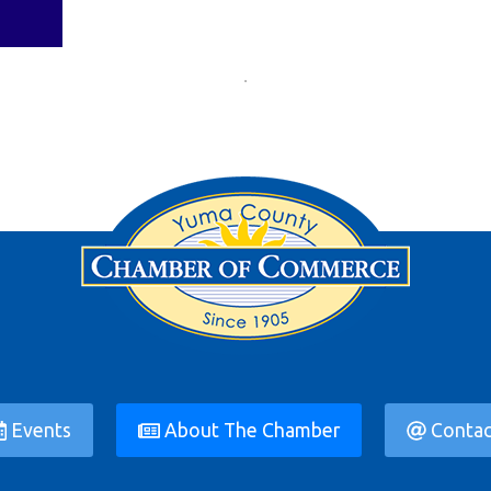
Events
About The Chamber
Contac