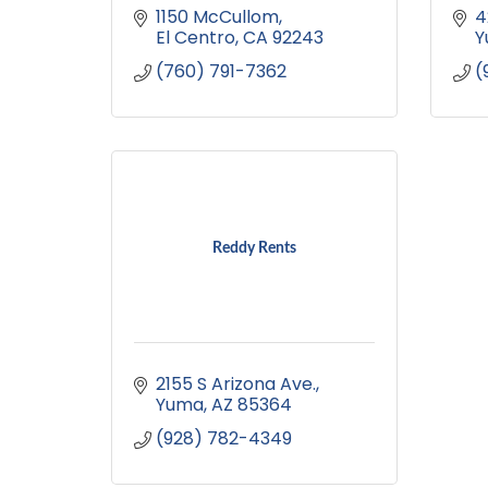
1150 McCullom
4
El Centro
CA
92243
Y
(760) 791-7362
(
Reddy Rents
2155 S Arizona Ave.
Yuma
AZ
85364
(928) 782-4349