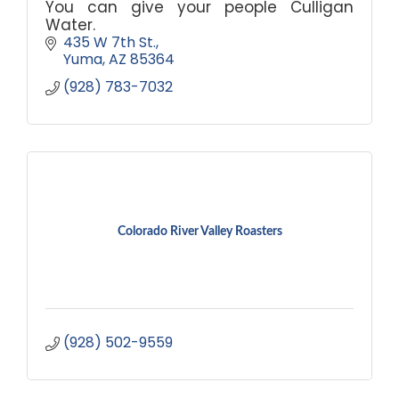
You can give your people Culligan
Water.
435 W 7th St.
Yuma
AZ
85364
(928) 783-7032
Colorado River Valley Roasters
(928) 502-9559