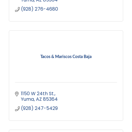
(928) 276-4680
Tacos & Mariscos Costa Baja
1150 W 24th St.
Yuma
AZ
85364
(928) 247-5429