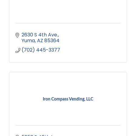
2630 S 4th Ave.
Yuma
AZ
85364
(702) 445-3377
Iron Compass Vending, LLC