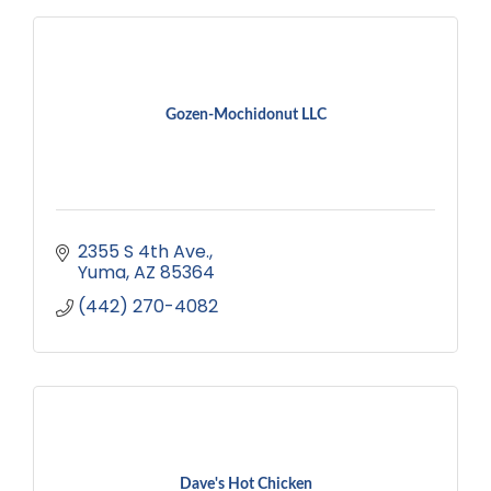
Gozen-Mochidonut LLC
2355 S 4th Ave.
Yuma
AZ
85364
(442) 270-4082
Dave's Hot Chicken