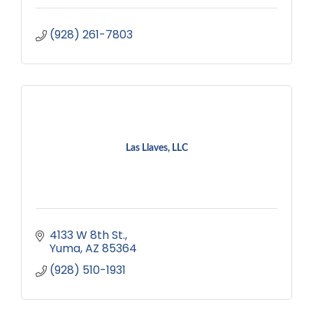
(928) 261-7803
Las Llaves, LLC
4133 W 8th St.
Yuma
AZ
85364
(928) 510-1931