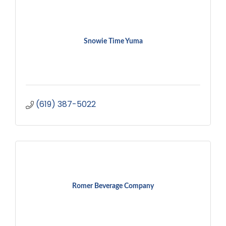
Snowie Time Yuma
(619) 387-5022
Romer Beverage Company