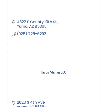
4322 E County 13th St.
Yuma
AZ
85365
(928) 726-6292
Tacos Marlyn LLC
2820 S 4th Ave.
Yuma
AZ
85364