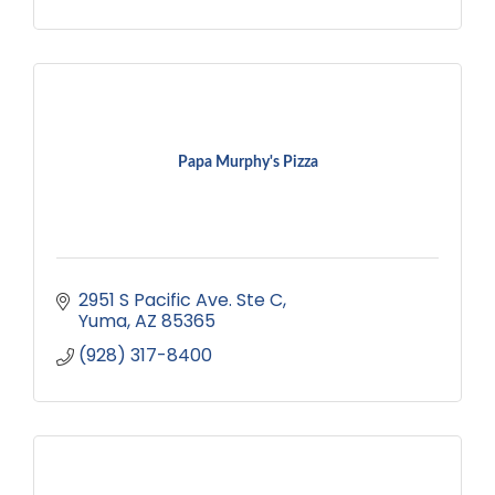
Papa Murphy's Pizza
2951 S Pacific Ave. Ste C
Yuma
AZ
85365
(928) 317-8400