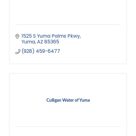
1525 S Yuma Palms Pkwy
Yuma
AZ
85365
(928) 459-6477
Culligan Water of Yuma