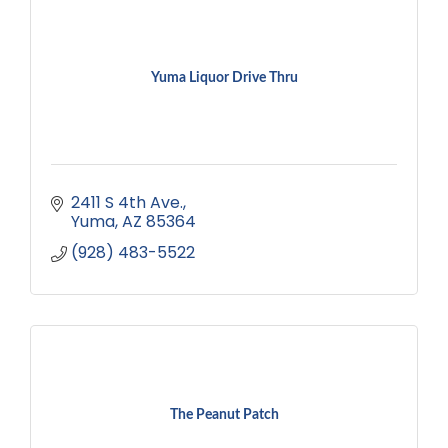
Yuma Liquor Drive Thru
2411 S 4th Ave.
Yuma
AZ
85364
(928) 483-5522
The Peanut Patch