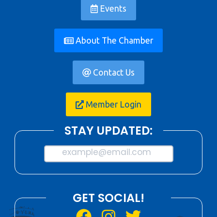
Events
About The Chamber
Contact Us
Member Login
STAY UPDATED:
example@email.com
GET SOCIAL!