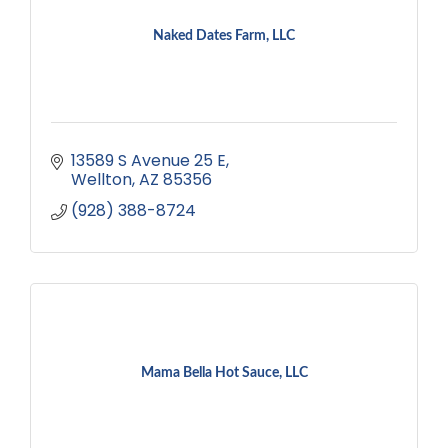
Naked Dates Farm, LLC
13589 S Avenue 25 E
Wellton
AZ
85356
(928) 388-8724
Mama Bella Hot Sauce, LLC