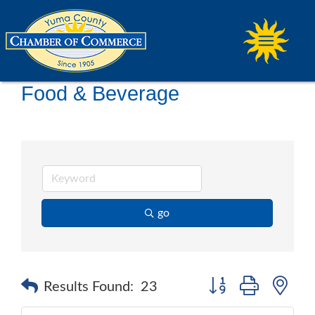
Food & Beverage
go
Button group with ne
Results Found:
23