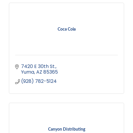
Coca Cola
7420 E 30th St.
Yuma
AZ
85365
(928) 782-5124
Canyon Distributing