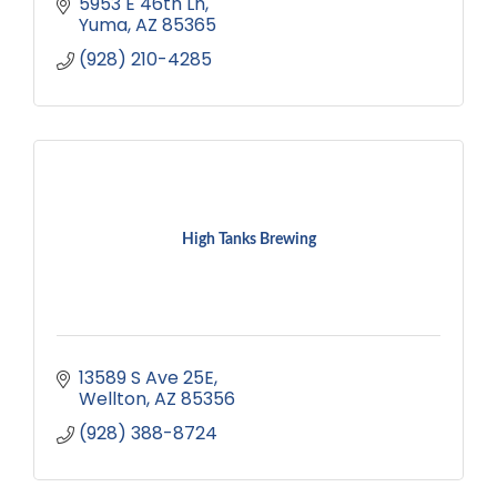
5953 E 46th Ln
Yuma
AZ
85365
(928) 210-4285
High Tanks Brewing
13589 S Ave 25E
Wellton
AZ
85356
(928) 388-8724