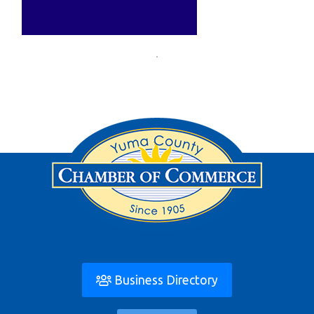
Business Directory