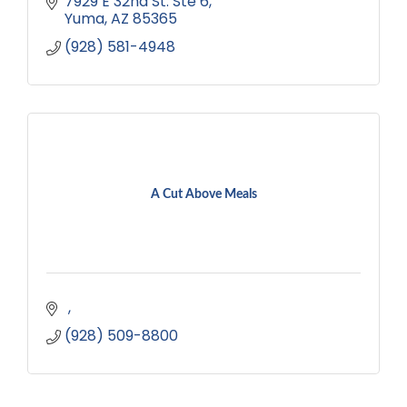
7929 E 32nd St. Ste 6
Yuma
AZ
85365
(928) 581-4948
A Cut Above Meals
(928) 509-8800