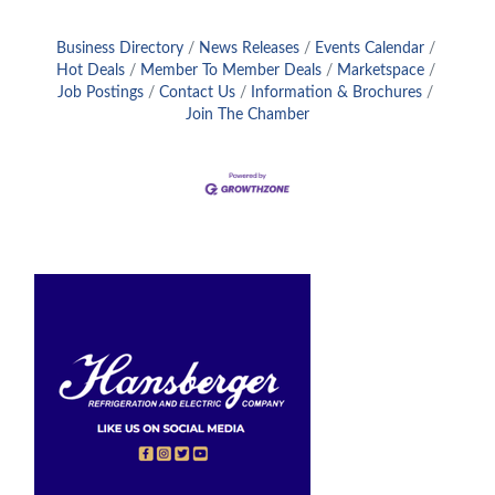
Business Directory
News Releases
Events Calendar
Hot Deals
Member To Member Deals
Marketspace
Job Postings
Contact Us
Information & Brochures
Join The Chamber