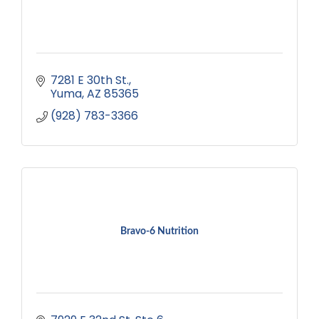
7281 E 30th St.
Yuma
AZ
85365
(928) 783-3366
Bravo-6 Nutrition