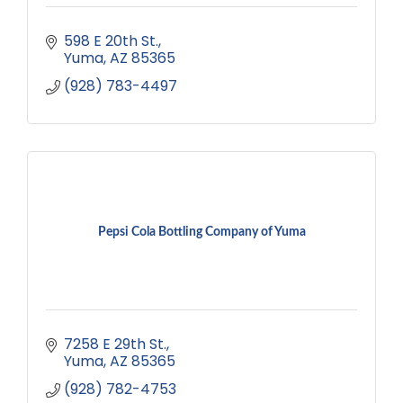
598 E 20th St.
Yuma
AZ
85365
(928) 783-4497
Pepsi Cola Bottling Company of Yuma
7258 E 29th St.
Yuma
AZ
85365
(928) 782-4753