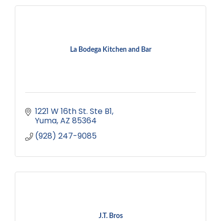
La Bodega Kitchen and Bar
1221 W 16th St. Ste B1
Yuma
AZ
85364
(928) 247-9085
J.T. Bros