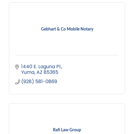
Gebhart & Co Mobile Notary
1440 E. Laguna Pl.
Yuma
AZ
85365
(928) 581-0869
Rafi Law Group