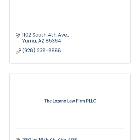
1102 South 4th Ave.
Yuma
AZ
85364
(928) 238-8888
The Lozano Law Firm PLLC