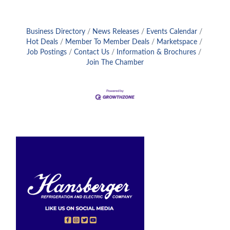
Business Directory
News Releases
Events Calendar
Hot Deals
Member To Member Deals
Marketspace
Job Postings
Contact Us
Information & Brochures
Join The Chamber