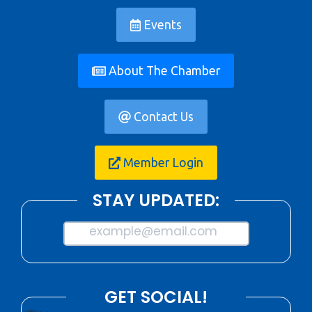
Events
About The Chamber
Contact Us
Member Login
STAY UPDATED:
example@email.com
GET SOCIAL!