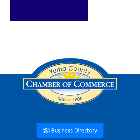
Business Directory