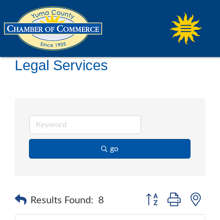
Legal Services
go
Button group with ne
Results Found:
8