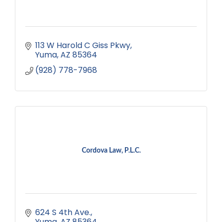
113 W Harold C Giss Pkwy
Yuma
AZ
85364
(928) 778-7968
Cordova Law, P.L.C.
624 S 4th Ave.
Yuma
AZ
85364