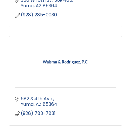
350 W 16th St.
Ste 405
Yuma
AZ
85364
(928) 285-0030
Walsma & Rodriguez, P.C.
682 S 4th Ave.
Yuma
AZ
85364
(928) 783-7831