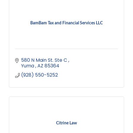
BamBam Tax and Financial Services LLC
580 N Main St. Ste C 
Yuma 
AZ
85364
(928) 550-5252
Citrine Law