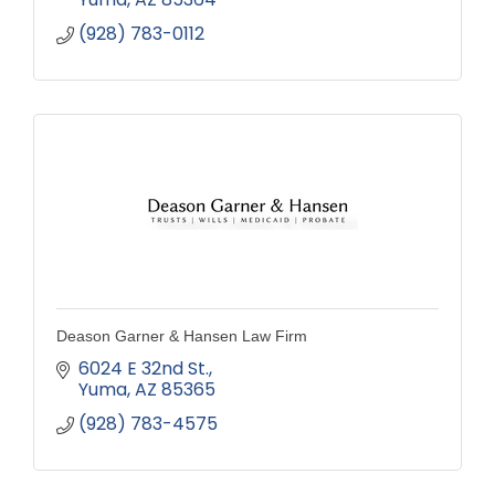
(928) 783-0112
Deason Garner & Hansen Law Firm
6024 E 32nd St.
Yuma
AZ
85365
(928) 783-4575