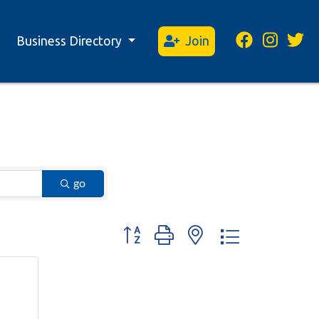
Business Directory
Join
go
Button group with nested dropdown