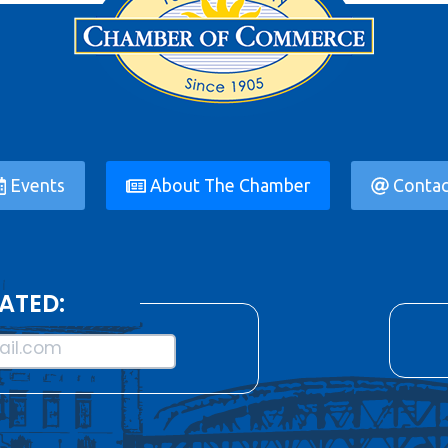
Events
About The Chamber
Contac
ATED:
il.com