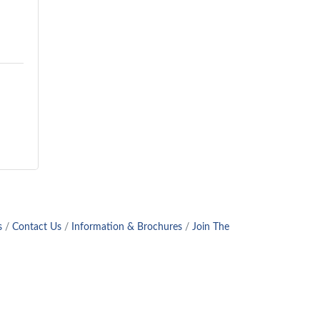
s
Contact Us
Information & Brochures
Join The