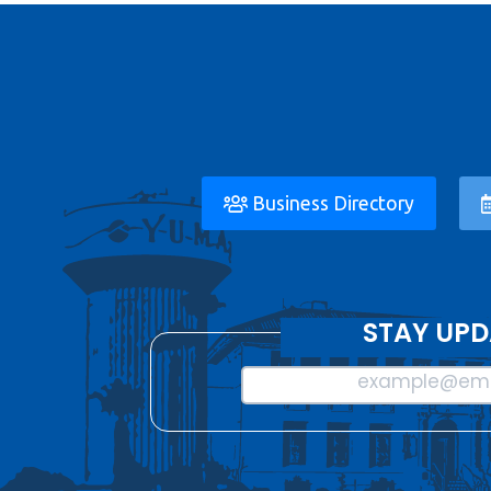
Business Directory
STAY UPD
example@ema