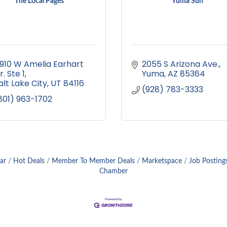
The Local Pages
Yuma Sun
910 W Amelia Earhart 
2055 S Arizona Ave.
r. Ste 1
Yuma
AZ
85364
alt Lake City
UT
84116
(928) 783-3333
801) 963-1702
ar
Hot Deals
Member To Member Deals
Marketspace
Job Posting
Chamber