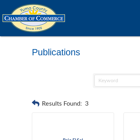
Publications
Results Found:
3