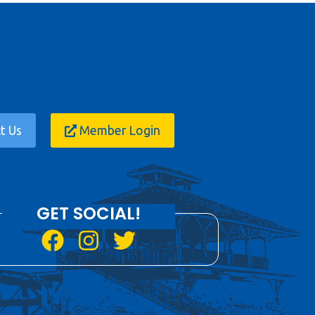
t Us
Member Login
GET SOCIAL!