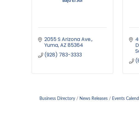
Bajo El Sol
2055 S Arizona Ave.
4
Yuma
AZ
85364
D
S
(928) 783-3333
(
Business Directory
News Releases
Events Calend