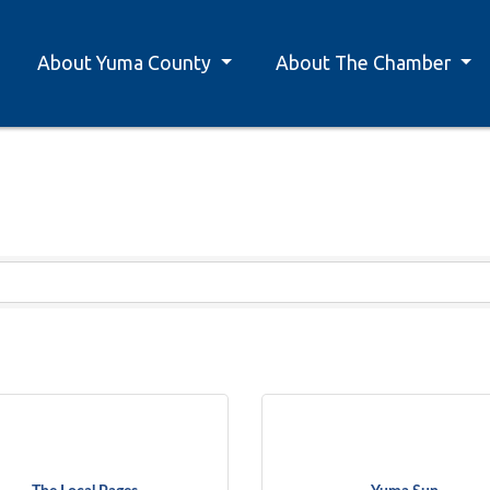
About Yuma County
About The Chamber