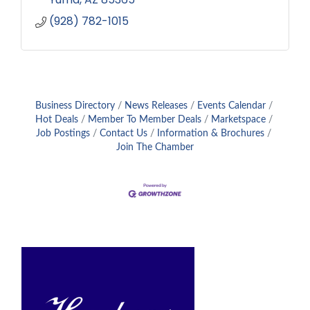
(928) 782-1015
Business Directory
News Releases
Events Calendar
Hot Deals
Member To Member Deals
Marketspace
Job Postings
Contact Us
Information & Brochures
Join The Chamber