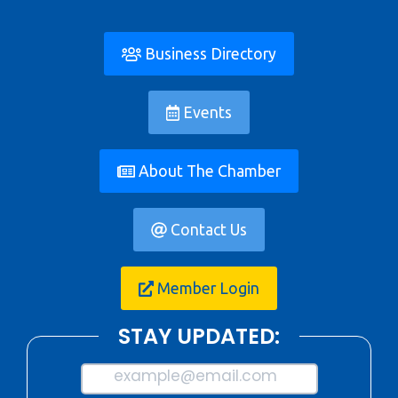
Business Directory
Events
About The Chamber
Contact Us
Member Login
STAY UPDATED:
example@email.com