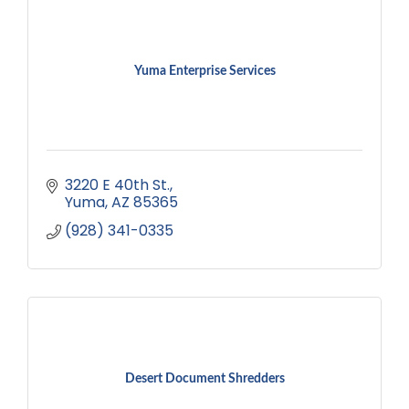
Yuma Enterprise Services
3220 E 40th St.
Yuma
AZ
85365
(928) 341-0335
Desert Document Shredders