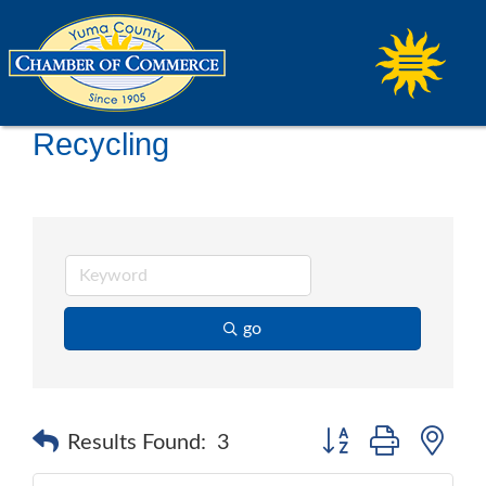
Recycling
go
Button group with ne
Results Found:
3