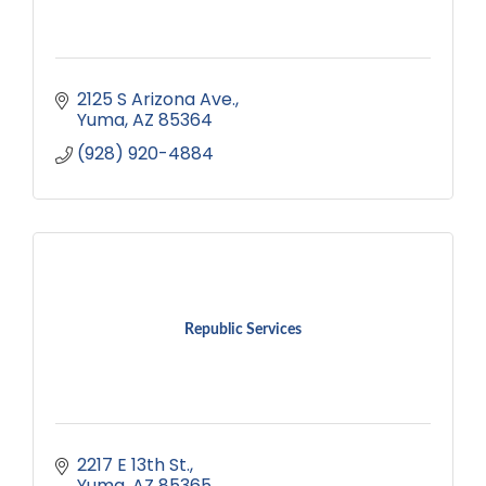
2125 S Arizona Ave.
Yuma
AZ
85364
(928) 920-4884
Republic Services
2217 E 13th St.
Yuma
AZ
85365