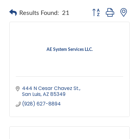
Button group with ne
Results Found:
21
AE System Services LLC.
444 N Cesar Chavez St.
San Luis
AZ
85349
(928) 627-8894