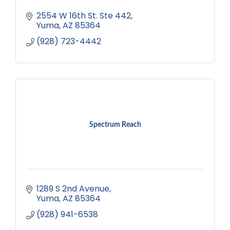
2554 W 16th St. Ste 442
Yuma
AZ
85364
(928) 723-4442
Spectrum Reach
1289 S 2nd Avenue
Yuma
AZ
85364
(928) 941-6538