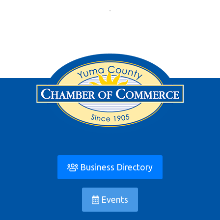
Business Directory
Events