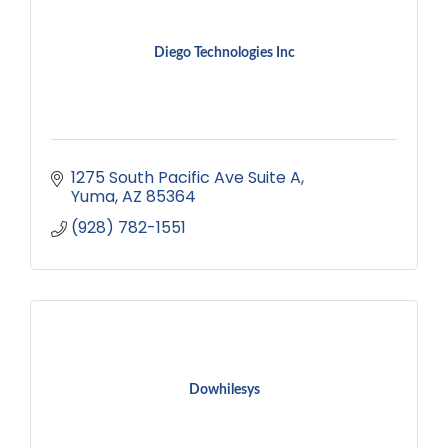
Diego Technologies Inc
1275 South Pacific Ave Suite A
Yuma
AZ
85364
(928) 782-1551
Dowhilesys