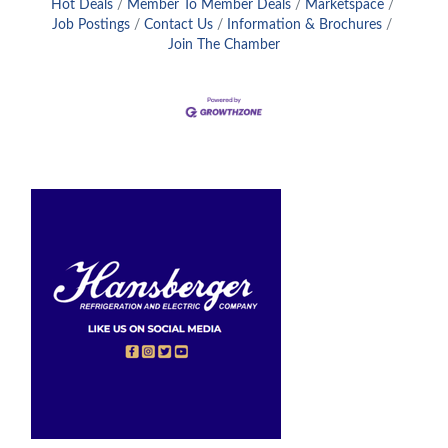
Hot Deals
Member To Member Deals
Marketspace
Job Postings
Contact Us
Information & Brochures
Join The Chamber