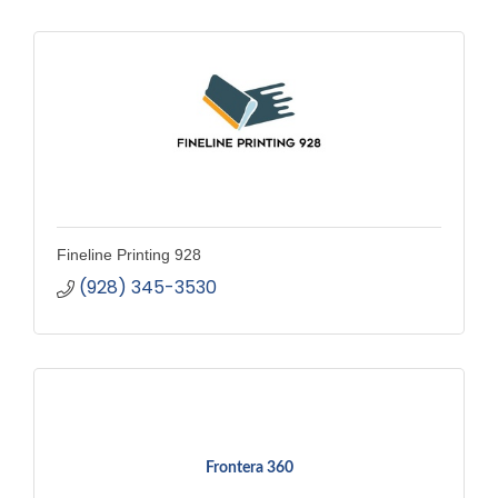
Fineline Printing 928
(928) 345-3530
Frontera 360