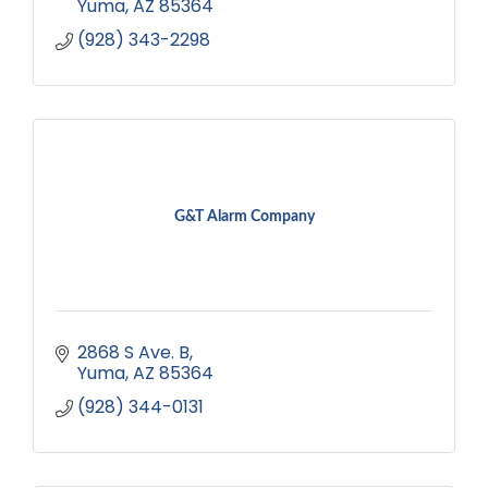
Yuma
AZ
85364
(928) 343-2298
G&T Alarm Company
2868 S Ave. B
Yuma
AZ
85364
(928) 344-0131