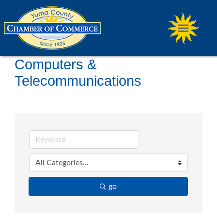
Computers &
Telecommunications
go