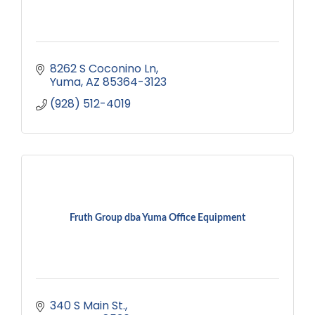
8262 S Coconino Ln
Yuma
AZ
85364-3123
(928) 512-4019
Fruth Group dba Yuma Office Equipment
340 S Main St.