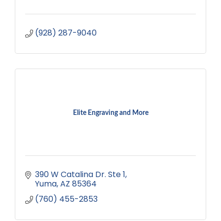
(928) 287-9040
Elite Engraving and More
390 W Catalina Dr. Ste 1
Yuma
AZ
85364
(760) 455-2853