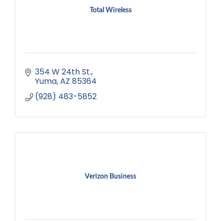
Total Wireless
354 W 24th St.
Yuma
AZ
85364
(928) 483-5852
Verizon Business