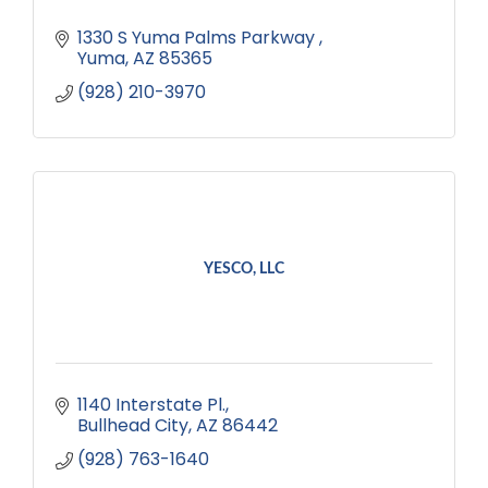
1330 S Yuma Palms Parkway 
Yuma
AZ
85365
(928) 210-3970
YESCO, LLC
1140 Interstate Pl.
Bullhead City
AZ
86442
(928) 763-1640