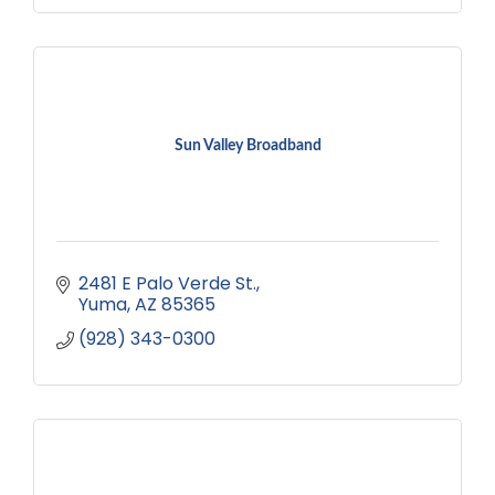
Sun Valley Broadband
2481 E Palo Verde St.
Yuma
AZ
85365
(928) 343-0300