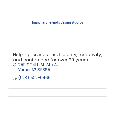
Imaginary Friends design studios
Helping brands find clarity, creativity,
and confidence for over 20 years.
2511 E 24th St. Ste A
Yuma
AZ
85365
(928) 502-0466