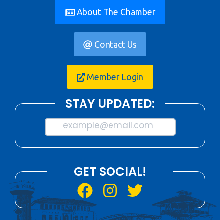
About The Chamber
Contact Us
Member Login
STAY UPDATED:
example@email.com
GET SOCIAL!