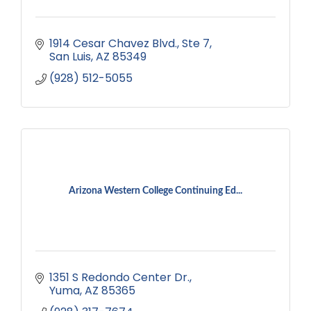
1914 Cesar Chavez Blvd.
Ste 7
San Luis
AZ
85349
(928) 512-5055
Arizona Western College Continuing Ed...
1351 S Redondo Center Dr.
Yuma
AZ
85365