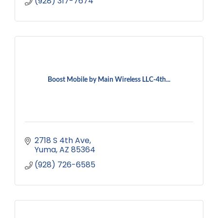
(928) 317-7674
Boost Mobile by Main Wireless LLC-4th...
2718 S 4th Ave
Yuma
AZ
85364
(928) 726-6585