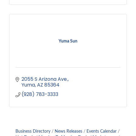
Yuma Sun
2055 S Arizona Ave.
Yuma
AZ
85364
(928) 783-3333
Business Directory
News Releases
Events Calendar