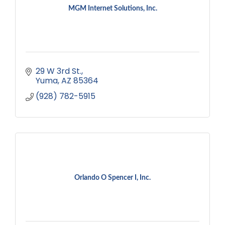
MGM Internet Solutions, Inc.
29 W 3rd St.
Yuma
AZ
85364
(928) 782-5915
Orlando O Spencer I, Inc.