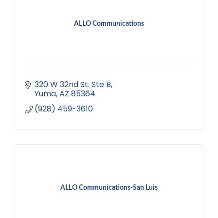
ALLO Communications
320 W 32nd St. Ste B
Yuma
AZ
85364
(928) 459-3610
ALLO Communications-San Luis