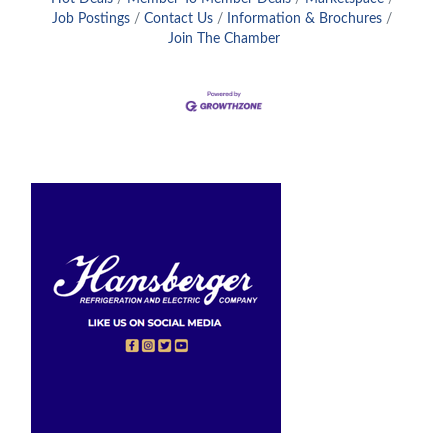
Job Postings
Contact Us
Information & Brochures
Join The Chamber