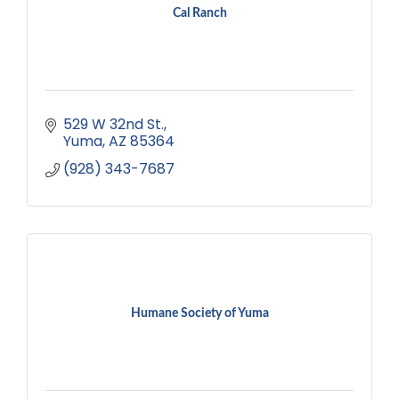
Cal Ranch
529 W 32nd St.
Yuma
AZ
85364
(928) 343-7687
Humane Society of Yuma