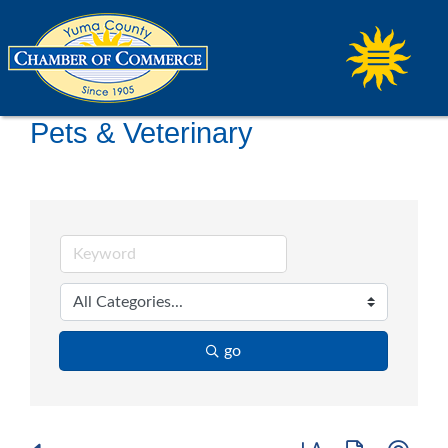
Pets & Veterinary
go
Button group with ne