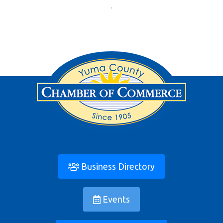
Business Directory
Events