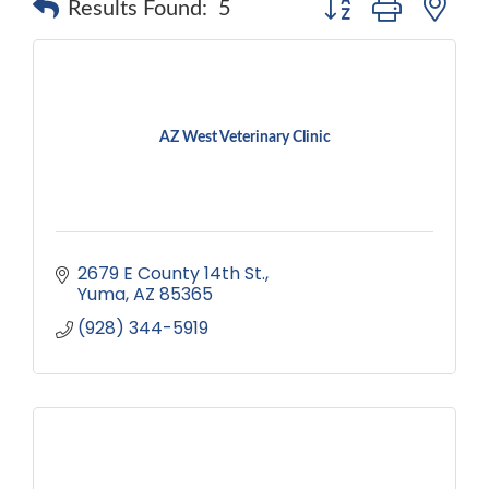
Results Found:
5
AZ West Veterinary Clinic
2679 E County 14th St.
Yuma
AZ
85365
(928) 344-5919