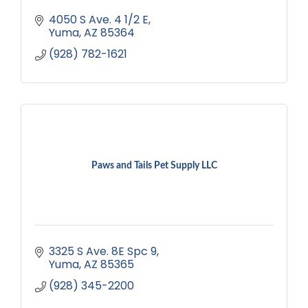
4050 S Ave. 4 1/2 E
Yuma
AZ
85364
(928) 782-1621
Paws and Tails Pet Supply LLC
3325 S Ave. 8E Spc 9
Yuma
AZ
85365
(928) 345-2200