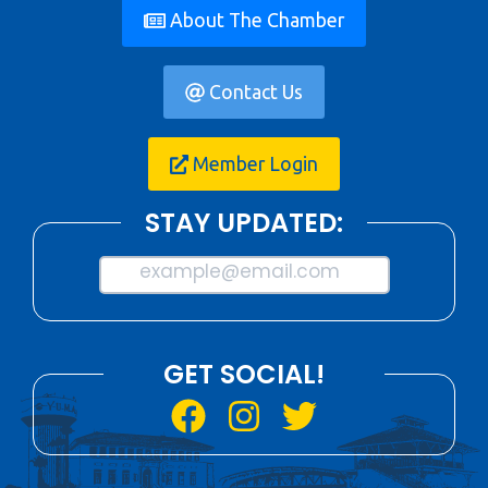
About The Chamber
Contact Us
Member Login
STAY UPDATED:
example@email.com
GET SOCIAL!