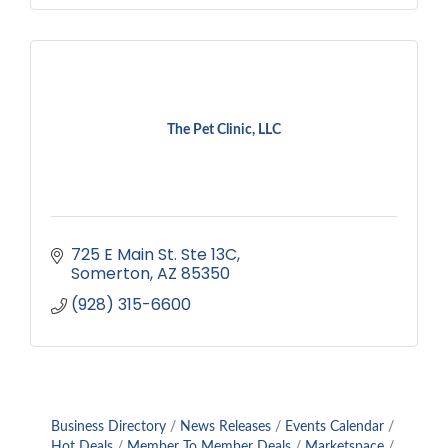
The Pet Clinic, LLC
725 E Main St. Ste 13C
Somerton
AZ
85350
(928) 315-6600
Business Directory
News Releases
Events Calendar
Hot Deals
Member To Member Deals
Marketspace