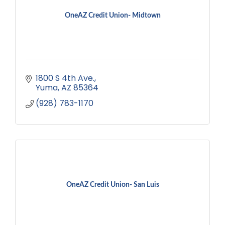
OneAZ Credit Union- Midtown
1800 S 4th Ave.
Yuma
AZ
85364
(928) 783-1170
OneAZ Credit Union- San Luis