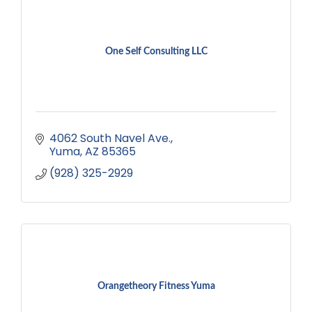
One Self Consulting LLC
4062 South Navel Ave.
Yuma
AZ
85365
(928) 325-2929
Orangetheory Fitness Yuma