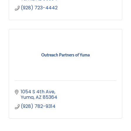
(928) 723-4442
Outreach Partners of Yuma
1054 S 4th Ave
Yuma
AZ
85364
(928) 782-9314