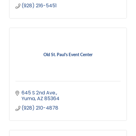
(928) 216-5451
Old St. Paul’s Event Center
645 S 2nd Ave.
Yuma
AZ
85364
(928) 210-4878