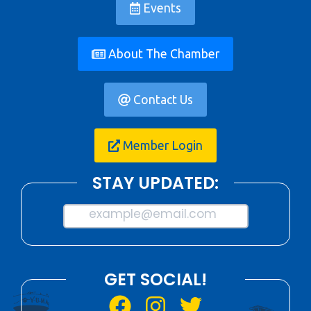
Events
About The Chamber
Contact Us
Member Login
STAY UPDATED:
example@email.com
GET SOCIAL!