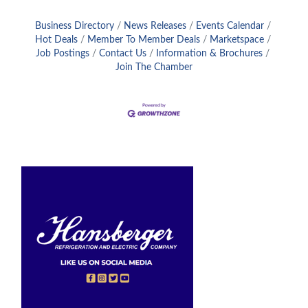
Business Directory
News Releases
Events Calendar
Hot Deals
Member To Member Deals
Marketspace
Job Postings
Contact Us
Information & Brochures
Join The Chamber