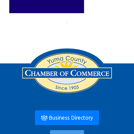
Business Directory