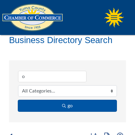
Business Directory Search
go
Button group with ne