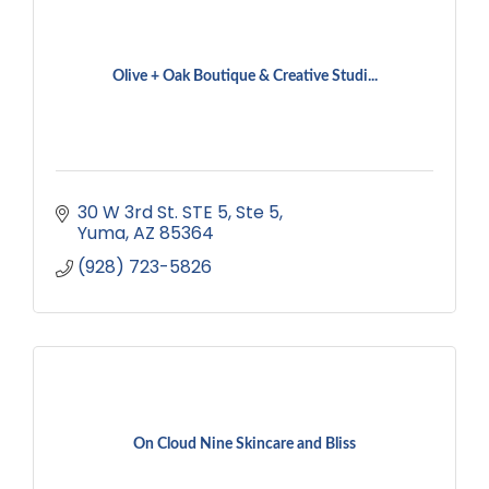
Olive + Oak Boutique & Creative Studi...
30 W 3rd St. STE 5
Ste 5
Yuma
AZ
85364
(928) 723-5826
On Cloud Nine Skincare and Bliss