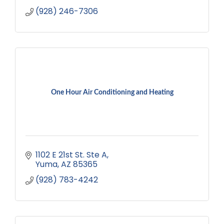
(928) 246-7306
One Hour Air Conditioning and Heating
1102 E 21st St. Ste A
Yuma
AZ
85365
(928) 783-4242