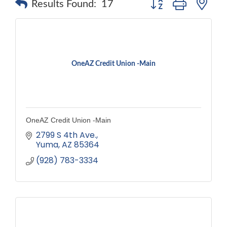
Results Found:
17
OneAZ Credit Union -Main
OneAZ Credit Union -Main
2799 S 4th Ave.
Yuma
AZ
85364
(928) 783-3334