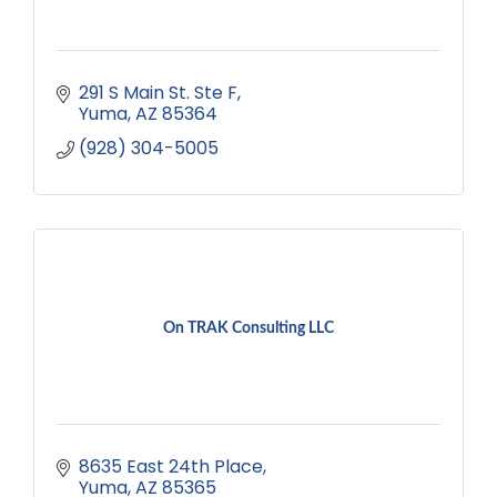
291 S Main St. Ste F
Yuma
AZ
85364
(928) 304-5005
On TRAK Consulting LLC
8635 East 24th Place
Yuma
AZ
85365