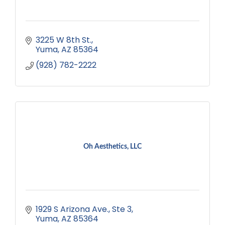
3225 W 8th St.
Yuma
AZ
85364
(928) 782-2222
Oh Aesthetics, LLC
1929 S Arizona Ave.
Ste 3
Yuma
AZ
85364