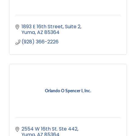
1893 E 16th Street
Suite 2
Yuma
AZ
85364
(928) 366-2226
Orlando O Spencer I, Inc.
2554 W 16th St. Ste 442
Yuma
AZ
85364