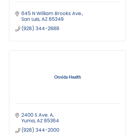
645 N William Brooks Ave.
San Luis
AZ
85349
(928) 344-2888
Onvida Health
2400 S Ave. A
Yuma
AZ
85364
(928) 344-2000