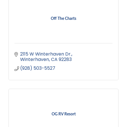
Off The Charts
2115 W Winterhaven Dr.
Winterhaven
CA
92283
(928) 503-5527
OG RV Resort