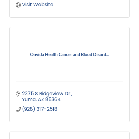
Visit Website
Onvida Health Cancer and Blood Disord...
2375 S Ridgeview Dr.
Yuma
AZ
85364
(928) 317-2518