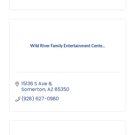
Wild River Family Entertainment Cente...
15136 S Ave B
Somerton
AZ
85350
(928) 627-0980