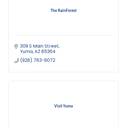
The RainForest
309 S Main Street
Yuma
AZ
85364
(928) 783-6072
Visit Yuma