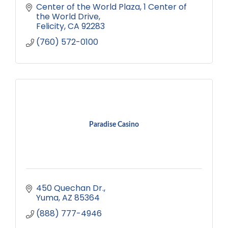
Center of the World Plaza
1 Center of 
the World Drive
Felicity
CA
92283
(760) 572-0100
Paradise Casino
450 Quechan Dr.
Yuma
AZ
85364
(888) 777-4946