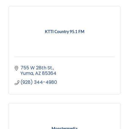
KTTI Country 95.1 FM
755 W 28th St.
Yuma
AZ
85364
(928) 344-4980
Monstermedia