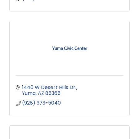
Yuma Civic Center
1440 W Desert Hills Dr.
Yuma
AZ
85365
(928) 373-5040