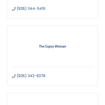
(928) 344-5451
The Gypsy Woman
(928) 342-9378