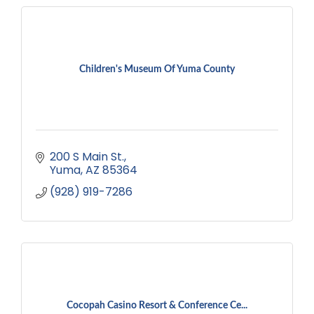
Children's Museum Of Yuma County
200 S Main St.
Yuma
AZ
85364
(928) 919-7286
Cocopah Casino Resort & Conference Ce...