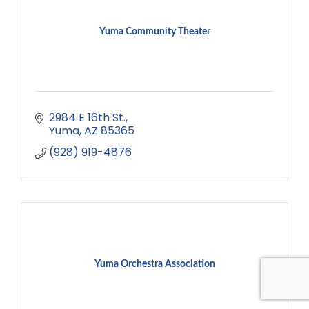
Yuma Community Theater
2984 E 16th St.
Yuma
AZ
85365
(928) 919-4876
Yuma Orchestra Association