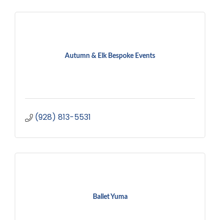
Autumn & Elk Bespoke Events
(928) 813-5531
Ballet Yuma