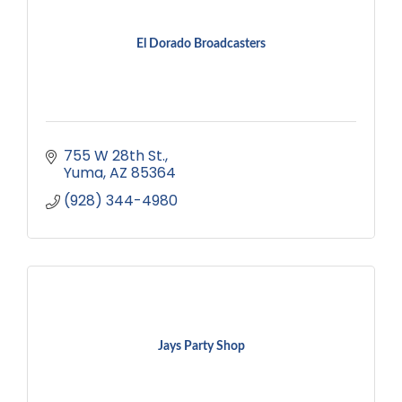
El Dorado Broadcasters
755 W 28th St.
Yuma
AZ
85364
(928) 344-4980
Jays Party Shop