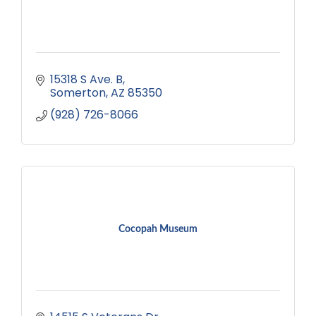
15318 S Ave. B
Somerton
AZ
85350
(928) 726-8066
Cocopah Museum