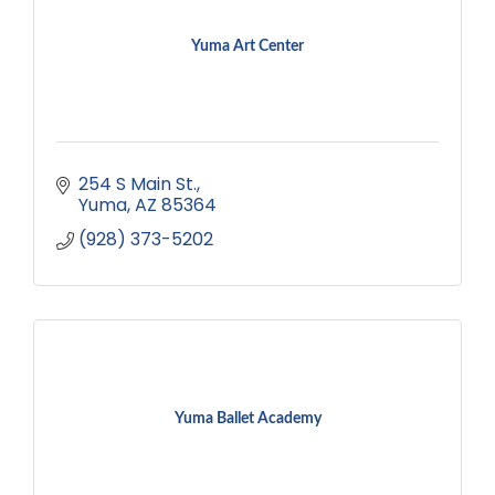
Yuma Art Center
254 S Main St.
Yuma
AZ
85364
(928) 373-5202
Yuma Ballet Academy