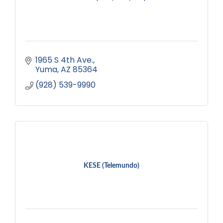
1965 S 4th Ave.
Yuma
AZ
85364
(928) 539-9990
KESE (Telemundo)