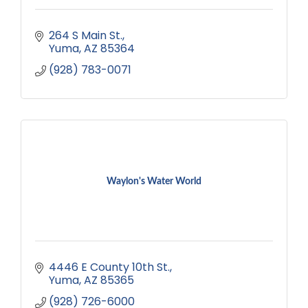
264 S Main St.
Yuma
AZ
85364
(928) 783-0071
Waylon's Water World
4446 E County 10th St.
Yuma
AZ
85365
(928) 726-6000