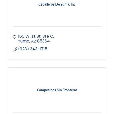
Caballeros De Yuma, Inc
180 W 1st St. Ste C
Yuma
AZ
85364
(928) 343-1715
Campesinos Sin Fronteras