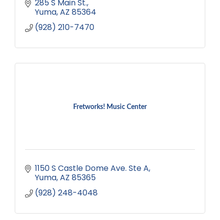
285 S Main St.
Yuma
AZ
85364
(928) 210-7470
Fretworks! Music Center
1150 S Castle Dome Ave. Ste A
Yuma
AZ
85365
(928) 248-4048