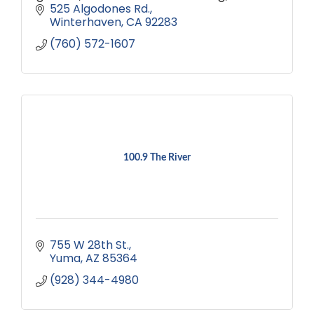
comfortable accommodations. Book
525 Algodones Rd.
your escape today!
Winterhaven
CA
92283
(760) 572-1607
100.9 The River
755 W 28th St.
Yuma
AZ
85364
(928) 344-4980