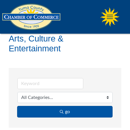
Arts, Culture &
Entertainment
go