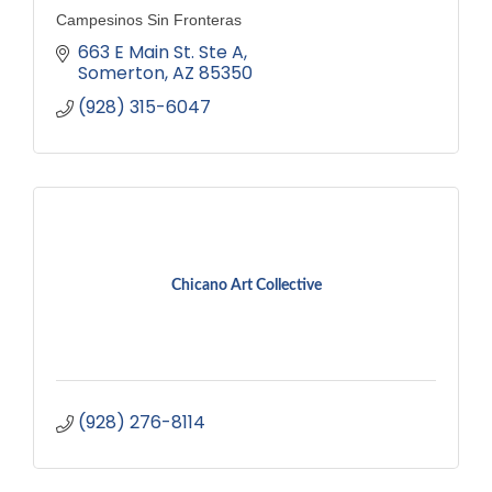
Campesinos Sin Fronteras
663 E Main St. Ste A
Somerton
AZ
85350
(928) 315-6047
Chicano Art Collective
(928) 276-8114