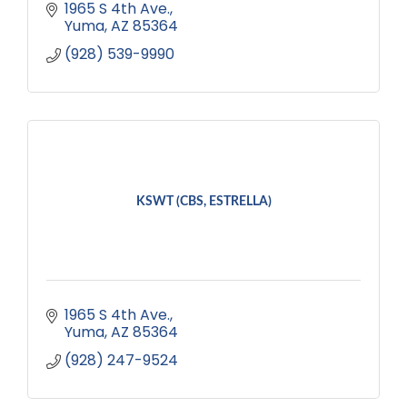
1965 S 4th Ave.
Yuma
AZ
85364
(928) 539-9990
KSWT (CBS, ESTRELLA)
1965 S 4th Ave.
Yuma
AZ
85364
(928) 247-9524