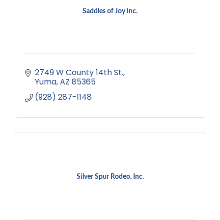
Saddles of Joy Inc.
2749 W County 14th St.
Yuma
AZ
85365
(928) 287-1148
Silver Spur Rodeo, Inc.