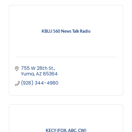
KBLU 560 News Talk Radio
755 W 28th St.
Yuma
AZ
85364
(928) 344-4980
KECY (FOX, ABC, CW)