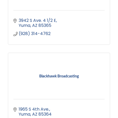
3942 S Ave. 4 1/2 E
Yuma
AZ
85365
(928) 314-4762
Blackhawk Broadcasting
1965 S 4th Ave.
Yuma
AZ
85364