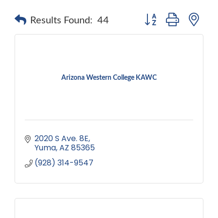
Button group with ne
Results Found:
44
Arizona Western College KAWC
2020 S Ave. 8E
Yuma
AZ
85365
(928) 314-9547