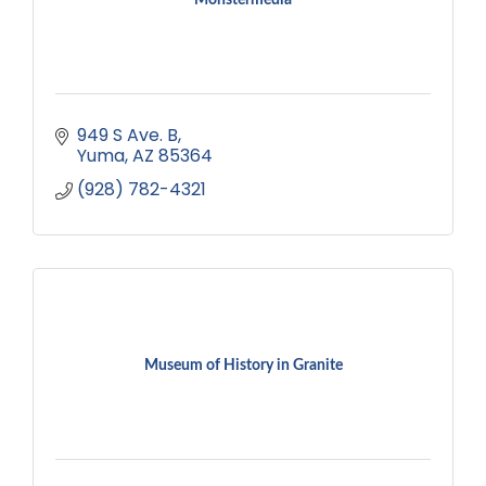
949 S Ave. B
Yuma
AZ
85364
(928) 782-4321
Museum of History in Granite