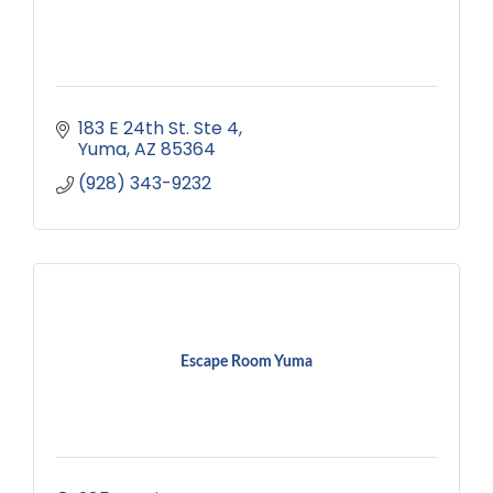
183 E 24th St. Ste 4
Yuma
AZ
85364
(928) 343-9232
Escape Room Yuma