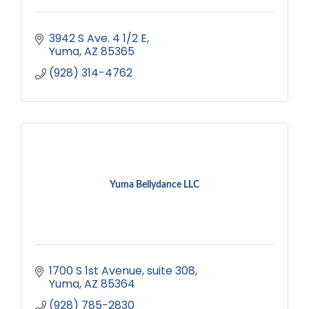
3942 S Ave. 4 1/2 E
Yuma
AZ
85365
(928) 314-4762
Yuma Bellydance LLC
1700 S 1st Avenue
suite 308
Yuma
AZ
85364
(928) 785-2830