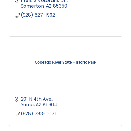
14515 S Veterans Dr.
Somerton
AZ
85350
(928) 627-1992
Colorado River State Historic Park
201 N 4th Ave.
Yuma
AZ
85364
(928) 783-0071