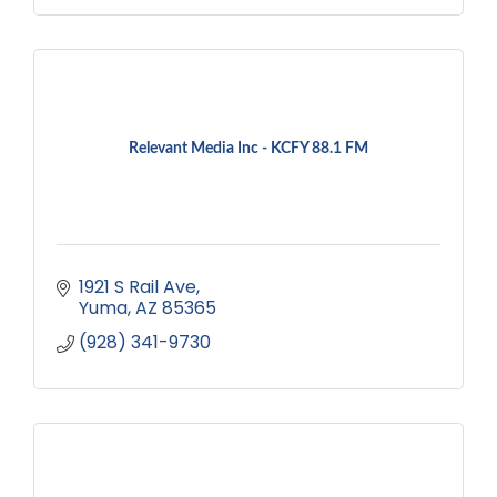
Relevant Media Inc - KCFY 88.1 FM
1921 S Rail Ave
Yuma
AZ
85365
(928) 341-9730