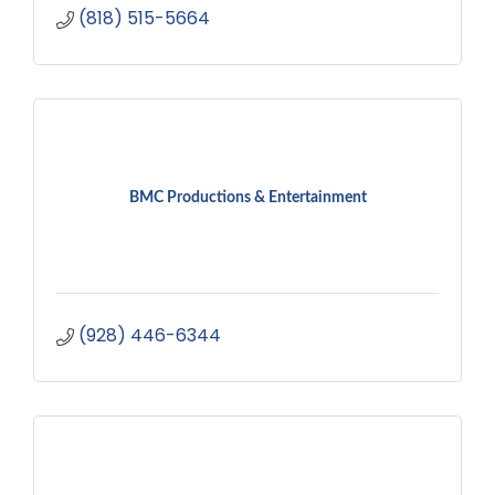
(818) 515-5664
BMC Productions & Entertainment
(928) 446-6344