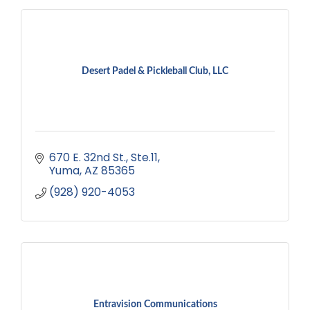
Desert Padel & Pickleball Club, LLC
670 E. 32nd St.
Ste.11
Yuma
AZ
85365
(928) 920-4053
Entravision Communications