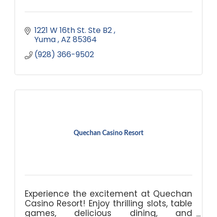
1221 W 16th St. Ste B2 
Yuma 
AZ
85364
(928) 366-9502
Quechan Casino Resort
Experience the excitement at Quechan
Casino Resort! Enjoy thrilling slots, table
games, delicious dining, and