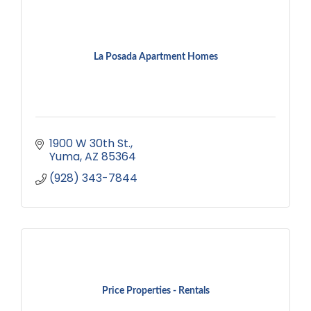
La Posada Apartment Homes
1900 W 30th St.
Yuma
AZ
85364
(928) 343-7844
Price Properties - Rentals