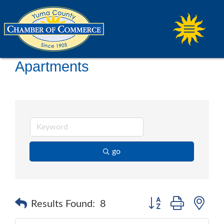
Apartments
go
Button group with ne
Results Found:
8