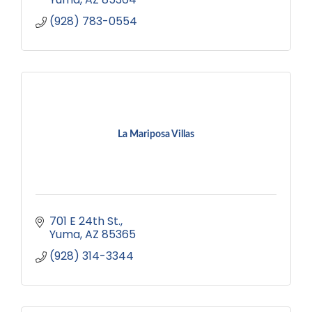
(928) 783-0554
La Mariposa Villas
701 E 24th St.
Yuma
AZ
85365
(928) 314-3344