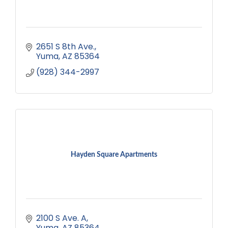
2651 S 8th Ave.
Yuma
AZ
85364
(928) 344-2997
Hayden Square Apartments
2100 S Ave. A
Yuma
AZ
85364