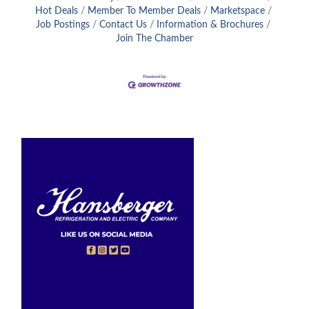
Hot Deals
Member To Member Deals
Marketspace
Job Postings
Contact Us
Information & Brochures
Join The Chamber