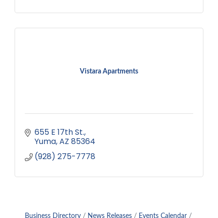
Vistara Apartments
655 E 17th St.
Yuma
AZ
85364
(928) 275-7778
Business Directory
News Releases
Events Calendar