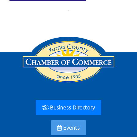
Business Directory
Events