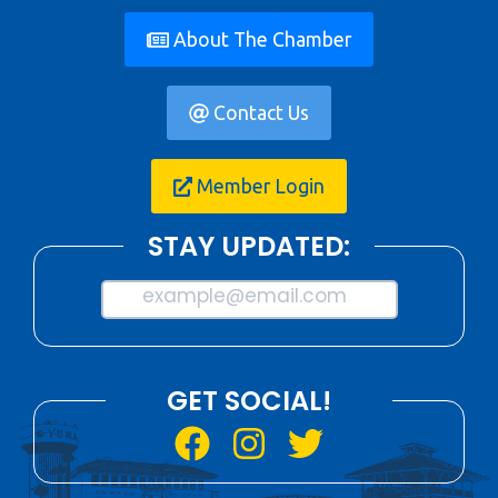
About The Chamber
Contact Us
Member Login
STAY UPDATED:
example@email.com
GET SOCIAL!