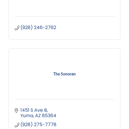
(928) 246-2762
The Sonoran
1451 S Ave B
Yuma
AZ
85364
(928) 275-7778