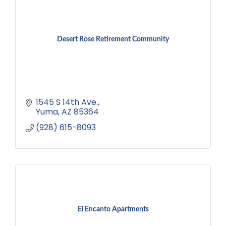
Desert Rose Retirement Community
1545 S 14th Ave.
Yuma
AZ
85364
(928) 615-8093
El Encanto Apartments