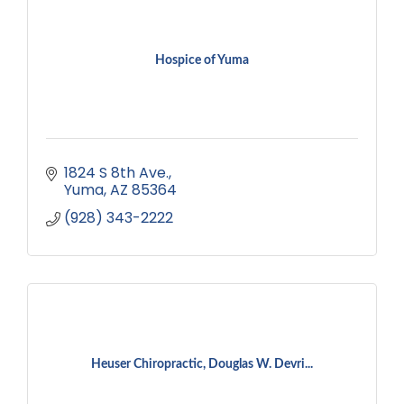
Hospice of Yuma
1824 S 8th Ave.
Yuma
AZ
85364
(928) 343-2222
Heuser Chiropractic, Douglas W. Devri...