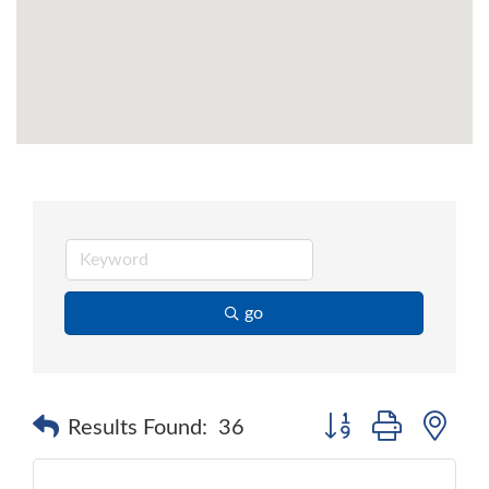
go
Button group with ne
Results Found:
36