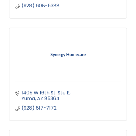
(928) 608-5388
Synergy Homecare
1405 W 16th St. Ste E
Yuma
AZ
85364
(928) 817-7172