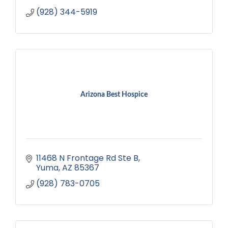
(928) 344-5919
Arizona Best Hospice
11468 N Frontage Rd Ste B
Yuma
AZ
85367
(928) 783-0705