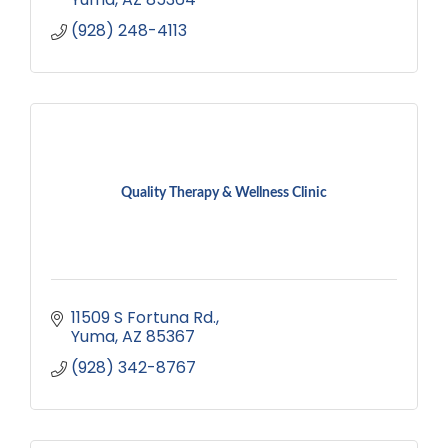
(928) 248-4113
Quality Therapy & Wellness Clinic
11509 S Fortuna Rd.
Yuma
AZ
85367
(928) 342-8767