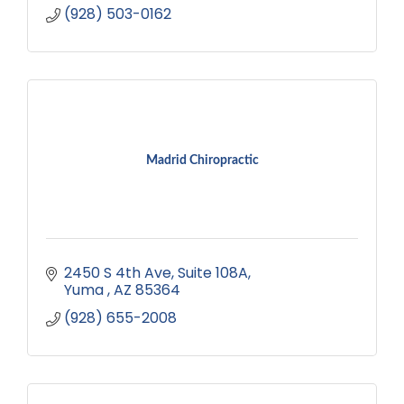
(928) 503-0162
Madrid Chiropractic
2450 S 4th Ave, Suite 108A
Yuma 
AZ
85364
(928) 655-2008