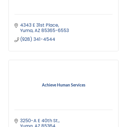
4343 E 31st Place
Yuma
AZ
85365-6553
(928) 341-4544
Achieve Human Services
3250-A E 40th St.
Yuma
AZ
85364