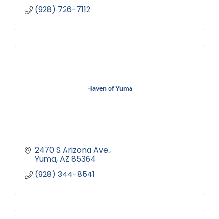
(928) 726-7112
Haven of Yuma
2470 S Arizona Ave.
Yuma
AZ
85364
(928) 344-8541