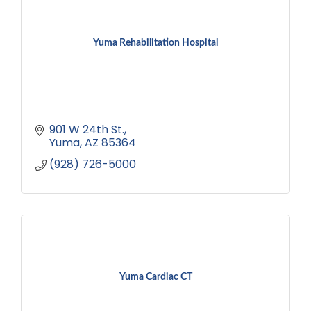
Yuma Rehabilitation Hospital
901 W 24th St.
Yuma
AZ
85364
(928) 726-5000
Yuma Cardiac CT