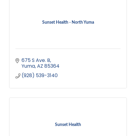
Sunset Health - North Yuma
675 S Ave. B
Yuma
AZ
85364
(928) 539-3140
Sunset Health