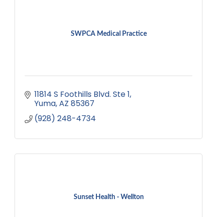
SWPCA Medical Practice
11814 S Foothills Blvd. Ste 1
Yuma
AZ
85367
(928) 248-4734
Sunset Health - Wellton