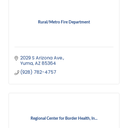
Rural/Metro Fire Department
2029 S Arizona Ave.
Yuma
AZ
85364
(928) 782-4757
Regional Center for Border Health, In...