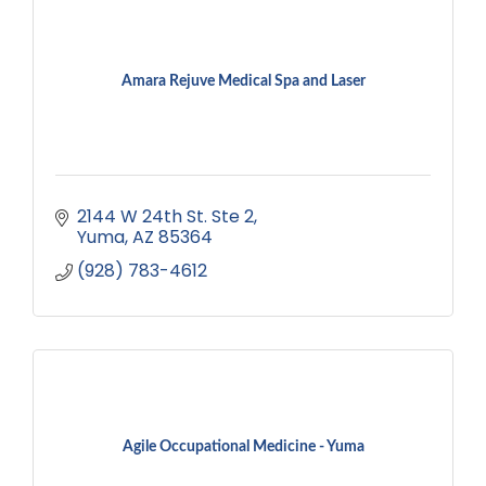
Amara Rejuve Medical Spa and Laser
2144 W 24th St. Ste 2
Yuma
AZ
85364
(928) 783-4612
Agile Occupational Medicine - Yuma