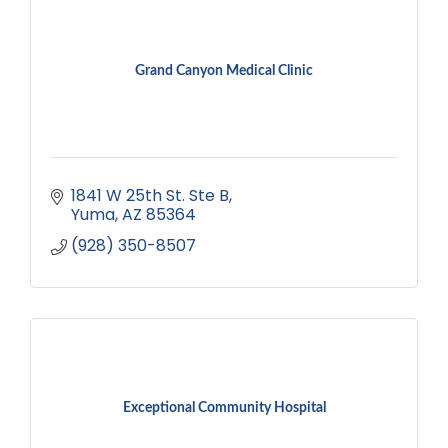
Grand Canyon Medical Clinic
1841 W 25th St. Ste B
Yuma
AZ
85364
(928) 350-8507
Exceptional Community Hospital