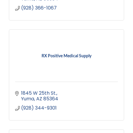
(928) 366-1067
RX Positive Medical Supply
1845 W 25th St.
Yuma
AZ
85364
(928) 344-9301