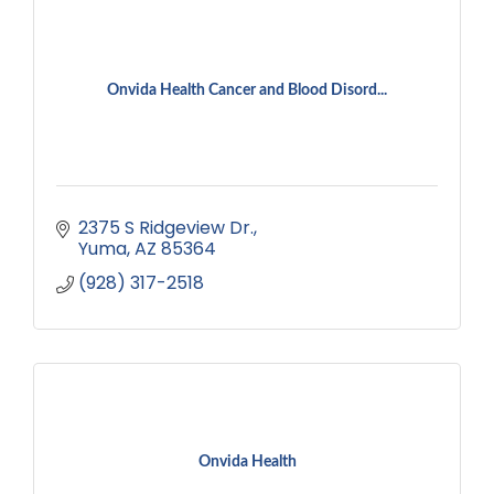
Onvida Health Cancer and Blood Disord...
2375 S Ridgeview Dr.
Yuma
AZ
85364
(928) 317-2518
Onvida Health