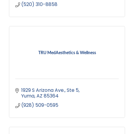
(520) 310-8858
TRU MedAesthetics & Wellness
1929 S Arizona Ave.
Ste 5
Yuma
AZ
85364
(928) 509-0595