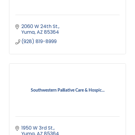
2060 W 24th St.
Yuma
AZ
85364
(928) 819-8999
Southwestern Palliative Care & Hospic...
1950 W 3rd St.
Yuma
AZ
85364