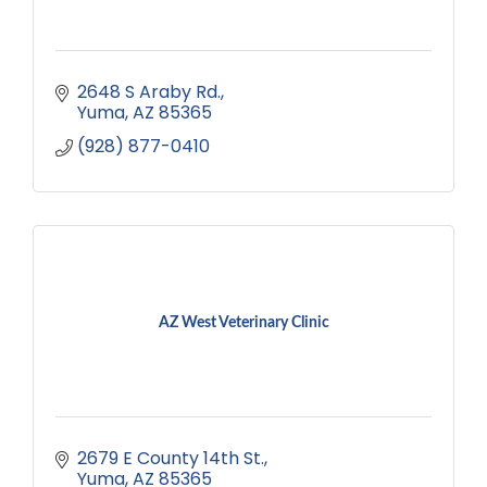
2648 S Araby Rd.
Yuma
AZ
85365
(928) 877-0410
AZ West Veterinary Clinic
2679 E County 14th St.
Yuma
AZ
85365