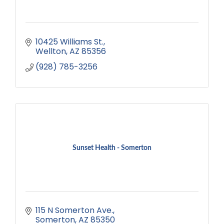
10425 Williams St.
Wellton
AZ
85356
(928) 785-3256
Sunset Health - Somerton
115 N Somerton Ave.
Somerton
AZ
85350