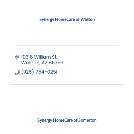
Synergy HomeCare of Wellton
10318 William St.
Wellton
AZ
85356
(928) 754-0251
Synergy HomeCare of Somerton