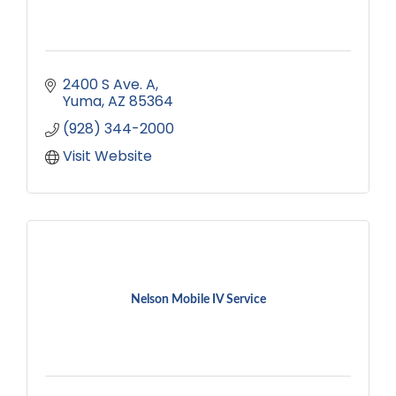
2400 S Ave. A
Yuma
AZ
85364
(928) 344-2000
Visit Website
Nelson Mobile IV Service