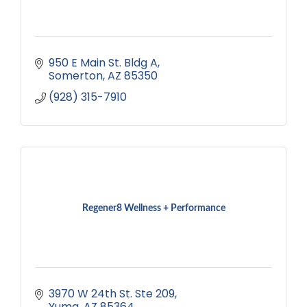
950 E Main St. Bldg A
Somerton
AZ
85350
(928) 315-7910
Regener8 Wellness + Performance
3970 W 24th St. Ste 209
Yuma
AZ
85364