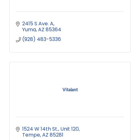
2415 S Ave. A
Yuma
AZ
85364
(928) 483-5336
Vitalant
1524 W 14th St.
Unit 120
Tempe
AZ
85281