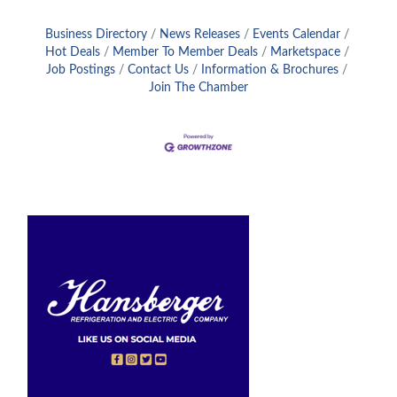
Business Directory
News Releases
Events Calendar
Hot Deals
Member To Member Deals
Marketspace
Job Postings
Contact Us
Information & Brochures
Join The Chamber