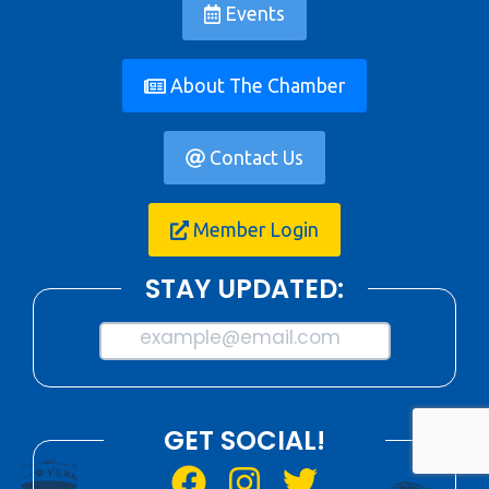
Events
About The Chamber
Contact Us
Member Login
STAY UPDATED:
example@email.com
GET SOCIAL!