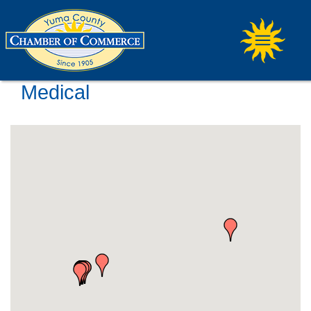
Medical