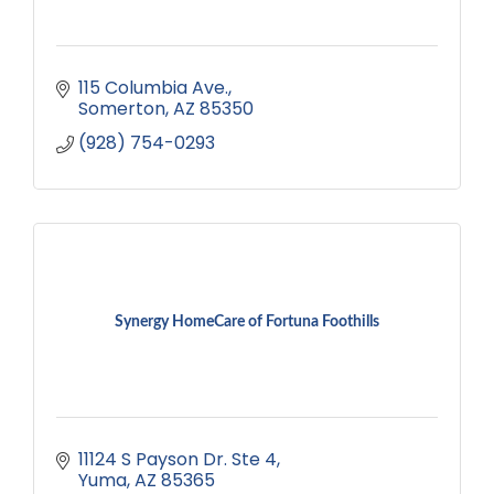
115 Columbia Ave.
Somerton
AZ
85350
(928) 754-0293
Synergy HomeCare of Fortuna Foothills
11124 S Payson Dr. Ste 4
Yuma
AZ
85365