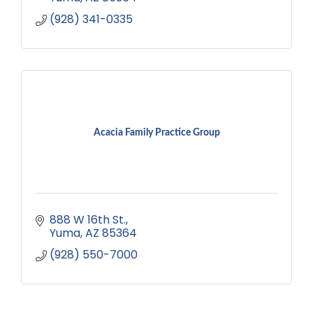
(928) 341-0335
Acacia Family Practice Group
888 W 16th St.
Yuma
AZ
85364
(928) 550-7000