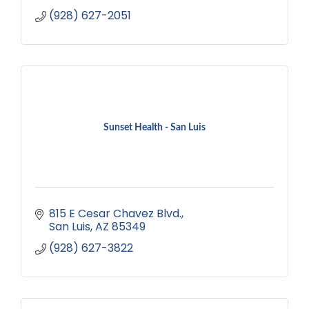
(928) 627-2051
Sunset Health - San Luis
815 E Cesar Chavez Blvd.
San Luis
AZ
85349
(928) 627-3822