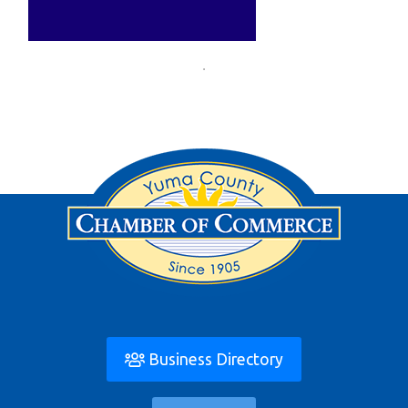
Business Directory