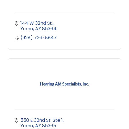
144 W 32nd St.
Yuma
AZ
85364
(928) 726-8847
Hearing Aid Specialists, Inc.
550 E 32nd St. Ste 1
Yuma
AZ
85365