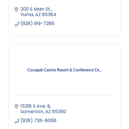
200 S Main St.
Yuma
AZ
85364
(928) 919-7286
Cocopah Casino Resort & Conference Ce...
15318 S Ave. B
Somerton
AZ
85350
(928) 726-8066