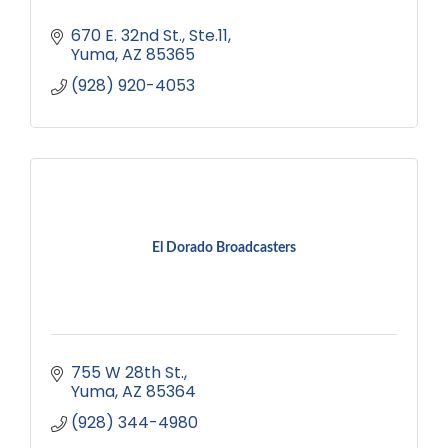
670 E. 32nd St.
Ste.11
Yuma
AZ
85365
(928) 920-4053
El Dorado Broadcasters
755 W 28th St.
Yuma
AZ
85364
(928) 344-4980