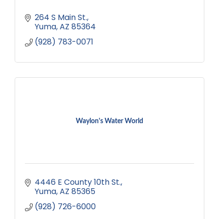
264 S Main St.
Yuma
AZ
85364
(928) 783-0071
Waylon's Water World
4446 E County 10th St.
Yuma
AZ
85365
(928) 726-6000