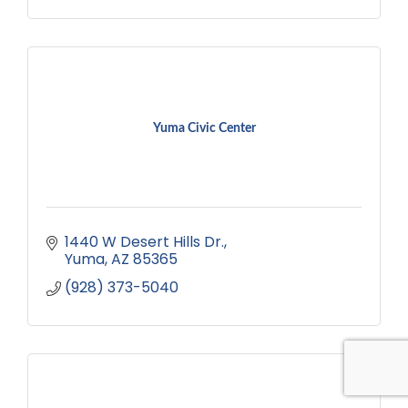
Yuma Civic Center
1440 W Desert Hills Dr.
Yuma
AZ
85365
(928) 373-5040