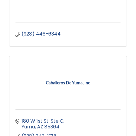
(928) 446-6344
Caballeros De Yuma, Inc
180 W 1st St. Ste C
Yuma
AZ
85364