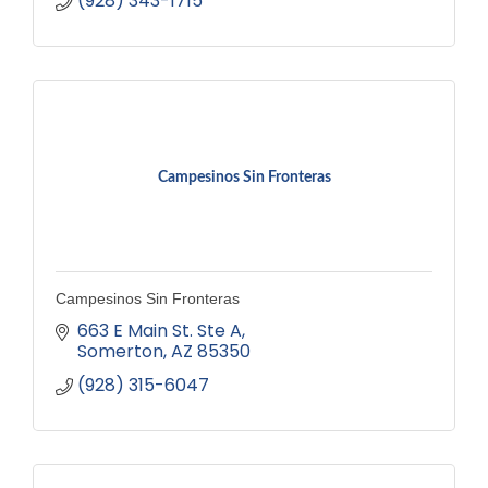
(928) 343-1715
Campesinos Sin Fronteras
Campesinos Sin Fronteras
663 E Main St. Ste A
Somerton
AZ
85350
(928) 315-6047