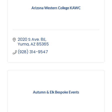
Arizona Western College KAWC
2020 S Ave. 8E
Yuma
AZ
85365
(928) 314-9547
Autumn & Elk Bespoke Events