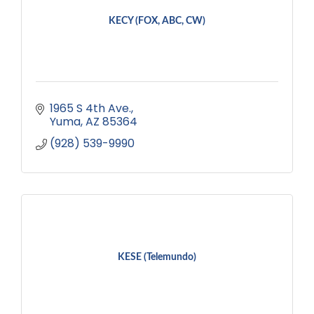
KECY (FOX, ABC, CW)
1965 S 4th Ave.
Yuma
AZ
85364
(928) 539-9990
KESE (Telemundo)