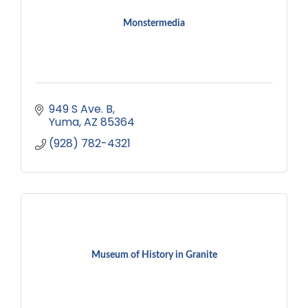
Monstermedia
949 S Ave. B
Yuma
AZ
85364
(928) 782-4321
Museum of History in Granite