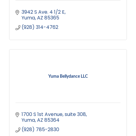
3942 S Ave. 4 1/2 E
Yuma
AZ
85365
(928) 314-4762
Yuma Bellydance LLC
1700 S 1st Avenue
suite 308
Yuma
AZ
85364
(928) 785-2830