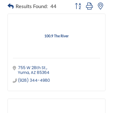
Button group with ne
Results Found:
44
100.9 The River
755 W 28th St.
Yuma
AZ
85364
(928) 344-4980