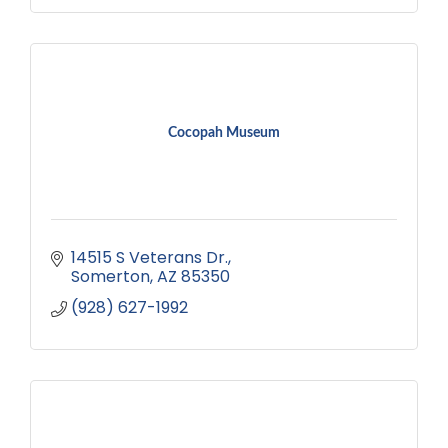
Cocopah Museum
14515 S Veterans Dr.
Somerton
AZ
85350
(928) 627-1992