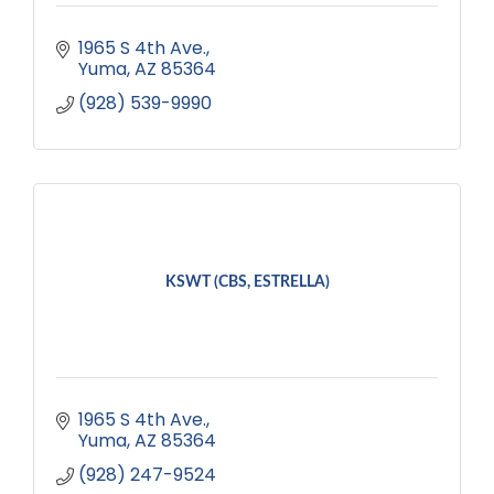
1965 S 4th Ave.
Yuma
AZ
85364
(928) 539-9990
KSWT (CBS, ESTRELLA)
1965 S 4th Ave.
Yuma
AZ
85364
(928) 247-9524