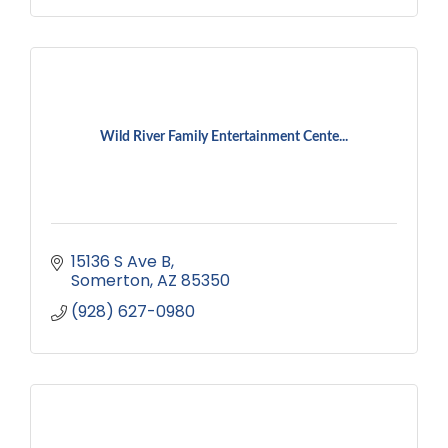
Wild River Family Entertainment Cente...
15136 S Ave B
Somerton
AZ
85350
(928) 627-0980