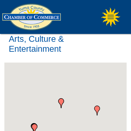
Arts, Culture &
Entertainment