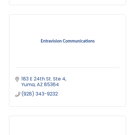
Entravision Communications
183 E 24th St. Ste 4
Yuma
AZ
85364
(928) 343-9232