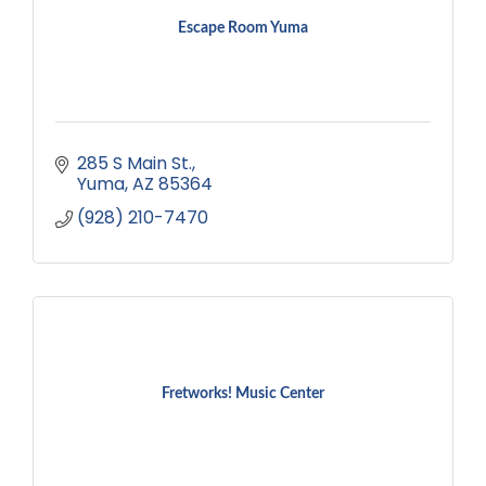
Escape Room Yuma
285 S Main St.
Yuma
AZ
85364
(928) 210-7470
Fretworks! Music Center