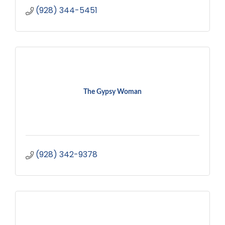
(928) 344-5451
The Gypsy Woman
(928) 342-9378