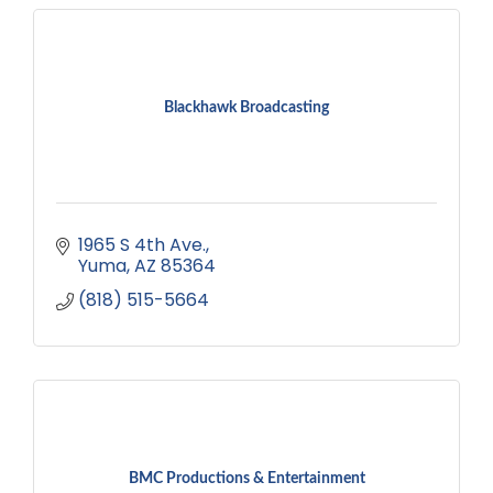
Blackhawk Broadcasting
1965 S 4th Ave.
Yuma
AZ
85364
(818) 515-5664
BMC Productions & Entertainment