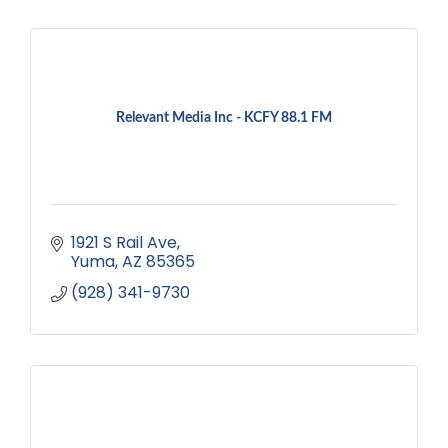
Relevant Media Inc - KCFY 88.1 FM
1921 S Rail Ave
Yuma
AZ
85365
(928) 341-9730