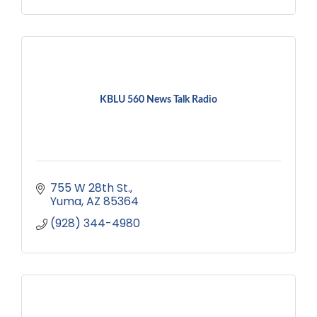
KBLU 560 News Talk Radio
755 W 28th St.
Yuma
AZ
85364
(928) 344-4980