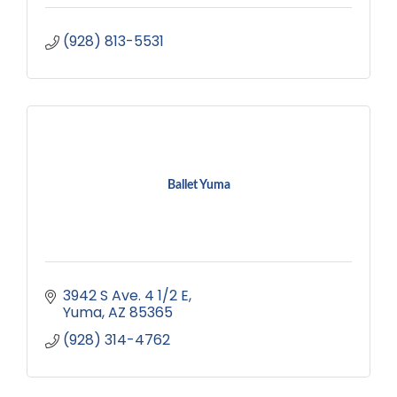
(928) 813-5531
Ballet Yuma
3942 S Ave. 4 1/2 E
Yuma
AZ
85365
(928) 314-4762