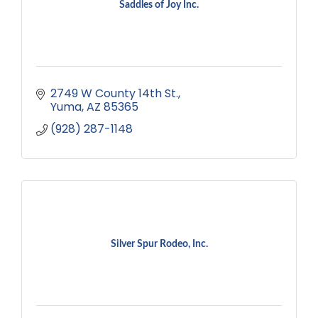
Saddles of Joy Inc.
2749 W County 14th St.
Yuma
AZ
85365
(928) 287-1148
Silver Spur Rodeo, Inc.