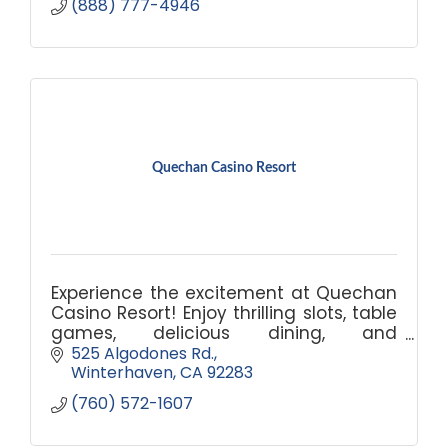
(888) 777-4946
Quechan Casino Resort
Experience the excitement at Quechan
Casino Resort! Enjoy thrilling slots, table
games, delicious dining, and
comfortable accommodations. Book
525 Algodones Rd.
your escape today!
Winterhaven
CA
92283
(760) 572-1607