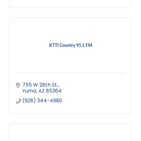
KTTI Country 95.1 FM
755 W 28th St.
Yuma
AZ
85364
(928) 344-4980