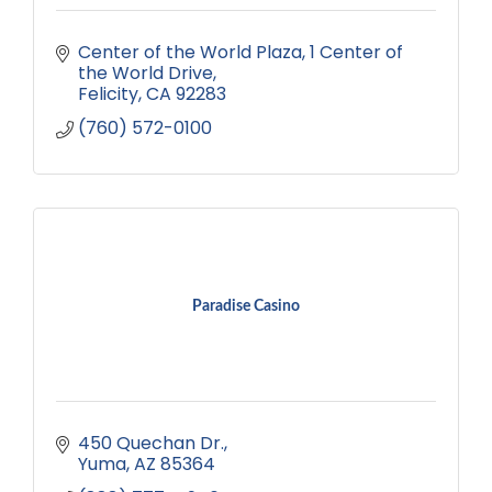
Center of the World Plaza
1 Center of 
the World Drive
Felicity
CA
92283
(760) 572-0100
Paradise Casino
450 Quechan Dr.
Yuma
AZ
85364