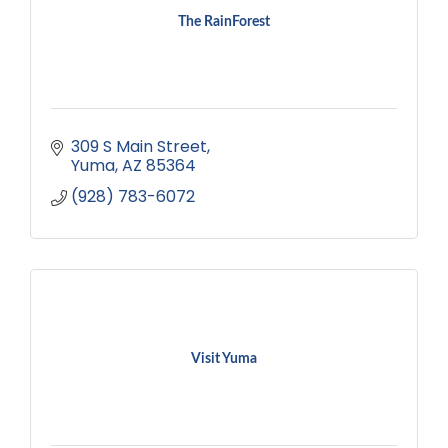
The RainForest
309 S Main Street
Yuma
AZ
85364
(928) 783-6072
Visit Yuma