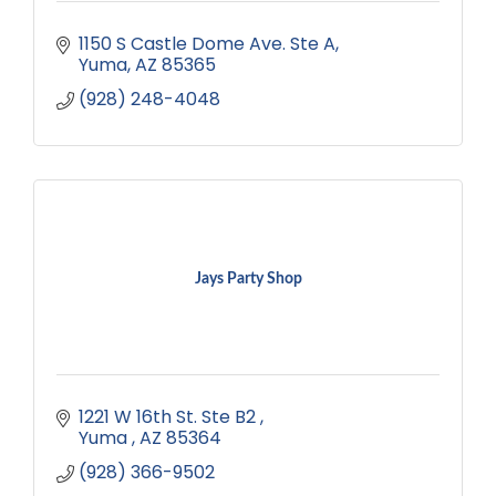
1150 S Castle Dome Ave. Ste A
Yuma
AZ
85365
(928) 248-4048
Jays Party Shop
1221 W 16th St. Ste B2 
Yuma 
AZ
85364
(928) 366-9502