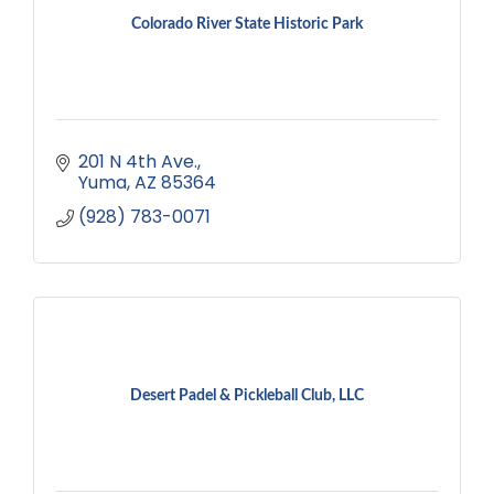
Colorado River State Historic Park
201 N 4th Ave.
Yuma
AZ
85364
(928) 783-0071
Desert Padel & Pickleball Club, LLC