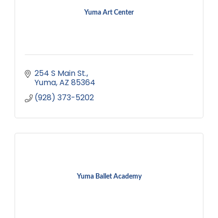
Yuma Art Center
254 S Main St.
Yuma
AZ
85364
(928) 373-5202
Yuma Ballet Academy