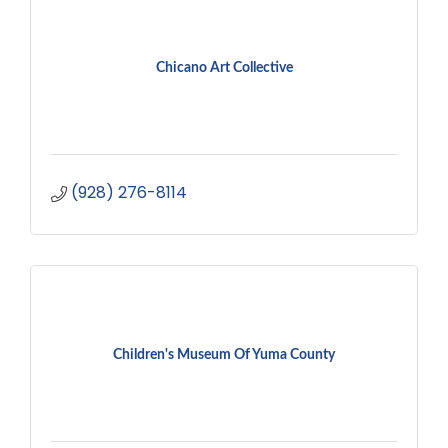
Chicano Art Collective
(928) 276-8114
Children's Museum Of Yuma County