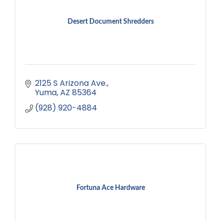
Desert Document Shredders
2125 S Arizona Ave.
Yuma
AZ
85364
(928) 920-4884
Fortuna Ace Hardware