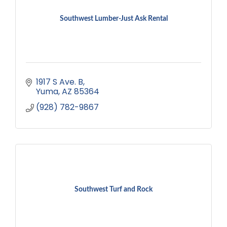
Southwest Lumber-Just Ask Rental
1917 S Ave. B
Yuma
AZ
85364
(928) 782-9867
Southwest Turf and Rock