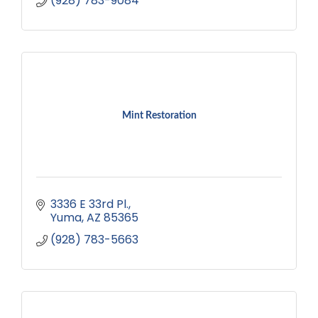
(928) 783-9084
Mint Restoration
3336 E 33rd Pl.
Yuma
AZ
85365
(928) 783-5663