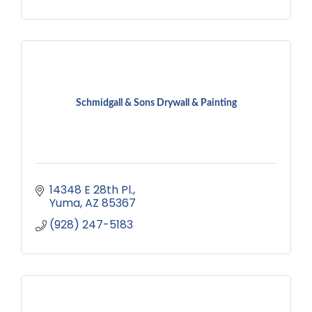
Schmidgall & Sons Drywall & Painting
14348 E 28th Pl.
Yuma
AZ
85367
(928) 247-5183