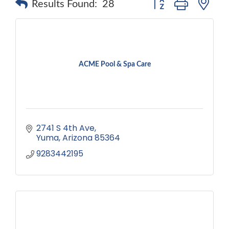
Results Found:
28
ACME Pool & Spa Care
2741 S 4th Ave
Yuma
Arizona
85364
9283442195