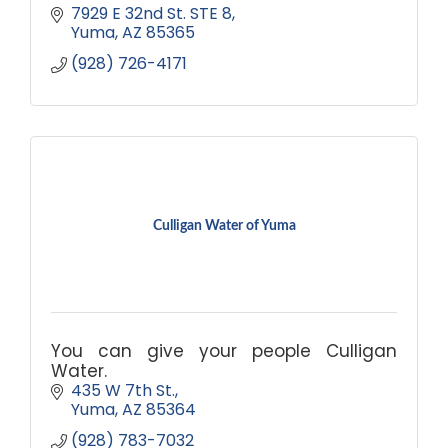
7929 E 32nd St. STE 8
Yuma
AZ
85365
(928) 726-4171
Culligan Water of Yuma
You can give your people Culligan
Water.
435 W 7th St.
Yuma
AZ
85364
(928) 783-7032