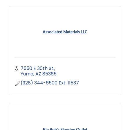
Associated Materials LLC
7550 E 30th St.
Yuma
AZ
85365
(928) 344-6500 Ext. 11537
Big Bob's Flooring Outlet