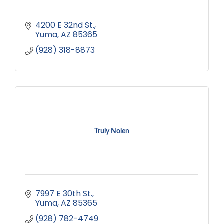
4200 E 32nd St.
Yuma
AZ
85365
(928) 318-8873
Truly Nolen
7997 E 30th St.
Yuma
AZ
85365
(928) 782-4749