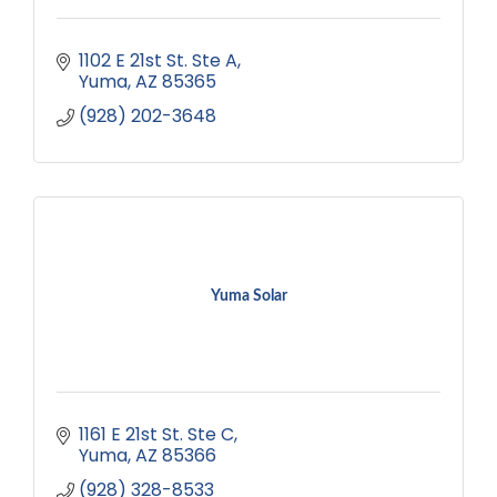
1102 E 21st St. Ste A
Yuma
AZ
85365
(928) 202-3648
Yuma Solar
1161 E 21st St. Ste C
Yuma
AZ
85366
(928) 328-8533