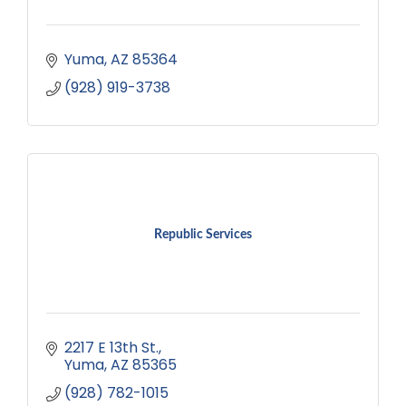
Yuma
AZ
85364
(928) 919-3738
Republic Services
2217 E 13th St.
Yuma
AZ
85365
(928) 782-1015