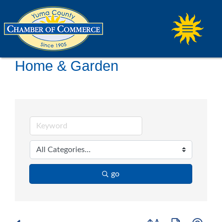
Home & Garden
go
Button group with ne