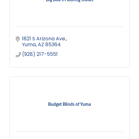
1821 S Arizona Ave.
Yuma
AZ
85364
(928) 217-5551
Budget Blinds of Yuma