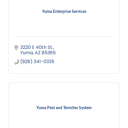
Yuma Enterprise Services
3220 E 40th St.
Yuma
AZ
85365
(928) 341-0335
Yuma Pest and Termites System