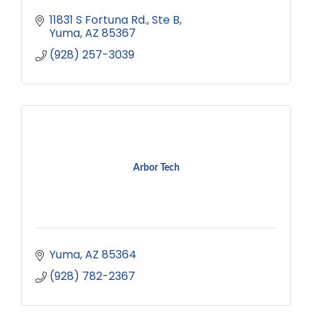
11831 S Fortuna Rd.
Ste B
Yuma
AZ
85367
(928) 257-3039
Arbor Tech
Yuma
AZ
85364
(928) 782-2367