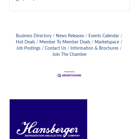
Business Directory
News Releases
Events Calendar
Hot Deals
Member To Member Deals
Marketspace
Job Postings
Contact Us
Information & Brochures
Join The Chamber