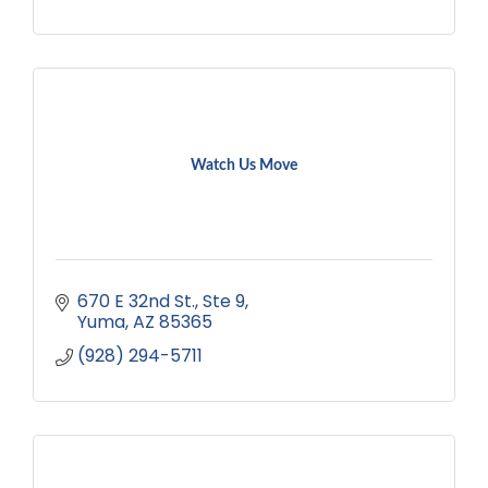
Watch Us Move
670 E 32nd St.
Ste 9
Yuma
AZ
85365
(928) 294-5711