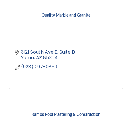
Quality Marble and Granite
3121 South Ave.B
Suite B
Yuma
AZ
85364
(928) 297-0869
Ramos Pool Plastering & Construction