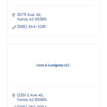
3075 Ave. 4E
Yuma
AZ
85365
(928) 344-1229
Lines & Lundgreen LLC.
12351 S Ave 4E
Yuma
AZ
85365