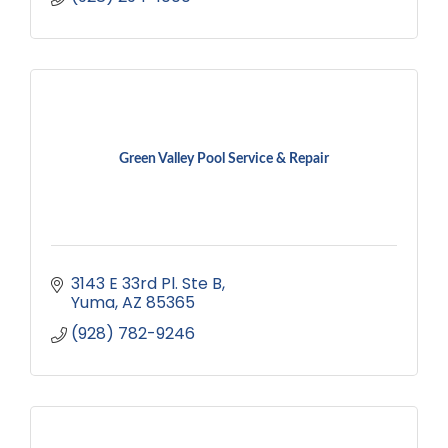
Green Valley Pool Service & Repair
3143 E 33rd Pl. Ste B
Yuma
AZ
85365
(928) 782-9246