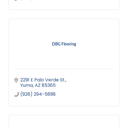
DBG Flooring
2291 E Palo Verde St.
Yuma
AZ
85365
(928) 294-5898