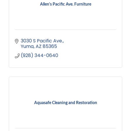
Allen's Pacific Ave. Furniture
3030 S Pacific Ave.
Yuma
AZ
85365
(928) 344-0640
Aquasafe Cleaning and Restoration