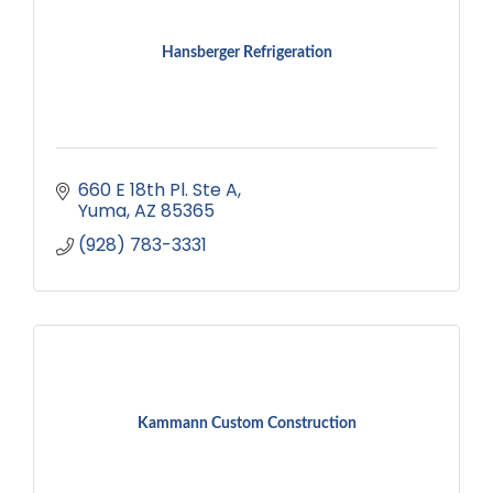
Hansberger Refrigeration
660 E 18th Pl. Ste A
Yuma
AZ
85365
(928) 783-3331
Kammann Custom Construction