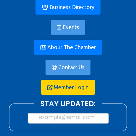
Business Directory
Events
About The Chamber
Contact Us
Member Login
STAY UPDATED:
example@email.com