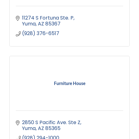
11274 S Fortuna Ste. P
Yuma
AZ
85367
(928) 376-6517
Furniture House
2850 S Pacific Ave. Ste Z
Yuma
AZ
85365
(928) 294-1000