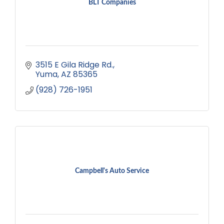
BLT Companies
3515 E Gila Ridge Rd.
Yuma
AZ
85365
(928) 726-1951
Campbell's Auto Service