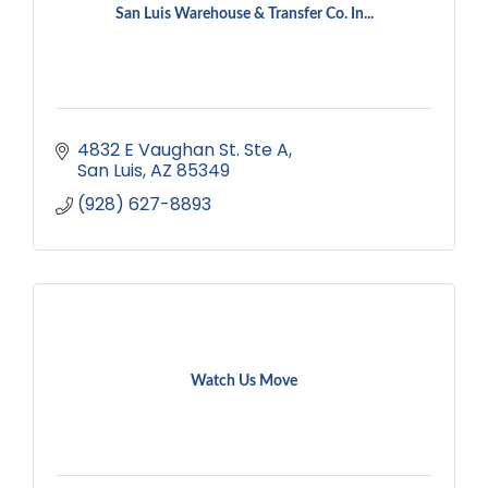
San Luis Warehouse & Transfer Co. In...
4832 E Vaughan St. Ste A
San Luis
AZ
85349
(928) 627-8893
Watch Us Move