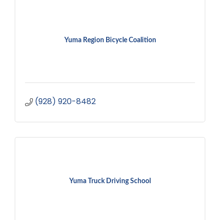
Yuma Region Bicycle Coalition
(928) 920-8482
Yuma Truck Driving School