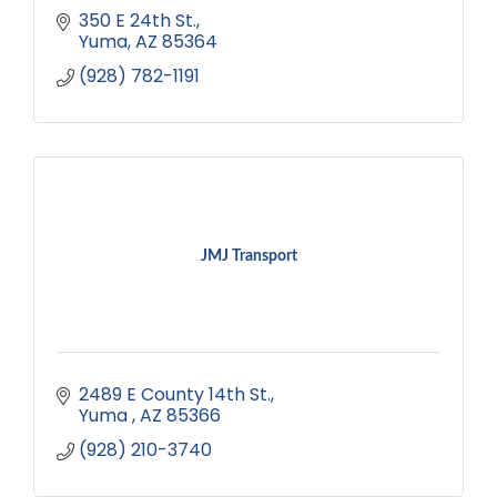
350 E 24th St.
Yuma
AZ
85364
(928) 782-1191
JMJ Transport
2489 E County 14th St.
Yuma 
AZ
85366
(928) 210-3740