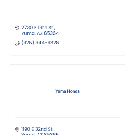
2730 E 13th St.
Yuma
AZ
85364
(928) 344-9828
Yuma Honda
1190 E 32nd St.
Yuma
AZ
85365