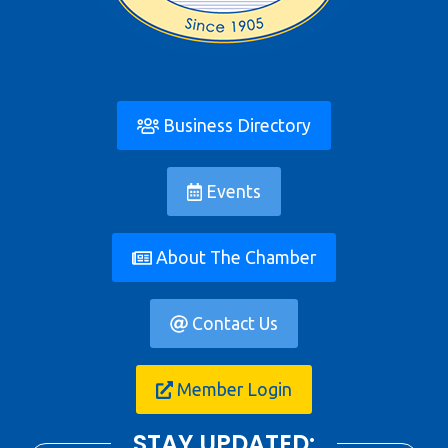
Business Directory
Events
About The Chamber
Contact Us
Member Login
STAY UPDATED: