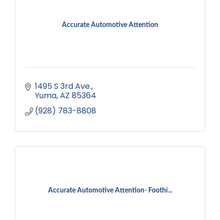
Accurate Automotive Attention
1495 S 3rd Ave.
Yuma
AZ
85364
(928) 783-8808
Accurate Automotive Attention- Foothi...