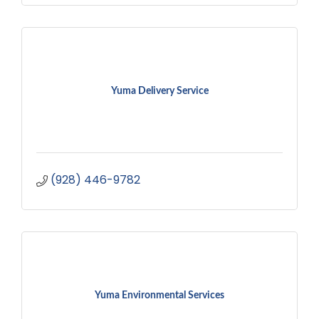
Yuma Delivery Service
(928) 446-9782
Yuma Environmental Services