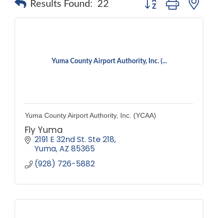
Results Found:
22
Yuma County Airport Authority, Inc. (...
Yuma County Airport Authority, Inc. (YCAA)
Fly Yuma
2191 E 32nd St. Ste 218
Yuma
AZ
85365
(928) 726-5882