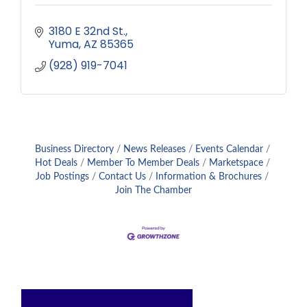
3180 E 32nd St.
Yuma
AZ
85365
(928) 919-7041
Business Directory
News Releases
Events Calendar
Hot Deals
Member To Member Deals
Marketspace
Job Postings
Contact Us
Information & Brochures
Join The Chamber