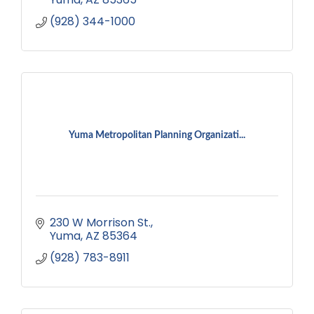
(928) 344-1000
Yuma Metropolitan Planning Organizati...
230 W Morrison St.
Yuma
AZ
85364
(928) 783-8911