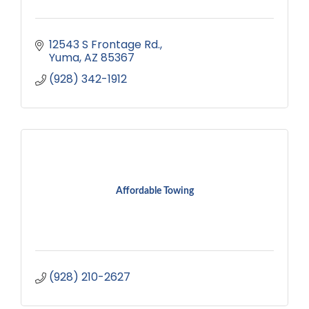
12543 S Frontage Rd.
Yuma
AZ
85367
(928) 342-1912
Affordable Towing
(928) 210-2627