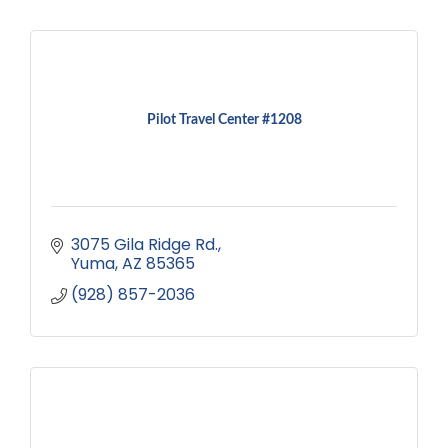
Pilot Travel Center #1208
3075 Gila Ridge Rd.
Yuma
AZ
85365
(928) 857-2036