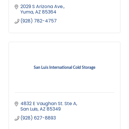
2029 S Arizona Ave.
Yuma
AZ
85364
(928) 782-4757
San Luis International Cold Storage
4832 E Vaughan St. Ste A
San Luis
AZ
85349
(928) 627-8893