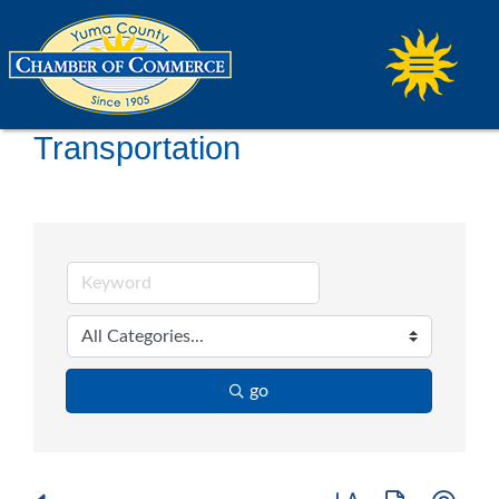
Transportation
go
Button group with ne