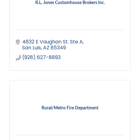
R.L. Jones Customhouse Brokers Inc.
4832 E Vaughan St. Ste A
San Luis
AZ
85349
(928) 627-8893
Rural/Metro Fire Department