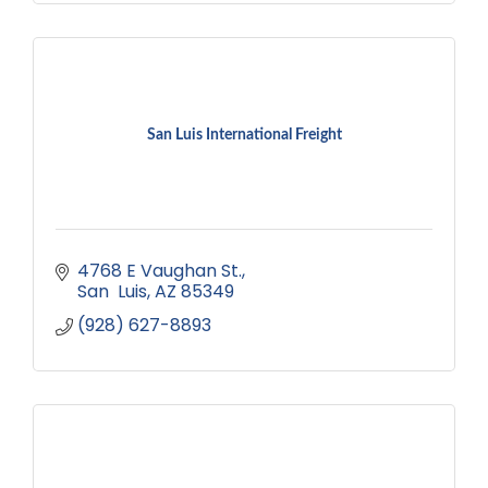
San Luis International Freight
4768 E Vaughan St.
San  Luis
AZ
85349
(928) 627-8893