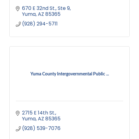
670 E 32nd St.
Ste 9
Yuma
AZ
85365
(928) 294-5711
Yuma County Intergovernmental Public ...
2715 E 14th St.
Yuma
AZ
85365
(928) 539-7076