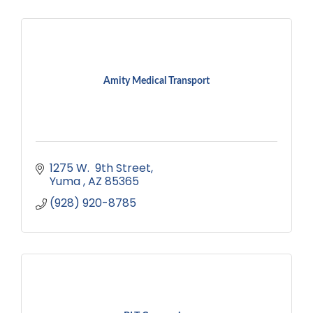
Amity Medical Transport
1275 W.  9th Street
Yuma 
AZ
85365
(928) 920-8785