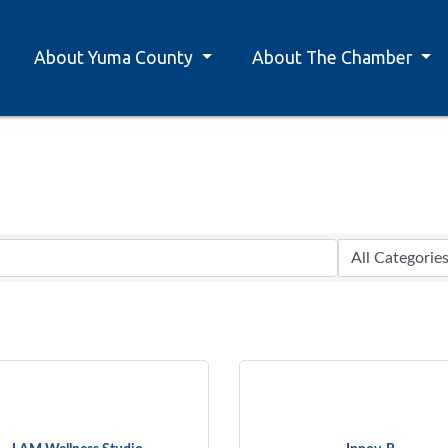
About Yuma County
About The Chamber