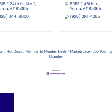
615 E 24th St. Ste 2
5953 E 46th Ln
uma
AZ
85365
Yuma
AZ
85365
928) 344-8000
(928) 210-4285
ar
Hot Deals
Member To Member Deals
Marketspace
Job Posting
Chamber