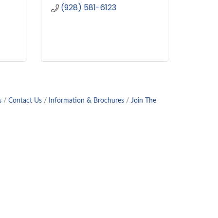
(928) 581-6123
s
Contact Us
Information & Brochures
Join The