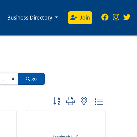
Business Directory
Join
go
Button group with nested dropdown