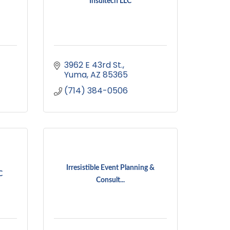
Insultech LLC
3962 E 43rd St.
Yuma
AZ
85365
(714) 384-0506
Irresistible Event Planning &
C
Consult...