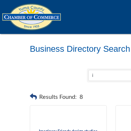
Business Directory Search
Results Found:
8