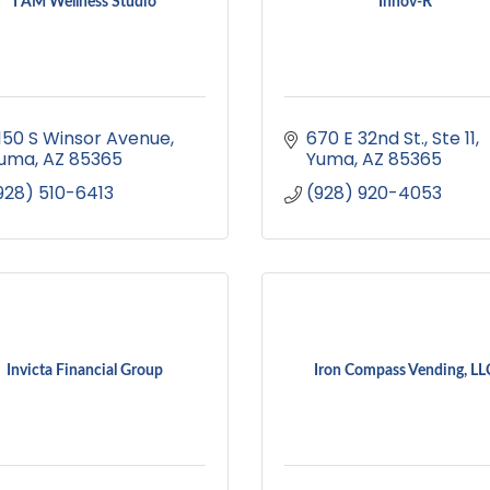
I AM Wellness Studio
Innov-R
150 S Winsor Avenue
670 E 32nd St.
Ste 11
uma
AZ
85365
Yuma
AZ
85365
928) 510-6413
(928) 920-4053
Invicta Financial Group
Iron Compass Vending, LL