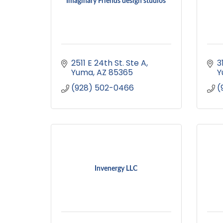
Imaginary Friends design studios
2511 E 24th St. Ste A
3
Yuma
AZ
85365
Y
(928) 502-0466
(
Invenergy LLC