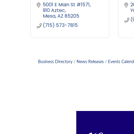
5001 E Main St #1571
2
910 Aztec
Y
Mesa
AZ
85205
(
(715) 573-7815
Business Directory
News Releases
Events Calend