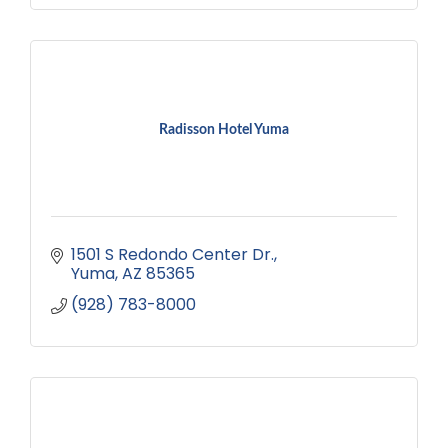
Radisson Hotel Yuma
1501 S Redondo Center Dr.
Yuma
AZ
85365
(928) 783-8000