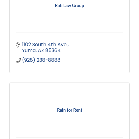
Rafi Law Group
1102 South 4th Ave.
Yuma
AZ
85364
(928) 238-8888
Rain for Rent