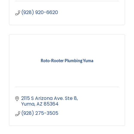
(928) 920-6620
Roto-Rooter Plumbing Yuma
2115 S Arizona Ave. Ste 8
Yuma
AZ
85364
(928) 275-3505