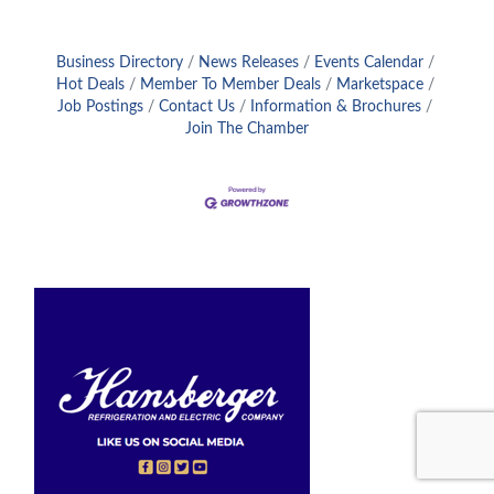
Business Directory
News Releases
Events Calendar
Hot Deals
Member To Member Deals
Marketspace
Job Postings
Contact Us
Information & Brochures
Join The Chamber