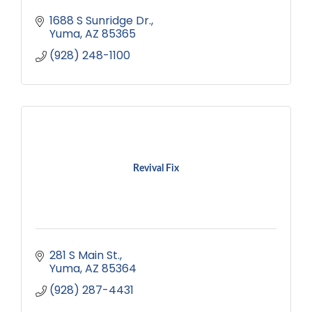
1688 S Sunridge Dr.
Yuma
AZ
85365
(928) 248-1100
Revival Fix
281 S Main St.
Yuma
AZ
85364
(928) 287-4431