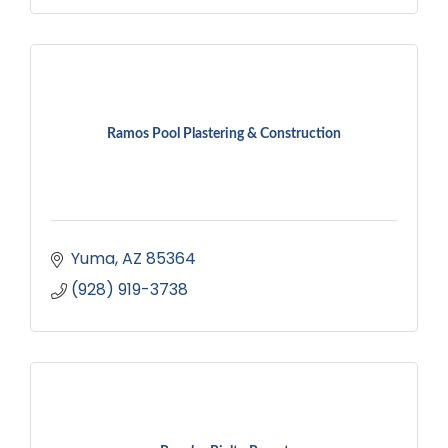
Ramos Pool Plastering & Construction
Yuma
AZ
85364
(928) 919-3738