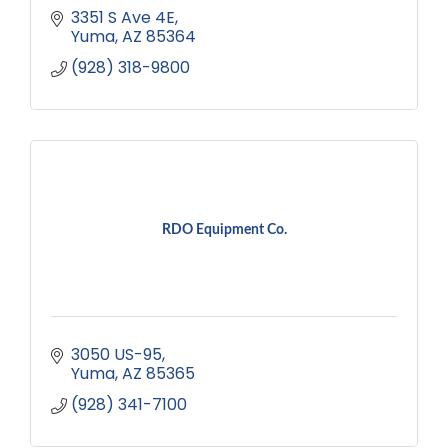
3351 S Ave 4E
Yuma
AZ
85364
(928) 318-9800
RDO Equipment Co.
3050 US-95
Yuma
AZ
85365
(928) 341-7100