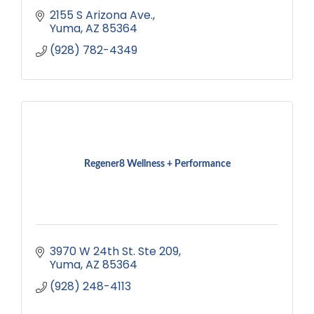
2155 S Arizona Ave.
Yuma
AZ
85364
(928) 782-4349
Regener8 Wellness + Performance
3970 W 24th St. Ste 209
Yuma
AZ
85364
(928) 248-4113