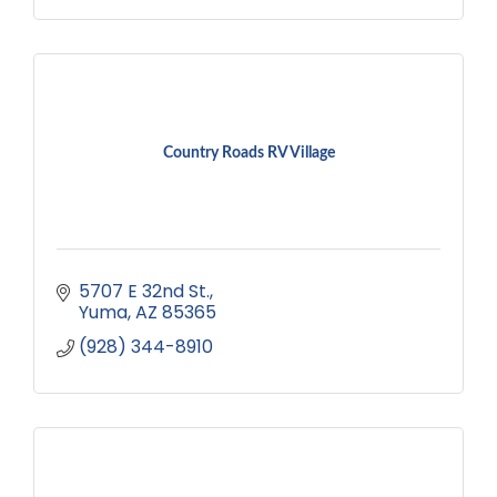
Country Roads RV Village
5707 E 32nd St.
Yuma
AZ
85365
(928) 344-8910