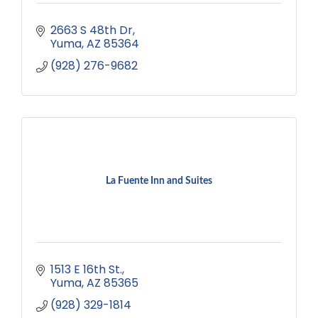
2663 S 48th Dr
Yuma
AZ
85364
(928) 276-9682
La Fuente Inn and Suites
1513 E 16th St.
Yuma
AZ
85365
(928) 329-1814