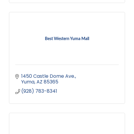
Best Western Yuma Mall
1450 Castle Dome Ave.
Yuma
AZ
85365
(928) 783-8341