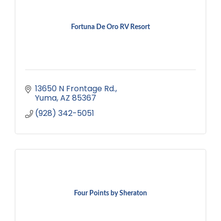
Fortuna De Oro RV Resort
13650 N Frontage Rd.
Yuma
AZ
85367
(928) 342-5051
Four Points by Sheraton