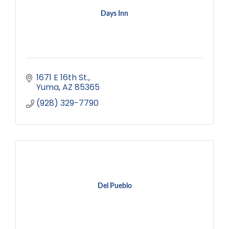
Days Inn
1671 E 16th St.
Yuma
AZ
85365
(928) 329-7790
Del Pueblo