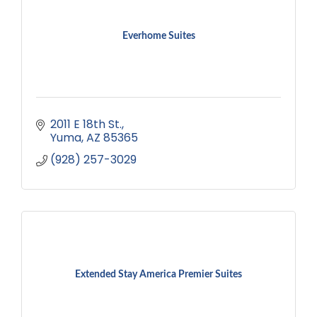
Everhome Suites
2011 E 18th St.
Yuma
AZ
85365
(928) 257-3029
Extended Stay America Premier Suites