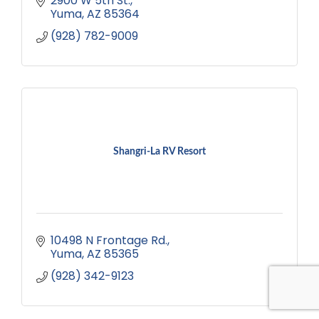
2900 W 5th St.
Yuma
AZ
85364
(928) 782-9009
Shangri-La RV Resort
10498 N Frontage Rd.
Yuma
AZ
85365
(928) 342-9123