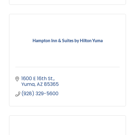
Hampton Inn & Suites by Hilton Yuma
1600 E 16th St.
Yuma
AZ
85365
(928) 329-5600