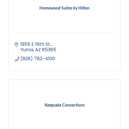
Homewood Suites by Hilton
1955 E 16th St.
Yuma
AZ
85365
(928) 782-4100
Keepsake Connections