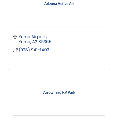
Arizona Active Air
Yuma Airport
Yuma
AZ
85365
(928) 941-1403
Arrowhead RV Park