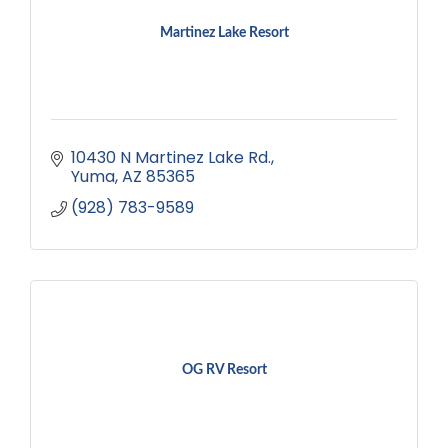
Martinez Lake Resort
10430 N Martinez Lake Rd.
Yuma
AZ
85365
(928) 783-9589
OG RV Resort