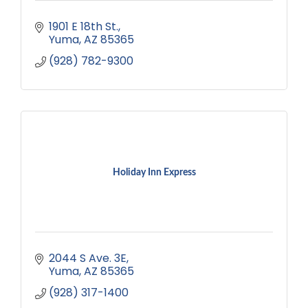
1901 E 18th St.
Yuma
AZ
85365
(928) 782-9300
Holiday Inn Express
2044 S Ave. 3E
Yuma
AZ
85365
(928) 317-1400