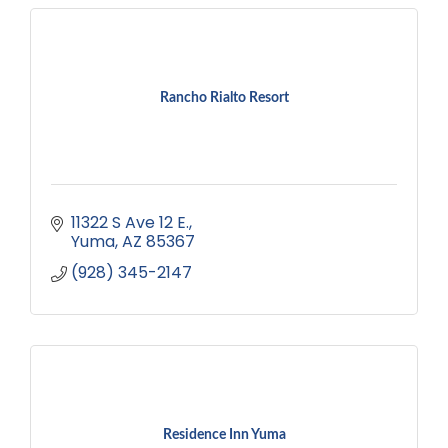
Rancho Rialto Resort
11322 S Ave 12 E.
Yuma
AZ
85367
(928) 345-2147
Residence Inn Yuma