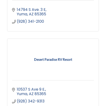
14794 S Ave. 3 E
Yuma
AZ
85365
(928) 341-2100
Desert Paradise RV Resort
10537 S Ave 9 E.
Yuma
AZ
85365
(928) 342-9313