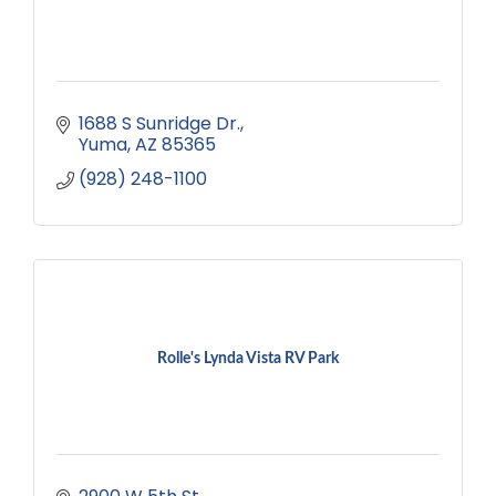
1688 S Sunridge Dr.
Yuma
AZ
85365
(928) 248-1100
Rolle's Lynda Vista RV Park