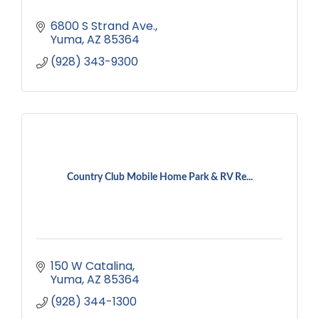
6800 S Strand Ave.
Yuma
AZ
85364
(928) 343-9300
Country Club Mobile Home Park & RV Re...
150 W Catalina
Yuma
AZ
85364
(928) 344-1300