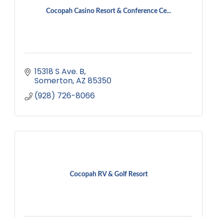
Cocopah Casino Resort & Conference Ce...
15318 S Ave. B
Somerton
AZ
85350
(928) 726-8066
Cocopah RV & Golf Resort