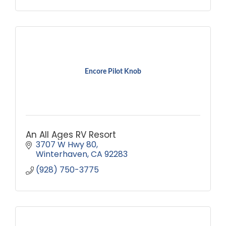
Encore Pilot Knob
An All Ages RV Resort
3707 W Hwy 80
Winterhaven
CA
92283
(928) 750-3775