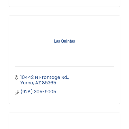
Las Quintas
10442 N Frontage Rd.
Yuma
AZ
85365
(928) 305-9005