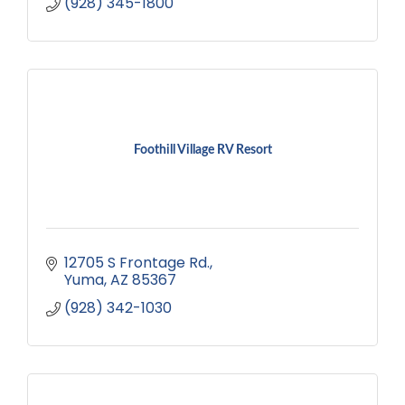
(928) 345-1800
Foothill Village RV Resort
12705 S Frontage Rd.
Yuma
AZ
85367
(928) 342-1030