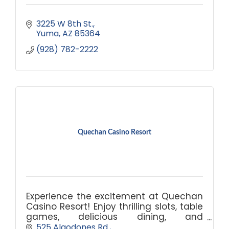
3225 W 8th St.
Yuma
AZ
85364
(928) 782-2222
Quechan Casino Resort
Experience the excitement at Quechan
Casino Resort! Enjoy thrilling slots, table
games, delicious dining, and
comfortable accommodations. Book
525 Algodones Rd.