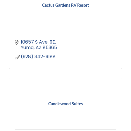
Cactus Gardens RV Resort
10657 S Ave. 9E
Yuma
AZ
85365
(928) 342-9188
Candlewood Suites