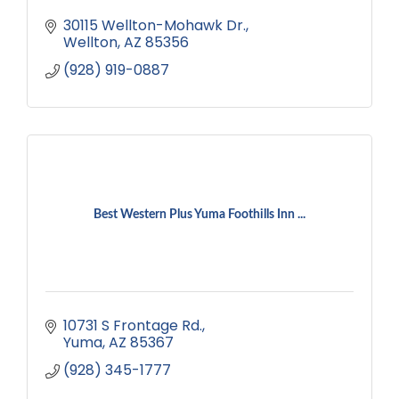
30115 Wellton-Mohawk Dr.
Wellton
AZ
85356
(928) 919-0887
Best Western Plus Yuma Foothills Inn ...
10731 S Frontage Rd.
Yuma
AZ
85367
(928) 345-1777