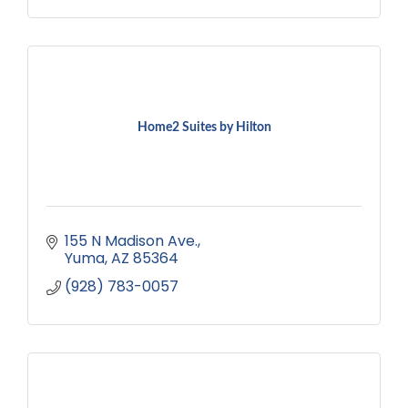
Home2 Suites by Hilton
155 N Madison Ave.
Yuma
AZ
85364
(928) 783-0057