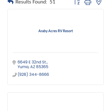
Results Found:
51
Araby Acres RV Resort
6649 E 32nd St.
Yuma
AZ
85365
(928) 344-8666