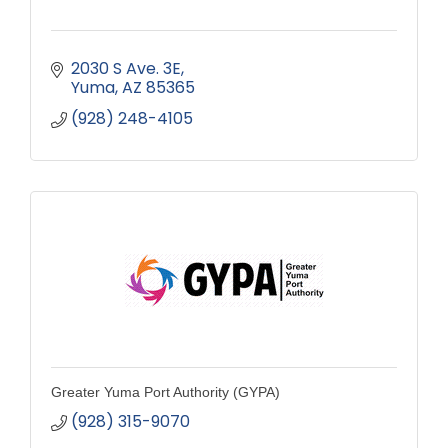
2030 S Ave. 3E
Yuma
AZ
85365
(928) 248-4105
Greater Yuma Port Authority (GYPA)
(928) 315-9070