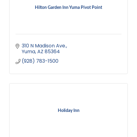
Hilton Garden Inn Yuma Pivot Point
310 N Madison Ave.
Yuma
AZ
85364
(928) 783-1500
Holiday Inn