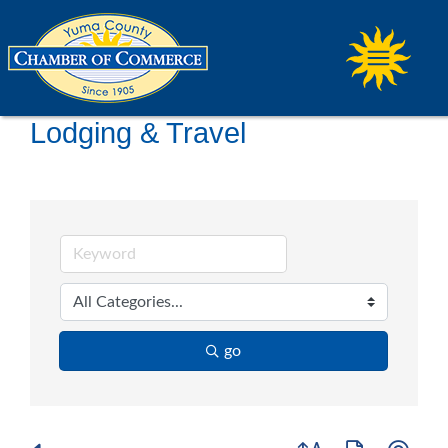
Lodging & Travel
go
Button group with ne