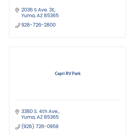
2036 S Ave. 3E
Yuma
AZ
85365
928-726-2800
Capri RV Park
3380 S. 4th Ave.
Yuma
AZ
85365
(928) 726-0959