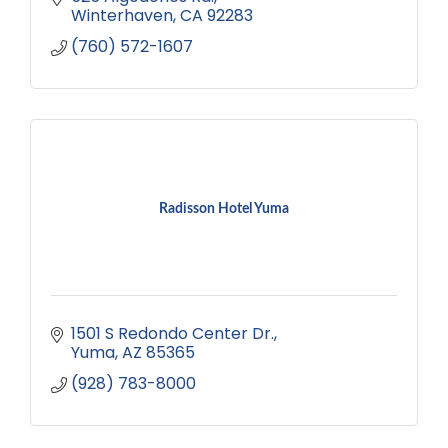
your escape today!
Winterhaven
CA
92283
(760) 572-1607
Radisson Hotel Yuma
1501 S Redondo Center Dr.
Yuma
AZ
85365
(928) 783-8000