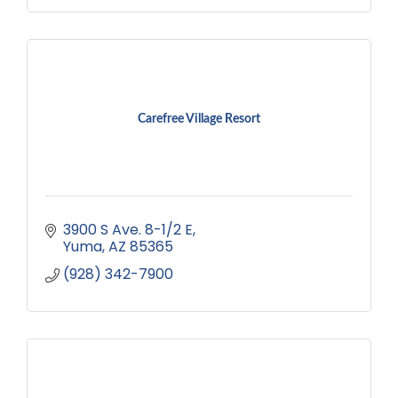
Carefree Village Resort
3900 S Ave. 8-1/2 E
Yuma
AZ
85365
(928) 342-7900