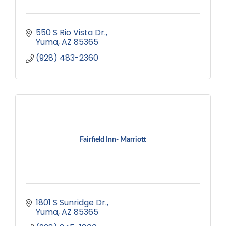
550 S Rio Vista Dr.
Yuma
AZ
85365
(928) 483-2360
Fairfield Inn- Marriott
1801 S Sunridge Dr.
Yuma
AZ
85365