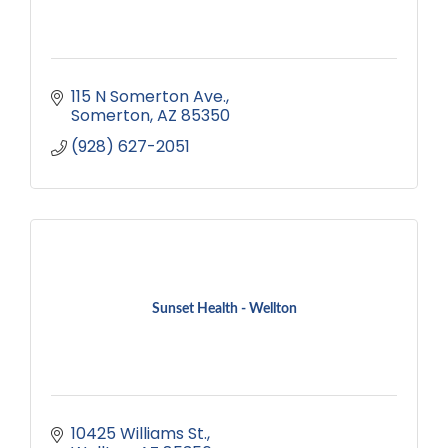
115 N Somerton Ave.
Somerton
AZ
85350
(928) 627-2051
Sunset Health - Wellton
10425 Williams St.