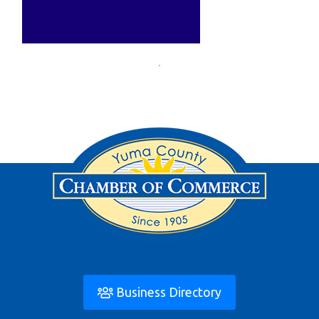
Business Directory