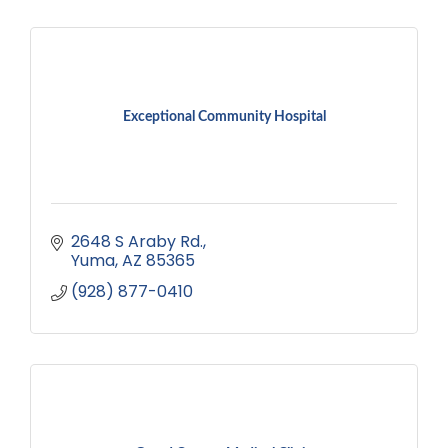
Exceptional Community Hospital
2648 S Araby Rd.
Yuma
AZ
85365
(928) 877-0410