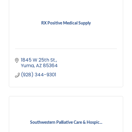
RX Positive Medical Supply
1845 W 25th St.
Yuma
AZ
85364
(928) 344-9301
Southwestern Palliative Care & Hospic...