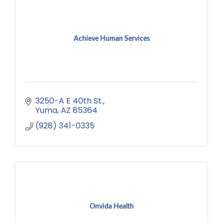
Achieve Human Services
3250-A E 40th St.
Yuma
AZ
85364
(928) 341-0335
Onvida Health