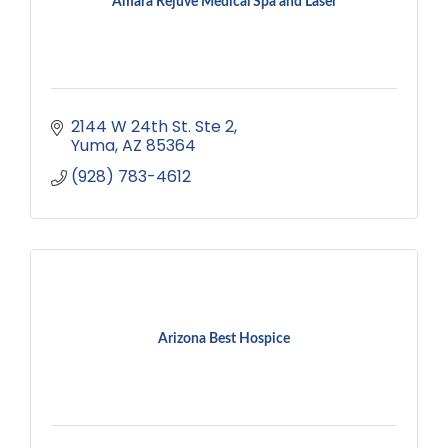
Amara Rejuve Medical Spa and Laser
2144 W 24th St. Ste 2
Yuma
AZ
85364
(928) 783-4612
Arizona Best Hospice