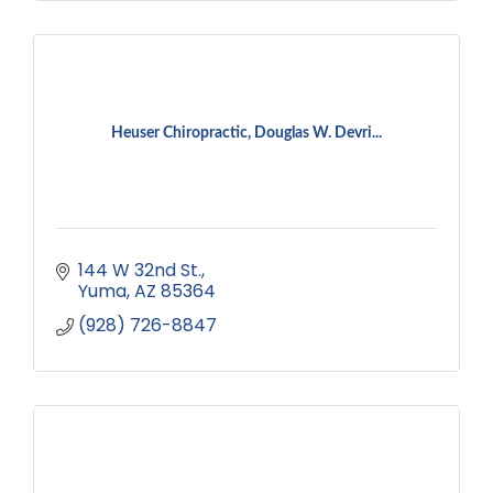
Heuser Chiropractic, Douglas W. Devri...
144 W 32nd St.
Yuma
AZ
85364
(928) 726-8847