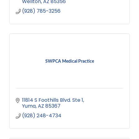
Wellton
AZ
85356
(928) 785-3256
SWPCA Medical Practice
11814 S Foothills Blvd. Ste 1
Yuma
AZ
85367
(928) 248-4734