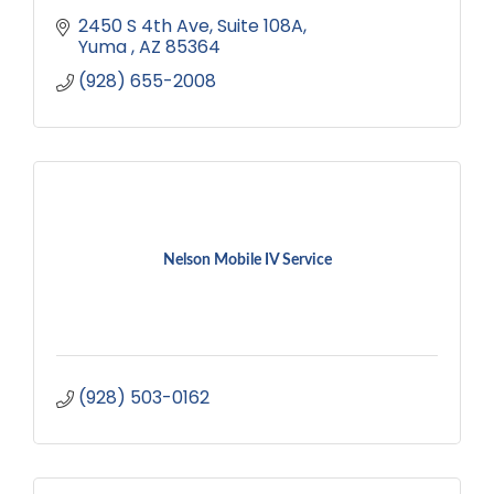
2450 S 4th Ave, Suite 108A
Yuma 
AZ
85364
(928) 655-2008
Nelson Mobile IV Service
(928) 503-0162