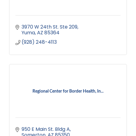
3970 W 24th St. Ste 209
Yuma
AZ
85364
(928) 248-4113
Regional Center for Border Health, In...
950 E Main St. Bldg A
Somerton
AZ
85350