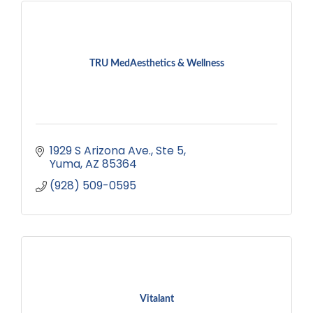
TRU MedAesthetics & Wellness
1929 S Arizona Ave.
Ste 5
Yuma
AZ
85364
(928) 509-0595
Vitalant