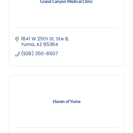
Grand Canyon Medical Clinic
1841 W 25th St. Ste B
Yuma
AZ
85364
(928) 350-8507
Haven of Yuma