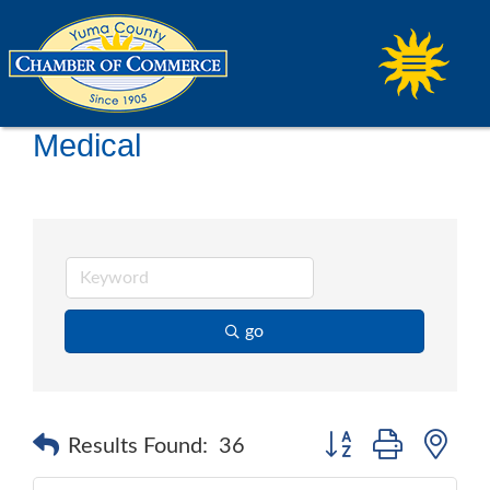
Medical
go
Button group with ne
Results Found:
36