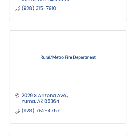
(928) 315-7910
Rural/Metro Fire Department
2029 S Arizona Ave.
Yuma
AZ
85364
(928) 782-4757