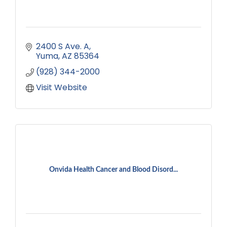
2400 S Ave. A
Yuma
AZ
85364
(928) 344-2000
Visit Website
Onvida Health Cancer and Blood Disord...