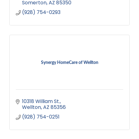
Somerton
AZ
85350
(928) 754-0293
Synergy HomeCare of Wellton
10318 William St.
Wellton
AZ
85356
(928) 754-0251