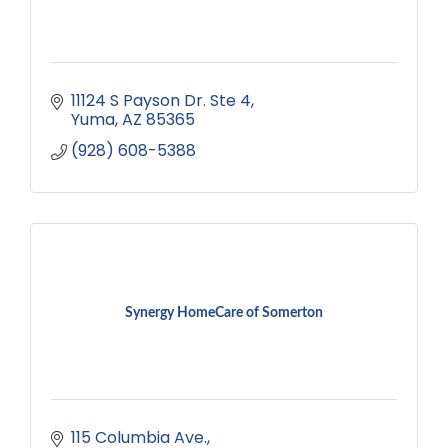
11124 S Payson Dr. Ste 4
Yuma
AZ
85365
(928) 608-5388
Synergy HomeCare of Somerton
115 Columbia Ave.