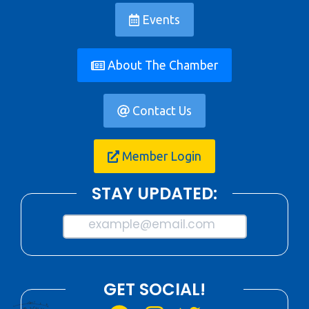
Events
About The Chamber
Contact Us
Member Login
STAY UPDATED:
example@email.com
GET SOCIAL!