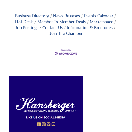
Business Directory
News Releases
Events Calendar
Hot Deals
Member To Member Deals
Marketspace
Job Postings
Contact Us
Information & Brochures
Join The Chamber