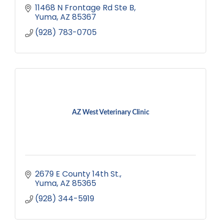
11468 N Frontage Rd Ste B
Yuma
AZ
85367
(928) 783-0705
AZ West Veterinary Clinic
2679 E County 14th St.
Yuma
AZ
85365
(928) 344-5919