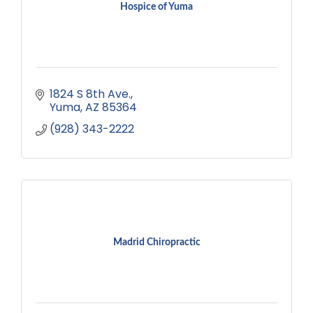
Hospice of Yuma
1824 S 8th Ave.
Yuma
AZ
85364
(928) 343-2222
Madrid Chiropractic