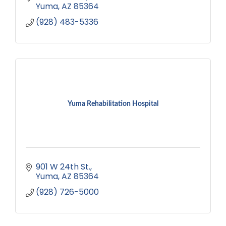
Yuma
AZ
85364
(928) 483-5336
Yuma Rehabilitation Hospital
901 W 24th St.
Yuma
AZ
85364
(928) 726-5000