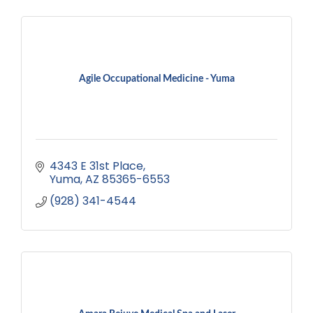
Agile Occupational Medicine - Yuma
4343 E 31st Place
Yuma
AZ
85365-6553
(928) 341-4544