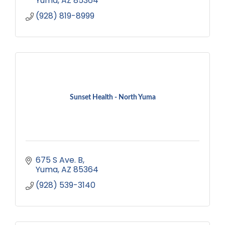
Yuma
AZ
85364
(928) 819-8999
Sunset Health - North Yuma
675 S Ave. B
Yuma
AZ
85364
(928) 539-3140