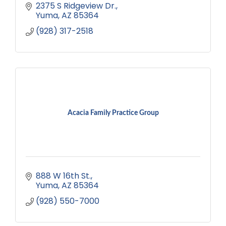
2375 S Ridgeview Dr.
Yuma
AZ
85364
(928) 317-2518
Acacia Family Practice Group
888 W 16th St.
Yuma
AZ
85364
(928) 550-7000