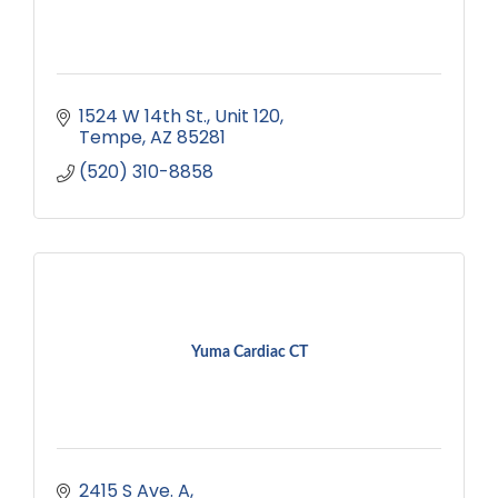
1524 W 14th St.
Unit 120
Tempe
AZ
85281
(520) 310-8858
Yuma Cardiac CT
2415 S Ave. A