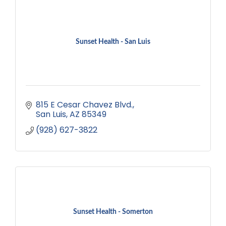
Sunset Health - San Luis
815 E Cesar Chavez Blvd.
San Luis
AZ
85349
(928) 627-3822
Sunset Health - Somerton