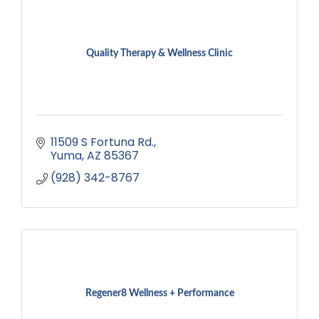
Quality Therapy & Wellness Clinic
11509 S Fortuna Rd.
Yuma
AZ
85367
(928) 342-8767
Regener8 Wellness + Performance