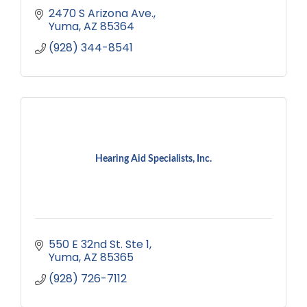
2470 S Arizona Ave.
Yuma
AZ
85364
(928) 344-8541
Hearing Aid Specialists, Inc.
550 E 32nd St. Ste 1
Yuma
AZ
85365
(928) 726-7112