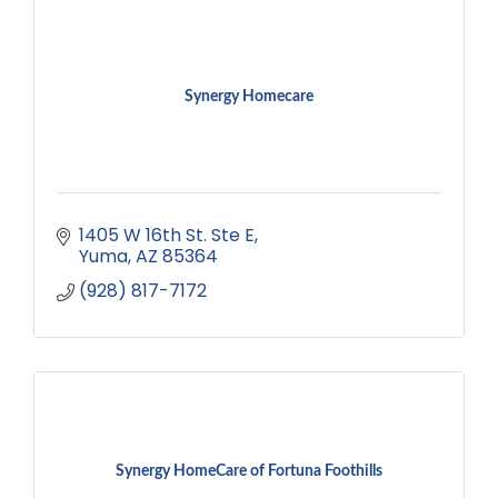
Synergy Homecare
1405 W 16th St. Ste E
Yuma
AZ
85364
(928) 817-7172
Synergy HomeCare of Fortuna Foothills