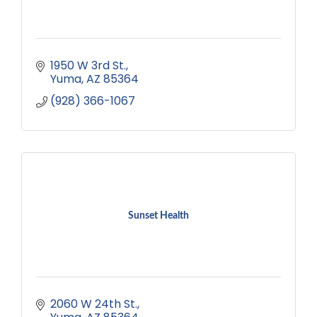
1950 W 3rd St.
Yuma
AZ
85364
(928) 366-1067
Sunset Health
2060 W 24th St.