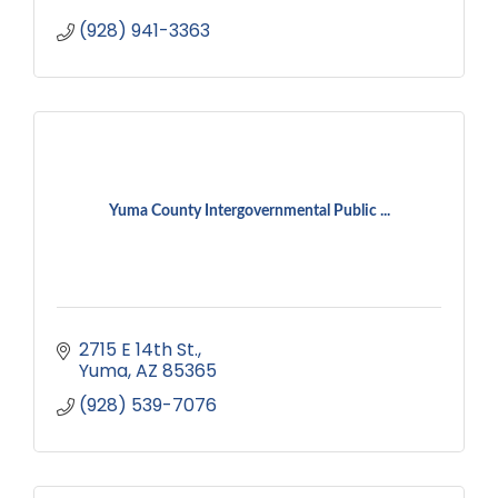
(928) 941-3363
Yuma County Intergovernmental Public ...
2715 E 14th St.
Yuma
AZ
85365
(928) 539-7076