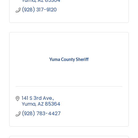
Yuma
AZ
85364
(928) 317-9120
Yuma County Sheriff
141 S 3rd Ave.
Yuma
AZ
85364
(928) 783-4427