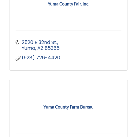
Yuma County Fair, Inc.
2520 E 32nd St.
Yuma
AZ
85365
(928) 726-4420
Yuma County Farm Bureau