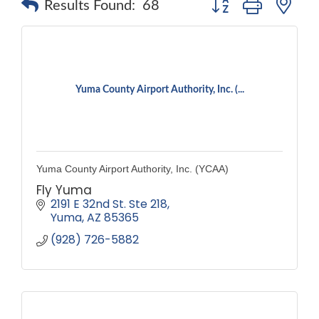
Results Found:
68
Yuma County Airport Authority, Inc. (...
Yuma County Airport Authority, Inc. (YCAA)
Fly Yuma
2191 E 32nd St. Ste 218
Yuma
AZ
85365
(928) 726-5882