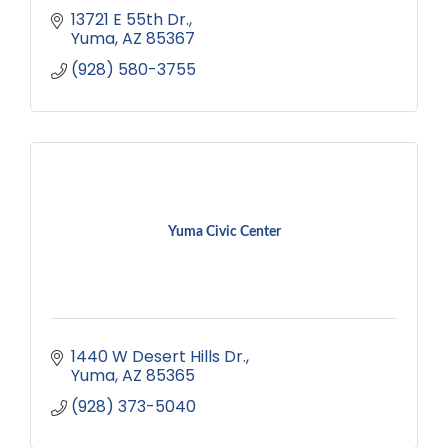
13721 E 55th Dr.
Yuma
AZ
85367
(928) 580-3755
Yuma Civic Center
1440 W Desert Hills Dr.
Yuma
AZ
85365
(928) 373-5040