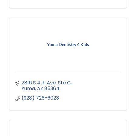
Yuma Dentistry 4 Kids
2816 S 4th Ave. Ste C
Yuma
AZ
85364
(928) 726-6023