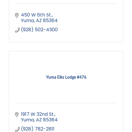
450 W 6th St.
Yuma
AZ
85364
(928) 502-4300
Yuma Elks Lodge #476
1917 W 32nd St.
Yuma
AZ
85364
(928) 782-2811