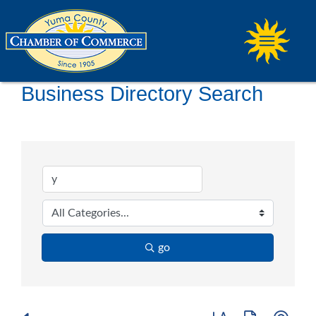
Business Directory Search
go
Button group with ne