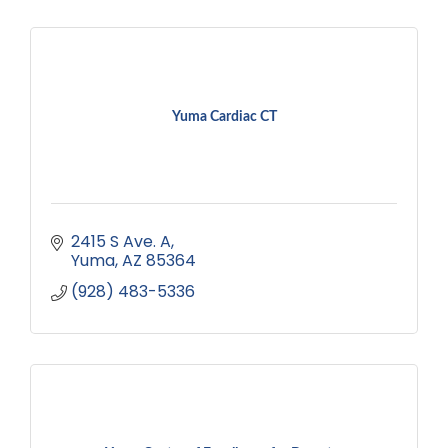
Yuma Cardiac CT
2415 S Ave. A
Yuma
AZ
85364
(928) 483-5336