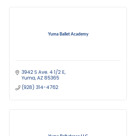
Yuma Ballet Academy
3942 S Ave. 4 1/2 E
Yuma
AZ
85365
(928) 314-4762