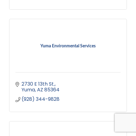
Yuma Environmental Services
2730 E 13th St.
Yuma
AZ
85364
(928) 344-9828