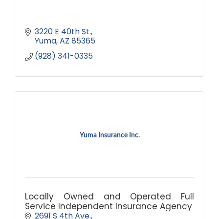
3220 E 40th St.
Yuma
AZ
85365
(928) 341-0335
Yuma Insurance Inc.
Locally Owned and Operated Full
Service Independent Insurance Agency
2691 S 4th Ave.