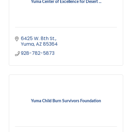
Yuma Center of Excellence for Desert ...
6425 W. 8th St.
Yuma
AZ
85364
928-782-5873
Yuma Child Burn Survivors Foundation