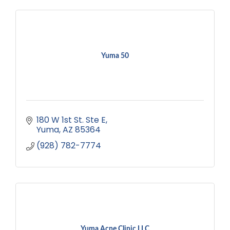
Yuma 50
180 W 1st St. Ste E
Yuma
AZ
85364
(928) 782-7774
Yuma Acne Clinic LLC