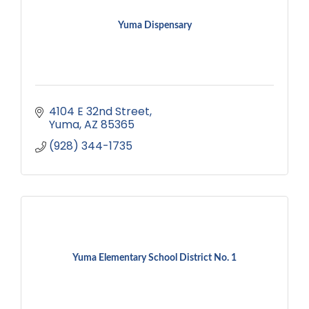
Yuma Dispensary
4104 E 32nd Street
Yuma
AZ
85365
(928) 344-1735
Yuma Elementary School District No. 1