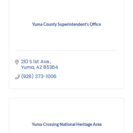
Yuma County Superintendent's Office
210 S 1st Ave.
Yuma
AZ
85364
(928) 373-1006
Yuma Crossing National Heritage Area