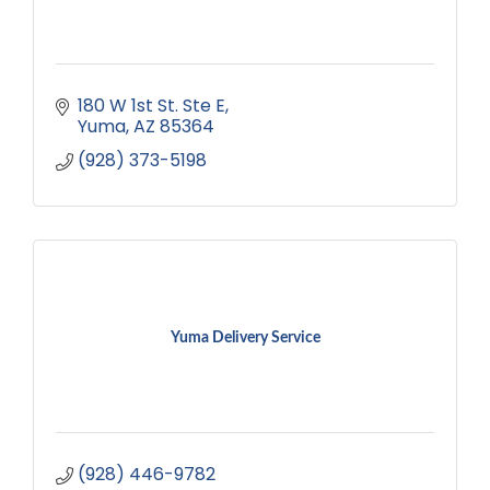
180 W 1st St. Ste E
Yuma
AZ
85364
(928) 373-5198
Yuma Delivery Service
(928) 446-9782