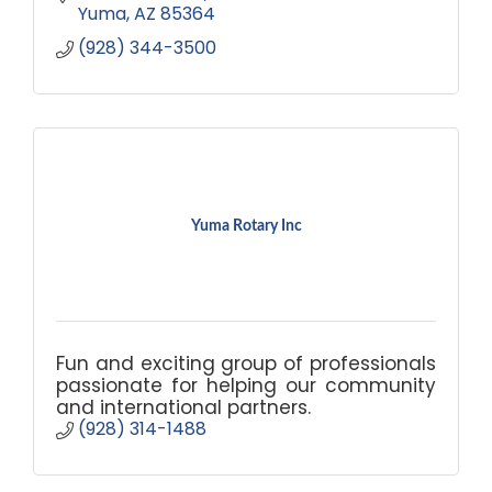
Yuma
AZ
85364
(928) 344-3500
Yuma Rotary Inc
Fun and exciting group of professionals
passionate for helping our community
and international partners.
(928) 314-1488