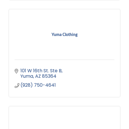
Yuma Clothing
101 W 16th St. Ste B
Yuma
AZ
85364
(928) 750-4641