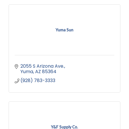
Yuma Sun
2055 S Arizona Ave.
Yuma
AZ
85364
(928) 783-3333
Y&F Supply Co.