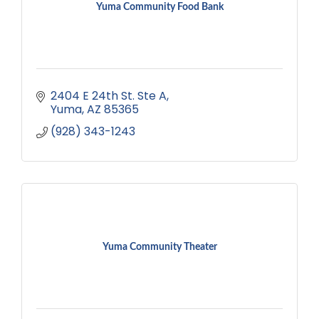
Yuma Community Food Bank
2404 E 24th St. Ste A
Yuma
AZ
85365
(928) 343-1243
Yuma Community Theater