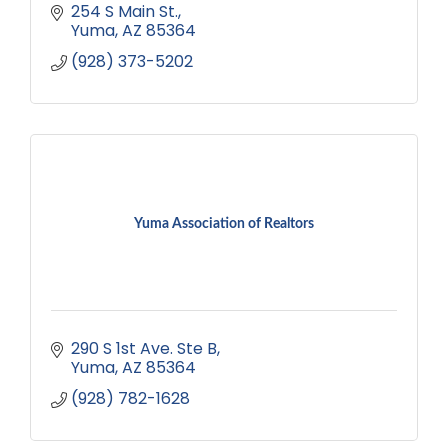
254 S Main St.
Yuma
AZ
85364
(928) 373-5202
Yuma Association of Realtors
290 S 1st Ave. Ste B
Yuma
AZ
85364
(928) 782-1628