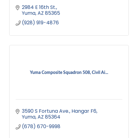
2984 E 16th St.
Yuma
AZ
85365
(928) 919-4876
Yuma Composite Squadron 508, Civil Ai...
3590 S Fortuna Ave.
Hangar F6
Yuma
AZ
85364
(678) 670-9998