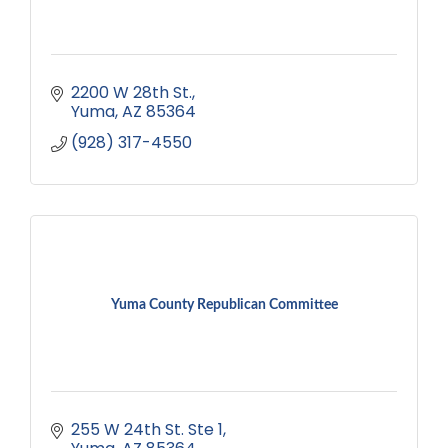
2200 W 28th St.
Yuma
AZ
85364
(928) 317-4550
Yuma County Republican Committee
255 W 24th St. Ste 1