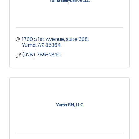
Yuma Bellydance LLC
1700 S 1st Avenue
suite 308
Yuma
AZ
85364
(928) 785-2830
Yuma BN, LLC