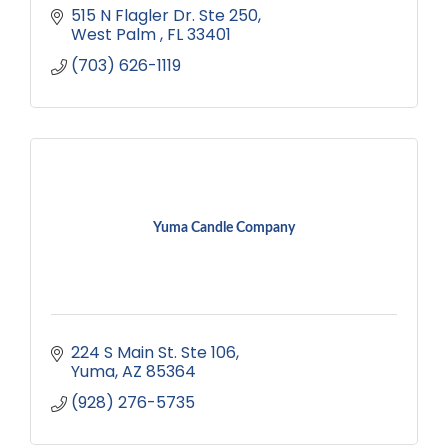
515 N Flagler Dr. Ste 250
West Palm 
FL
33401
(703) 626-1119
Yuma Candle Company
224 S Main St. Ste 106
Yuma
AZ
85364
(928) 276-5735