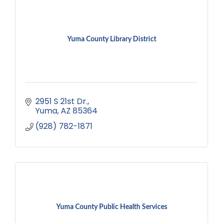
Yuma County Library District
2951 S 21st Dr.
Yuma
AZ
85364
(928) 782-1871
Yuma County Public Health Services