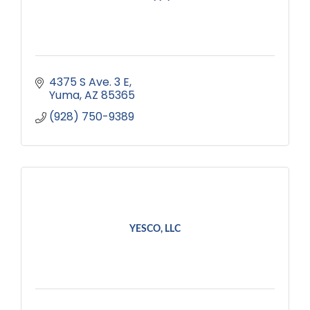
4375 S Ave. 3 E
Yuma
AZ
85365
(928) 750-9389
YESCO, LLC