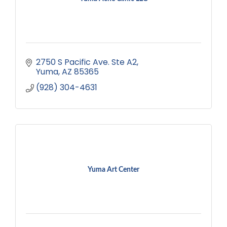
2750 S Pacific Ave. Ste A2
Yuma
AZ
85365
(928) 304-4631
Yuma Art Center