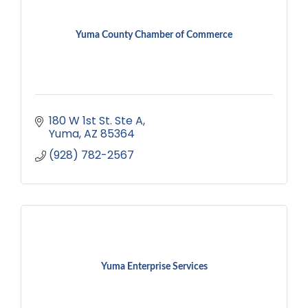
Yuma County Chamber of Commerce
180 W 1st St. Ste A
Yuma
AZ
85364
(928) 782-2567
Yuma Enterprise Services