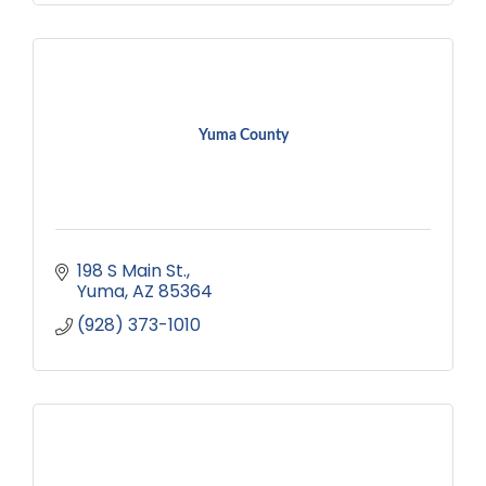
Yuma County
198 S Main St.
Yuma
AZ
85364
(928) 373-1010