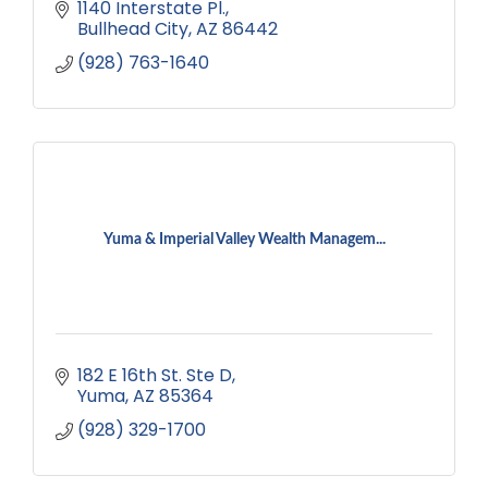
1140 Interstate Pl.
Bullhead City
AZ
86442
(928) 763-1640
Yuma & Imperial Valley Wealth Managem...
182 E 16th St. Ste D
Yuma
AZ
85364
(928) 329-1700