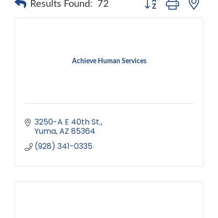
Results Found:
72
Achieve Human Services
3250-A E 40th St.
Yuma
AZ
85364
(928) 341-0335