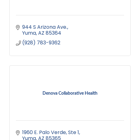
944 S Arizona Ave.
Yuma
AZ
85364
(928) 783-9362
Denova Collaborative Health
1960 E. Palo Verde
Ste 1
Yuma
AZ
85365