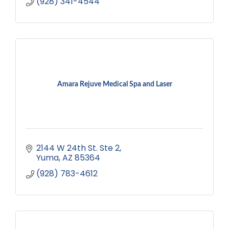
(928) 341-4544
Amara Rejuve Medical Spa and Laser
2144 W 24th St. Ste 2
Yuma
AZ
85364
(928) 783-4612