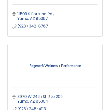
11509 S Fortuna Rd.
Yuma
AZ
85367
(928) 342-8767
Regener8 Wellness + Performance
3970 W 24th St. Ste 209
Yuma
AZ
85364
(928) 248-4113