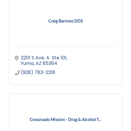
Craig Barrows DDS
2201 S Ave. A  Ste 101
Yuma
AZ
85364
(928) 783-2218
Crossroads Mission - Drug & Alcohol T...