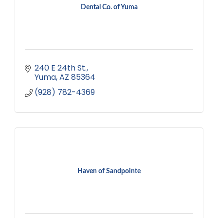
Dental Co. of Yuma
240 E 24th St.
Yuma
AZ
85364
(928) 782-4369
Haven of Sandpointe