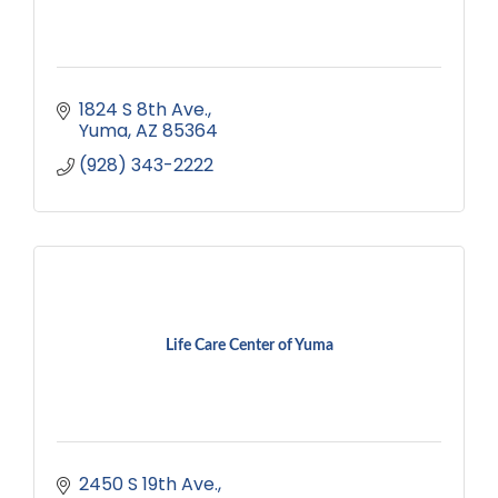
1824 S 8th Ave.
Yuma
AZ
85364
(928) 343-2222
Life Care Center of Yuma
2450 S 19th Ave.