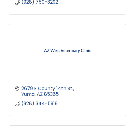
(928) 750-3292
AZ West Veterinary Clinic
2679 E County 14th St.
Yuma
AZ
85365
(928) 344-5919