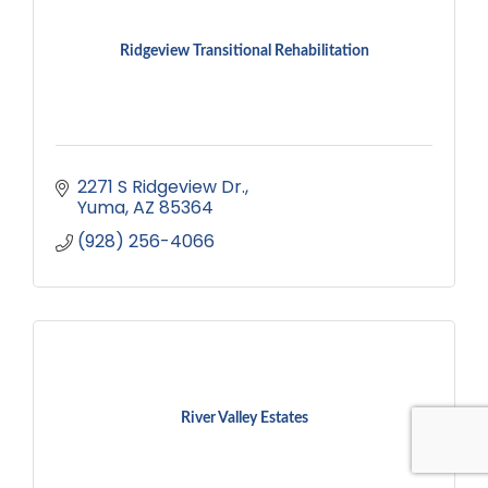
Ridgeview Transitional Rehabilitation
2271 S Ridgeview Dr.
Yuma
AZ
85364
(928) 256-4066
River Valley Estates