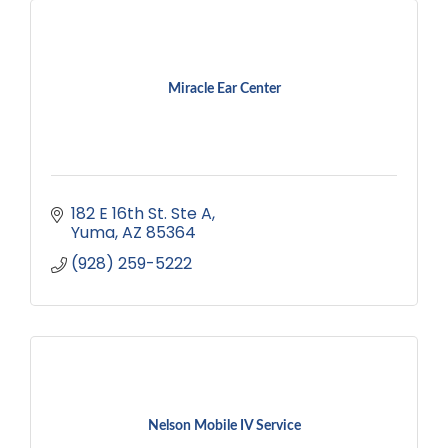
Miracle Ear Center
182 E 16th St. Ste A
Yuma
AZ
85364
(928) 259-5222
Nelson Mobile IV Service