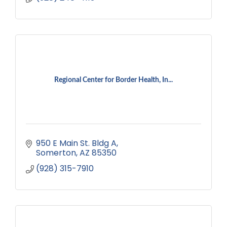
Regional Center for Border Health, In...
950 E Main St. Bldg A
Somerton
AZ
85350
(928) 315-7910