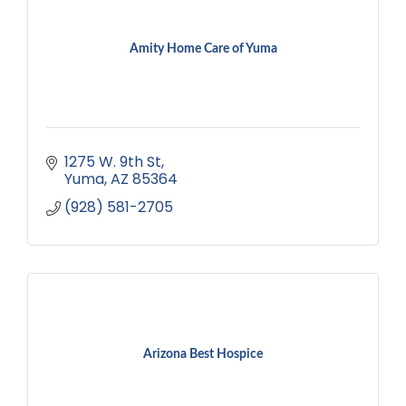
Amity Home Care of Yuma
1275 W. 9th St
Yuma
AZ
85364
(928) 581-2705
Arizona Best Hospice