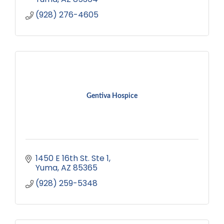
(928) 276-4605
Gentiva Hospice
1450 E 16th St. Ste 1
Yuma
AZ
85365
(928) 259-5348