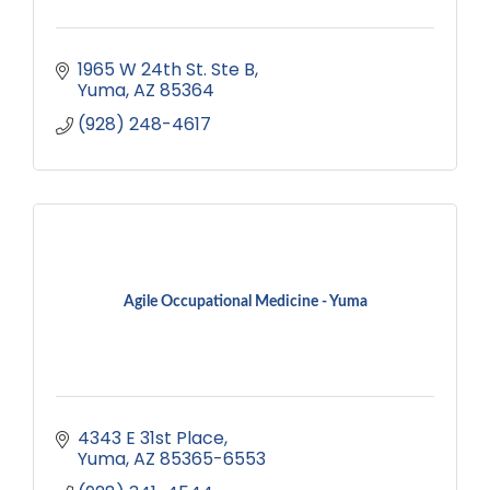
1965 W 24th St. Ste B
Yuma
AZ
85364
(928) 248-4617
Agile Occupational Medicine - Yuma
4343 E 31st Place
Yuma
AZ
85365-6553