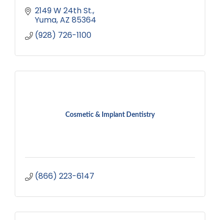
2149 W 24th St.
Yuma
AZ
85364
(928) 726-1100
Cosmetic & Implant Dentistry
(866) 223-6147