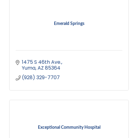
Emerald Springs
1475 S 46th Ave.
Yuma
AZ
85364
(928) 329-7707
Exceptional Community Hospital