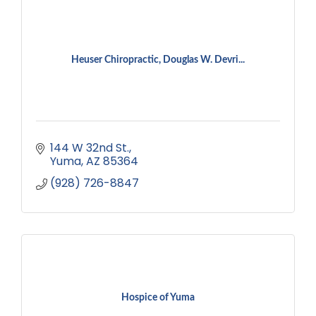
Heuser Chiropractic, Douglas W. Devri...
144 W 32nd St.
Yuma
AZ
85364
(928) 726-8847
Hospice of Yuma