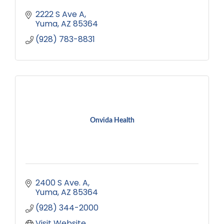
2222 S Ave A
Yuma
AZ
85364
(928) 783-8831
Onvida Health
2400 S Ave. A
Yuma
AZ
85364
(928) 344-2000
Visit Website