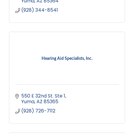
Yuma
AZ
85364
(928) 344-8541
Hearing Aid Specialists, Inc.
550 E 32nd St. Ste 1
Yuma
AZ
85365
(928) 726-7112