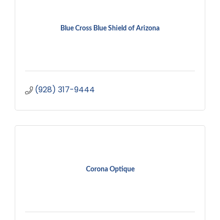
Blue Cross Blue Shield of Arizona
(928) 317-9444
Corona Optique