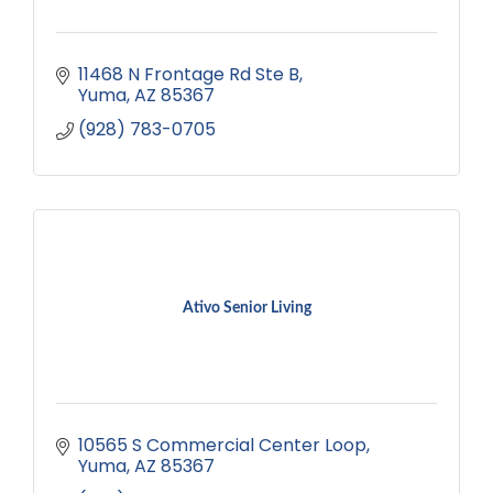
11468 N Frontage Rd Ste B
Yuma
AZ
85367
(928) 783-0705
Ativo Senior Living
10565 S Commercial Center Loop
Yuma
AZ
85367