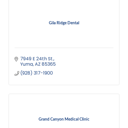
Gila Ridge Dental
7949 E 24th St.
Yuma
AZ
85365
(928) 317-1900
Grand Canyon Medical Clinic