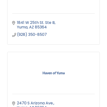
1841 W 25th St. Ste B
Yuma
AZ
85364
(928) 350-8507
Haven of Yuma
2470 S Arizona Ave.