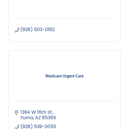
(928) 503-0162
Nextcare Urgent Care
1394 W 16th St.
Yuma
AZ
85365
(928) 539-0055