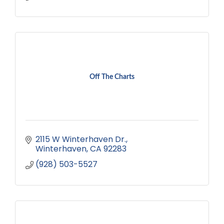
Off The Charts
2115 W Winterhaven Dr.
Winterhaven
CA
92283
(928) 503-5527