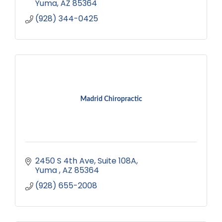
Yuma
AZ
85364
(928) 344-0425
Madrid Chiropractic
2450 S 4th Ave, Suite 108A
Yuma 
AZ
85364
(928) 655-2008