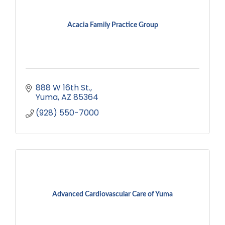
Acacia Family Practice Group
888 W 16th St.
Yuma
AZ
85364
(928) 550-7000
Advanced Cardiovascular Care of Yuma