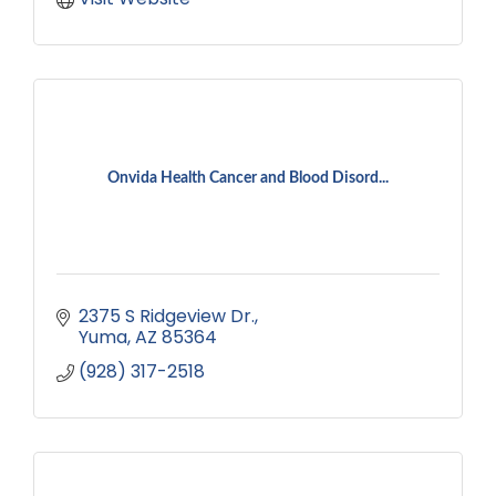
Onvida Health Cancer and Blood Disord...
2375 S Ridgeview Dr.
Yuma
AZ
85364
(928) 317-2518