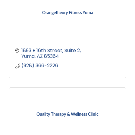
Orangetheory Fitness Yuma
1893 E 16th Street
Suite 2
Yuma
AZ
85364
(928) 366-2226
Quality Therapy & Wellness Clinic