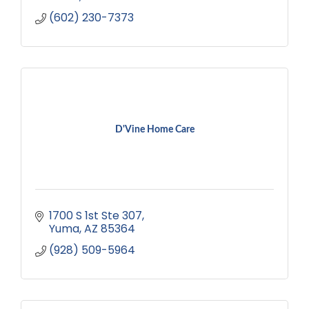
(602) 230-7373
D'Vine Home Care
1700 S 1st Ste 307
Yuma
AZ
85364
(928) 509-5964