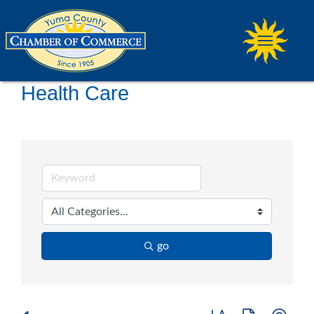
Health Care
go
Button group with ne