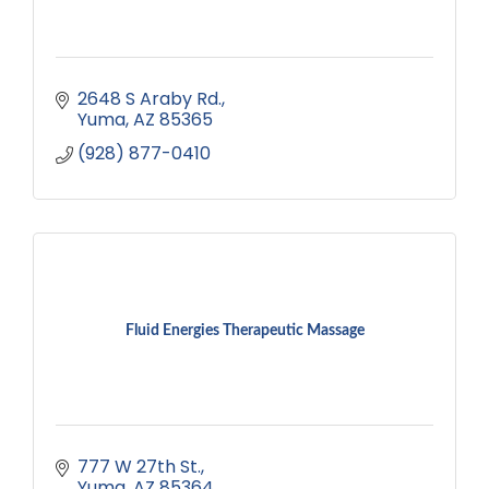
2648 S Araby Rd.
Yuma
AZ
85365
(928) 877-0410
Fluid Energies Therapeutic Massage
777 W 27th St.
Yuma
AZ
85364