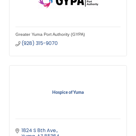
Greater Yuma Port Authority (GYPA)
(928) 315-9070
Hospice of Yuma
1824 S 8th Ave.