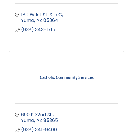
180 W 1st St. Ste C
Yuma
AZ
85364
(928) 343-1715
Catholic Community Services
690 E 32nd St.
Yuma
AZ
85365
(928) 341-9400