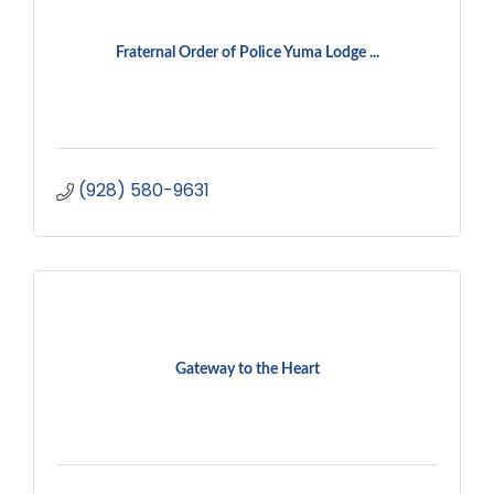
Fraternal Order of Police Yuma Lodge ...
(928) 580-9631
Gateway to the Heart