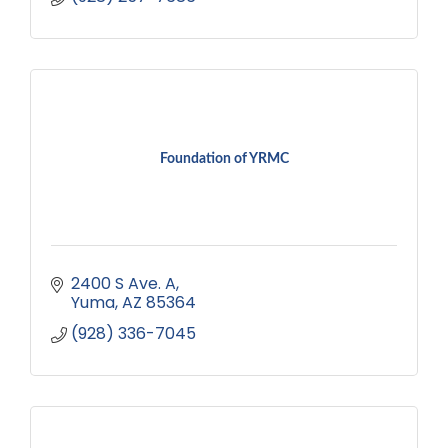
Foundation of YRMC
2400 S Ave. A
Yuma
AZ
85364
(928) 336-7045