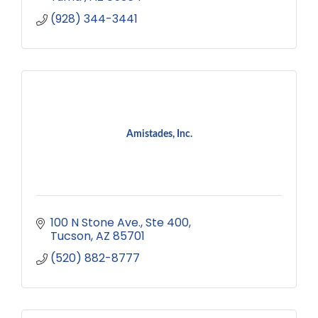
(928) 344-3441
Amistades, Inc.
100 N Stone Ave.
Ste 400
Tucson
AZ
85701
(520) 882-8777