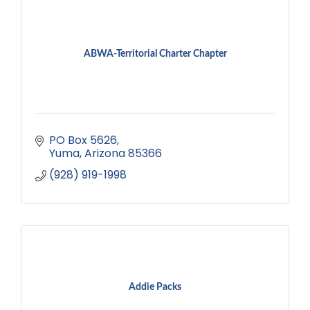
ABWA-Territorial Charter Chapter
PO Box 5626
Yuma
Arizona
85366
(928) 919-1998
Addie Packs