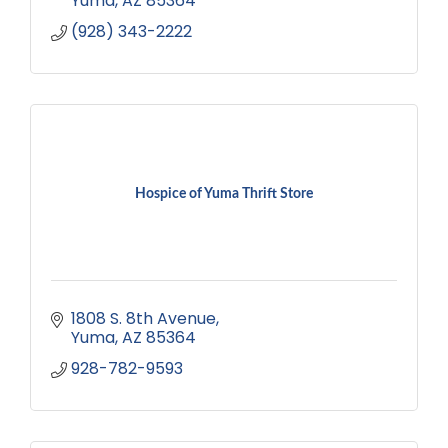
Yuma
AZ
85364
(928) 343-2222
Hospice of Yuma Thrift Store
1808 S. 8th Avenue
Yuma
AZ
85364
928-782-9593