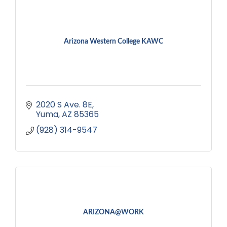
Arizona Western College KAWC
2020 S Ave. 8E
Yuma
AZ
85365
(928) 314-9547
ARIZONA@WORK