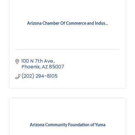
Arizona Chamber Of Commerce and Indus...
100 N 7th Ave.
Phoenix
AZ
85007
(202) 294-8105
Arizona Community Foundation of Yuma