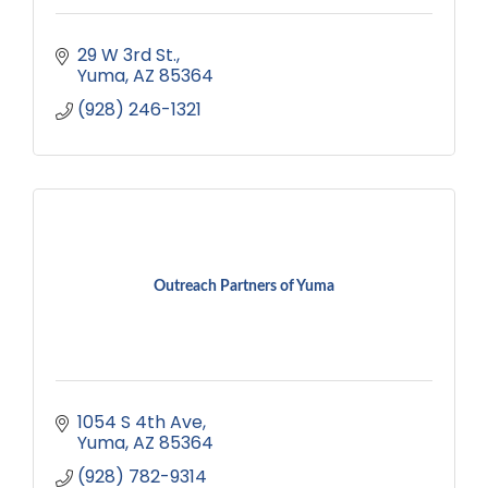
29 W 3rd St.
Yuma
AZ
85364
(928) 246-1321
Outreach Partners of Yuma
1054 S 4th Ave
Yuma
AZ
85364
(928) 782-9314