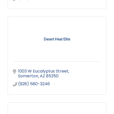
Desert Heat Elite
1003 W Eucalyptus Street
Somerton
AZ
85350
(928) 580-3246