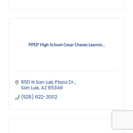
PPEP High School-Cesar Chavez Learnin...
850 N San Luis Plaza Dr.
San Luis
AZ
85349
(928) 622-3002