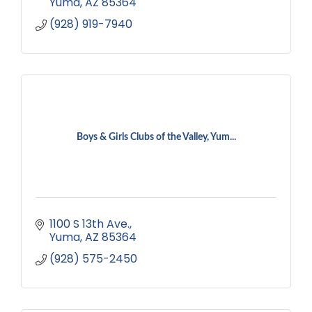
Yuma
AZ
85364
(928) 919-7940
Boys & Girls Clubs of the Valley, Yum...
1100 S 13th Ave.
Yuma
AZ
85364
(928) 575-2450