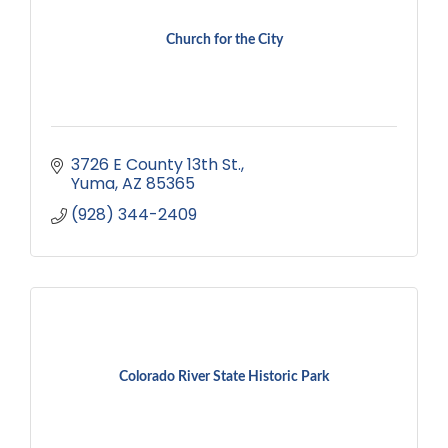
Church for the City
3726 E County 13th St.
Yuma
AZ
85365
(928) 344-2409
Colorado River State Historic Park