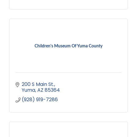
Children's Museum Of Yuma County
200 S Main St.
Yuma
AZ
85364
(928) 919-7286