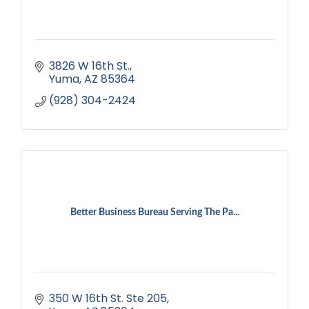
3826 W 16th St.
Yuma
AZ
85364
(928) 304-2424
Better Business Bureau Serving The Pa...
350 W 16th St. Ste 205