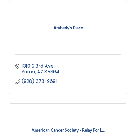
Amberly's Place
1310 S 3rd Ave.
Yuma
AZ
85364
(928) 373-9691
American Cancer Society - Relay For L...