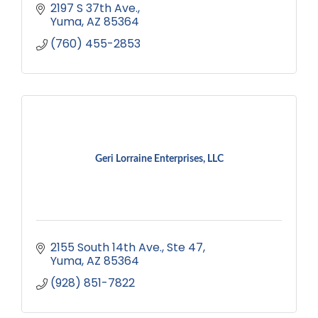
2197 S 37th Ave.
Yuma
AZ
85364
(760) 455-2853
Geri Lorraine Enterprises, LLC
2155 South 14th Ave.
Ste 47
Yuma
AZ
85364
(928) 851-7822