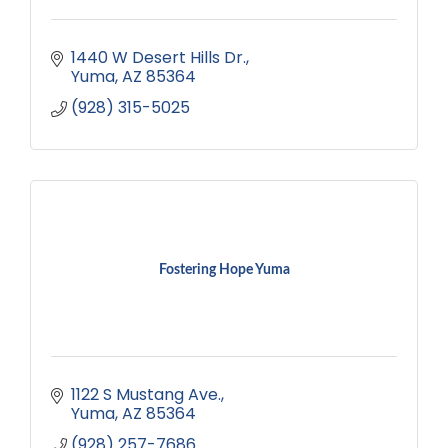
1440 W Desert Hills Dr.
Yuma
AZ
85364
(928) 315-5025
Fostering Hope Yuma
1122 S Mustang Ave.
Yuma
AZ
85364
(928) 257-7686