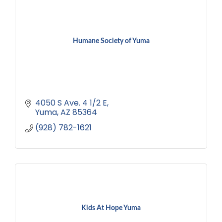
Humane Society of Yuma
4050 S Ave. 4 1/2 E
Yuma
AZ
85364
(928) 782-1621
Kids At Hope Yuma