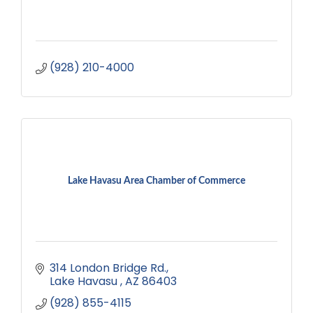
(928) 210-4000
Lake Havasu Area Chamber of Commerce
314 London Bridge Rd.
Lake Havasu 
AZ
86403
(928) 855-4115