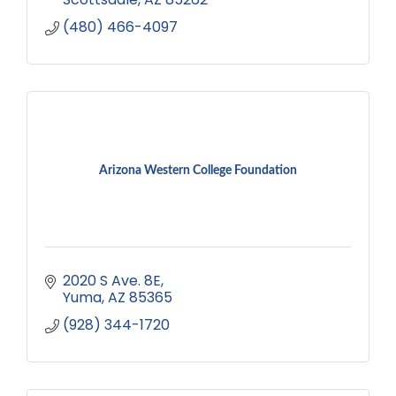
(480) 466-4097
Arizona Western College Foundation
2020 S Ave. 8E
Yuma
AZ
85365
(928) 344-1720