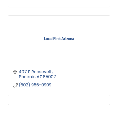
Local First Arizona
407 E Roosevelt
Phoenix
AZ
85007
(602) 956-0909