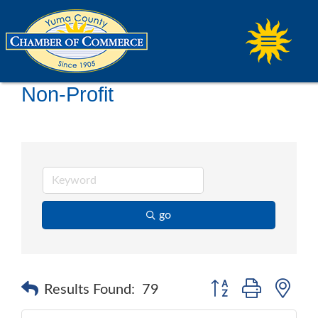
Non-Profit
go
Button group with ne
Results Found:
79