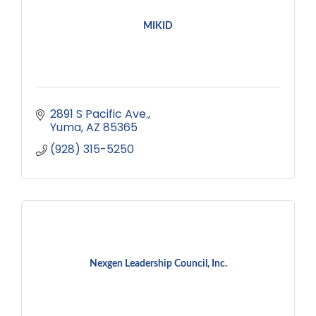
MIKID
2891 S Pacific Ave.
Yuma
AZ
85365
(928) 315-5250
Nexgen Leadership Council, Inc.