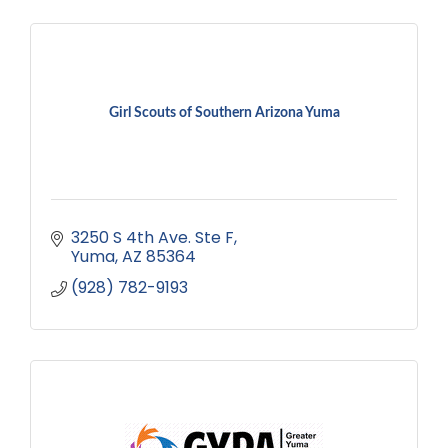
Girl Scouts of Southern Arizona Yuma
3250 S 4th Ave. Ste F
Yuma
AZ
85364
(928) 782-9193