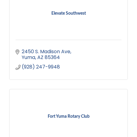
Elevate Southwest
2450 S. Madison Ave
Yuma
AZ
85364
(928) 247-9948
Fort Yuma Rotary Club