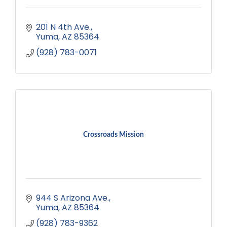
201 N 4th Ave.
Yuma
AZ
85364
(928) 783-0071
Crossroads Mission
944 S Arizona Ave.
Yuma
AZ
85364
(928) 783-9362