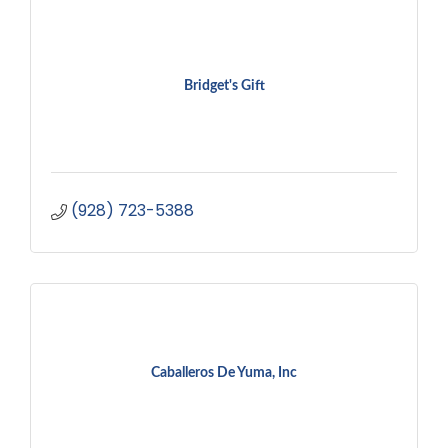
Bridget's Gift
(928) 723-5388
Caballeros De Yuma, Inc