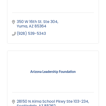
350 W 16th St. Ste 304
Yuma
AZ
85364
(928) 539-5343
Arizona Leadership Foundation
28150 N Alma School Pkwy Ste 103-234
Scottsdale
AZ
85262