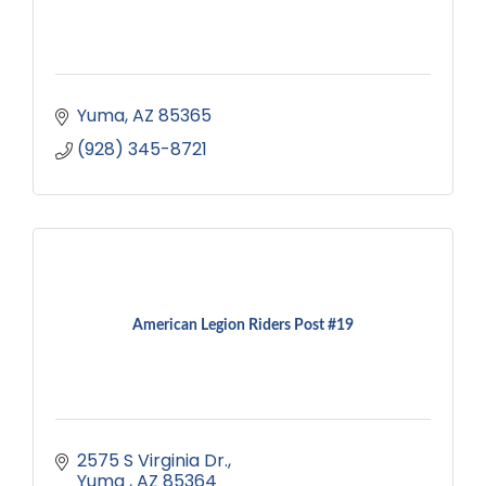
Yuma
AZ
85365
(928) 345-8721
American Legion Riders Post #19
2575 S Virginia Dr.
Yuma 
AZ
85364