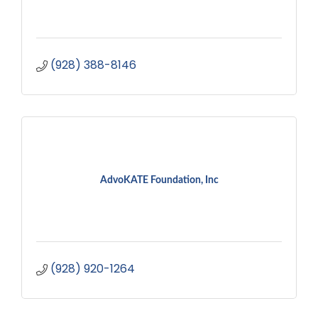
(928) 388-8146
AdvoKATE Foundation, Inc
(928) 920-1264